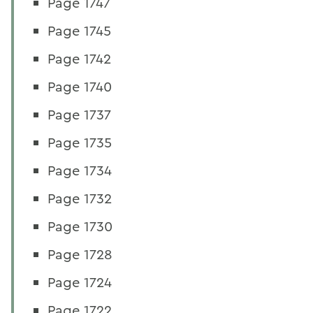
Page 1747
Page 1745
Page 1742
Page 1740
Page 1737
Page 1735
Page 1734
Page 1732
Page 1730
Page 1728
Page 1724
Page 1722