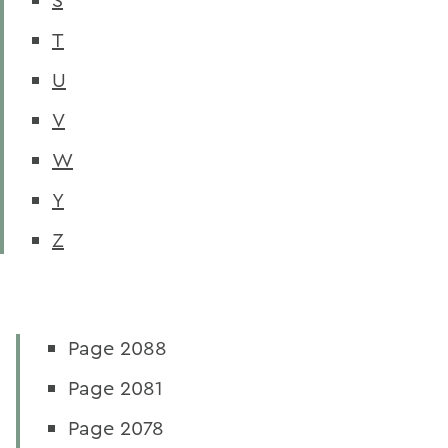
T
U
V
W
Y
Z
Page 2088
Page 2081
Page 2078