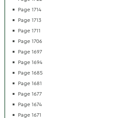
Page 1714
Page 1713
Page 1711
Page 1706
Page 1697
Page 1694
Page 1685
Page 1681
Page 1677
Page 1674
Page 1671