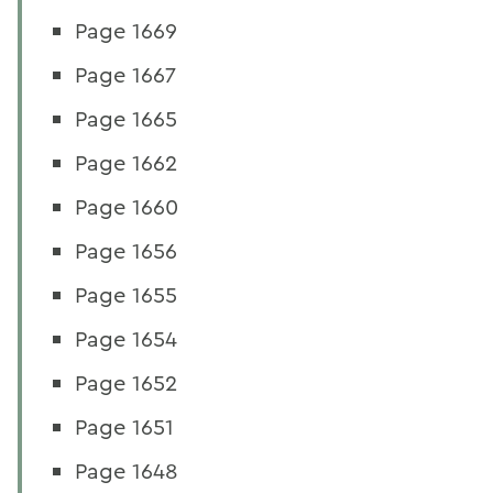
Page 1669
Page 1667
Page 1665
Page 1662
Page 1660
Page 1656
Page 1655
Page 1654
Page 1652
Page 1651
Page 1648