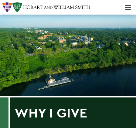
Majors & Minors; Pre-Professional & Graduate Programs
Three-peat! Hobart Hockey Wins 2025 National Championship!
WHY I GIVE