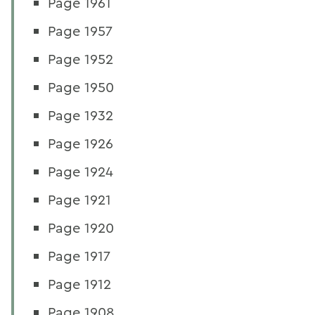
Page 1961
Page 1957
Page 1952
Page 1950
Page 1932
Page 1926
Page 1924
Page 1921
Page 1920
Page 1917
Page 1912
Page 1908