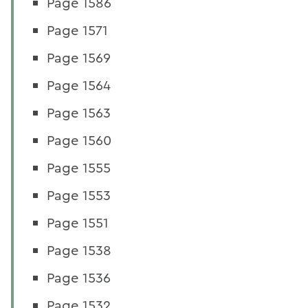
Page 1586
Page 1571
Page 1569
Page 1564
Page 1563
Page 1560
Page 1555
Page 1553
Page 1551
Page 1538
Page 1536
Page 1532