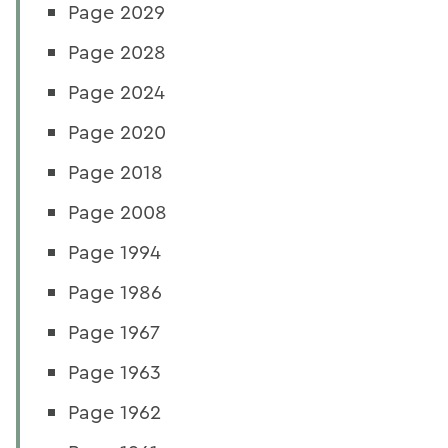
Page 2029
Page 2028
Page 2024
Page 2020
Page 2018
Page 2008
Page 1994
Page 1986
Page 1967
Page 1963
Page 1962