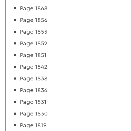
Page 1868
Page 1856
Page 1853
Page 1852
Page 1851
Page 1842
Page 1838
Page 1836
Page 1831
Page 1830
Page 1819