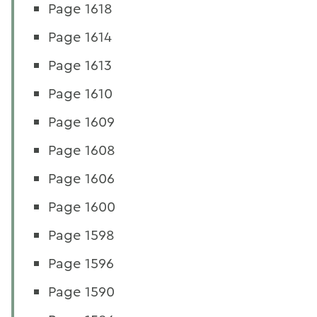
Page 1618
Page 1614
Page 1613
Page 1610
Page 1609
Page 1608
Page 1606
Page 1600
Page 1598
Page 1596
Page 1590