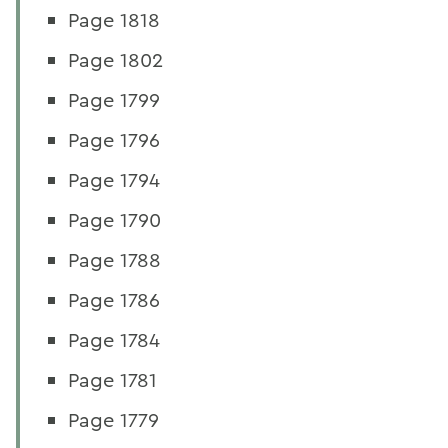
Page 1818
Page 1802
Page 1799
Page 1796
Page 1794
Page 1790
Page 1788
Page 1786
Page 1784
Page 1781
Page 1779