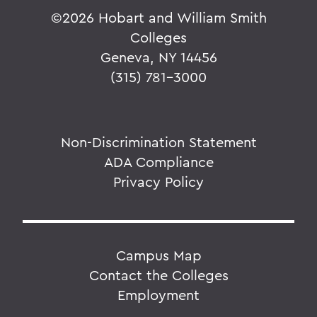
©
2026 Hobart and William Smith
Colleges
Geneva, NY 14456
(315) 781-3000
Non-Discrimination Statement
ADA Compliance
Privacy Policy
Campus Map
Contact the Colleges
Employment