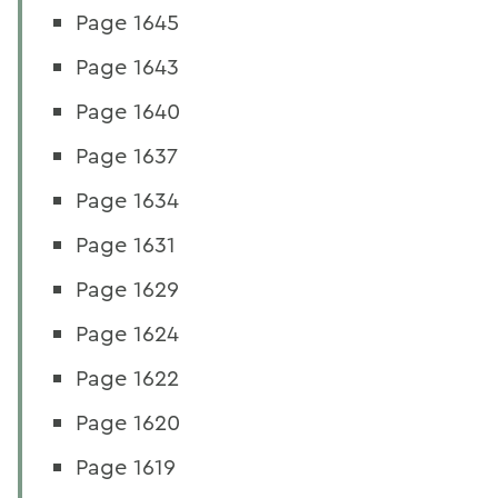
Page 1645
Page 1643
Page 1640
Page 1637
Page 1634
Page 1631
Page 1629
Page 1624
Page 1622
Page 1620
Page 1619