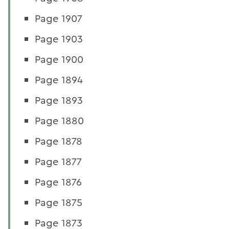
Page 1907
Page 1903
Page 1900
Page 1894
Page 1893
Page 1880
Page 1878
Page 1877
Page 1876
Page 1875
Page 1873