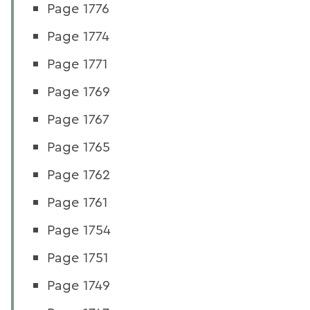
Page 1776
Page 1774
Page 1771
Page 1769
Page 1767
Page 1765
Page 1762
Page 1761
Page 1754
Page 1751
Page 1749