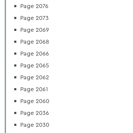
Page 2076
Page 2073
Page 2069
Page 2068
Page 2066
Page 2065
Page 2062
Page 2061
Page 2060
Page 2036
Page 2030