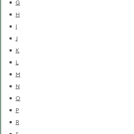
G
H
I
J
K
L
M
N
O
P
R
S