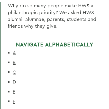
Why do so many people make HWS a
philanthropic priority? We asked HWS
alumni, alumnae, parents, students and
friends why they give.
NAVIGATE ALPHABETICALLY
A
B
C
D
E
F