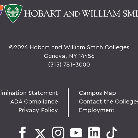
©
2026 Hobart and William Smith Colleges
Geneva, NY 14456
(315) 781-3000
rimination Statement
Campus Map
ADA Compliance
Contact the College
Privacy Policy
Employment