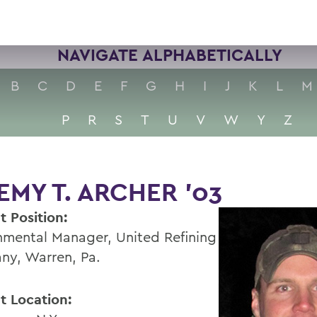
NAVIGATE ALPHABETICALLY
B
C
D
E
F
G
H
I
J
K
L
M
P
R
S
T
U
V
W
Y
Z
EMY T. ARCHER ’03
t Position:
nmental Manager, United Refining
y, Warren, Pa.
t Location: