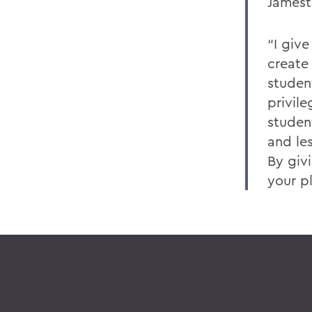
Jamest
“I give
create
student
privil
studen
and le
By giv
your p