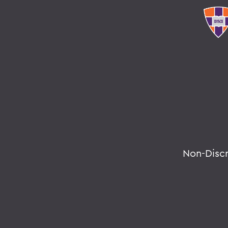
Non-Disc