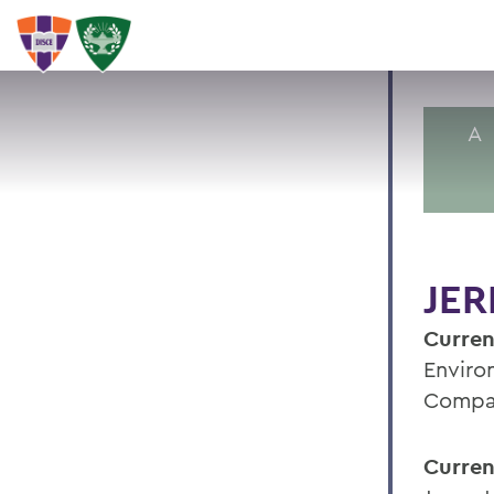
A
JER
Curren
Enviro
Compan
Curren