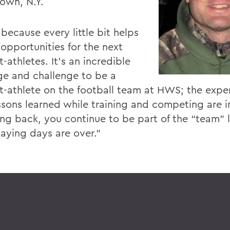
own, N.Y.
 because every little bit helps
 opportunities for the next
-athletes. It’s an incredible
ege and challenge to be a
t-athlete on the football team at HWS; the expe
ssons learned while training and competing are i
ing back, you continue to be part of the “team” 
laying days are over.”