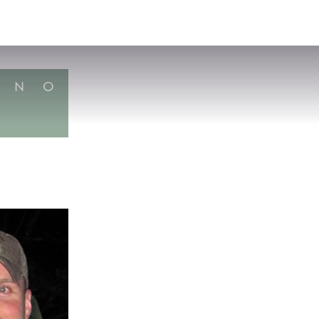
VISIT
APPLY
GIVE
SEARCH
N
O