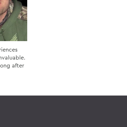
riences
nvaluable.
long after