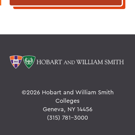
©
2026 Hobart and William Smith
Colleges
Geneva, NY 14456
(315) 781-3000