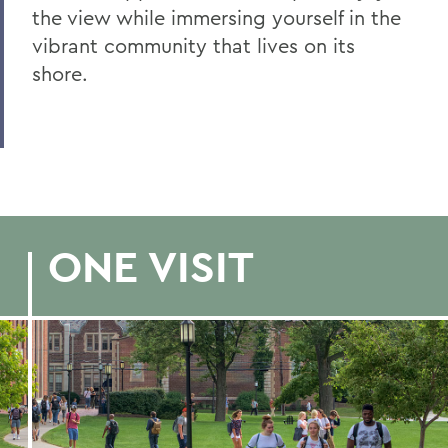
Office of Admissions
the view while immersing yourself in the
vibrant community that lives on its
admissions@hws.edu
(315) 781-3622
shore.
629 South Main Street
Geneva, NY 14456
BACK TO:
Home
ONE VISIT
Admissions
Visit Campus