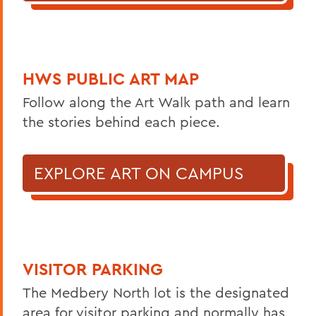
HWS PUBLIC ART MAP
Follow along the Art Walk path and learn
the stories behind each piece.
EXPLORE ART ON CAMPUS
VISITOR PARKING
The Medbery North lot is the designated
area for visitor parking and normally has