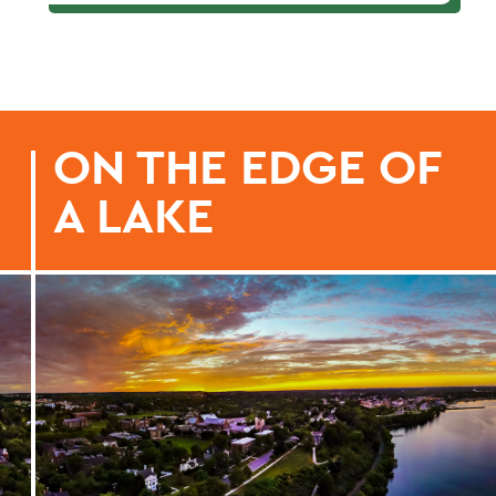
ON THE EDGE OF
A LAKE