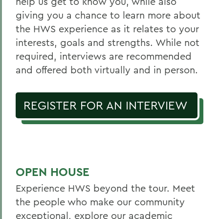
help us get to know you, while also
giving you a chance to learn more about
the HWS experience as it relates to your
interests, goals and strengths. While not
required, interviews are recommended
and offered both virtually and in person.
REGISTER FOR AN INTERVIEW
OPEN HOUSE
Experience HWS beyond the tour. Meet
the people who make our community
exceptional, explore our academic