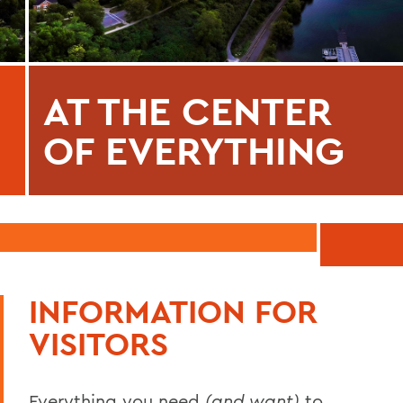
AT THE CENTER
OF EVERYTHING
INFORMATION FOR
VISITORS
Everything you need
(and want)
to