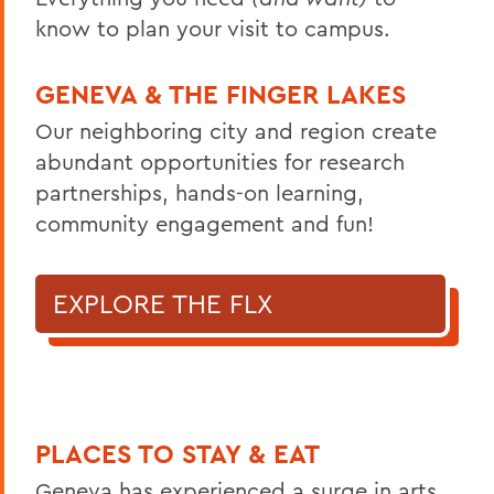
know to plan your visit to campus.
GENEVA & THE FINGER LAKES
Our neighboring city and region create
abundant opportunities for research
partnerships, hands-on learning,
community engagement and fun!
EXPLORE THE FLX
PLACES TO STAY & EAT
Geneva has experienced a surge in arts,