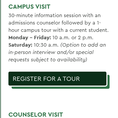
CAMPUS VISIT
30-minute information session with an
admissions counselor followed by a 1-
hour campus tour with a current student.
Monday - Friday:
10 a.m. or 2 p.m.
Saturday:
10:30 a.m.
(Option to add an
in-person interview and/or special
requests subject to availability)
REGISTER FOR A TOUR
COUNSELOR VISIT