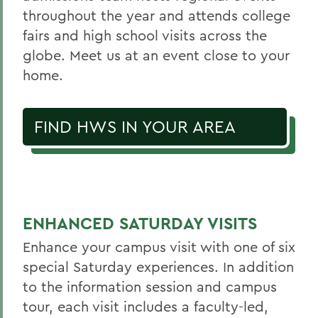
throughout the year and attends college
fairs and high school visits across the
globe. Meet us at an event close to your
home.
FIND HWS IN YOUR AREA
ENHANCED SATURDAY VISITS
Enhance your campus visit with one of six
special Saturday experiences. In addition
to the information session and campus
tour, each visit includes a faculty-led,