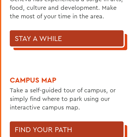
food, culture and development. Make
the most of your time in the area.
STAY A WHILE
CAMPUS MAP
Take a self-guided tour of campus, or
simply find where to park using our
interactive campus map.
FIND YOUR PATH