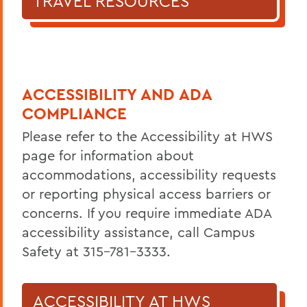
TRAVEL RESOURCES
ACCESSIBILITY AND ADA
COMPLIANCE
Please refer to the Accessibility at HWS
page for information about
accommodations, accessibility requests
or reporting physical access barriers or
concerns. If you require immediate ADA
accessibility assistance, call Campus
Safety at 315-781-3333.
ACCESSIBILITY AT HWS