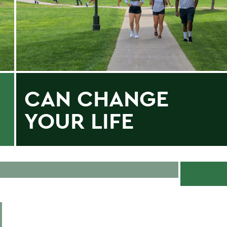
CAN CHANGE
YOUR LIFE