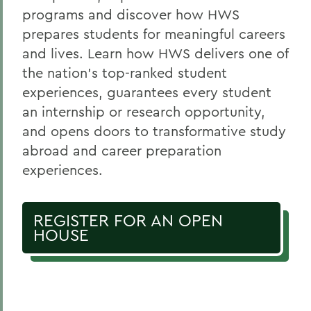
programs and discover how HWS
prepares students for meaningful careers
and lives. Learn how HWS delivers one of
the nation's top-ranked student
experiences, guarantees every student
an internship or research opportunity,
and opens doors to transformative study
abroad and career preparation
experiences.
REGISTER FOR AN OPEN
HOUSE