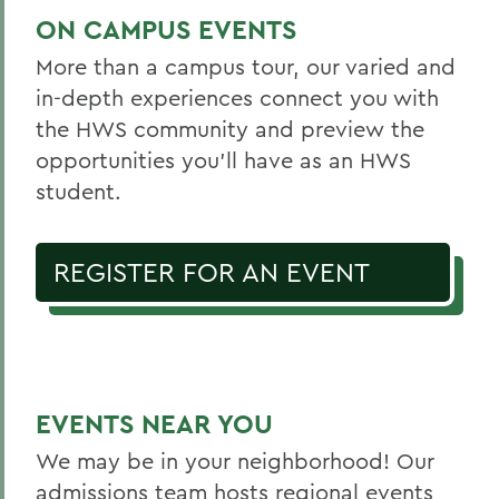
ON CAMPUS EVENTS
More than a campus tour, our varied and
in-depth experiences connect you with
the HWS community and preview the
opportunities you’ll have as an HWS
student.
REGISTER FOR AN EVENT
EVENTS NEAR YOU
We may be in your neighborhood! Our
admissions team hosts regional events