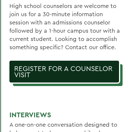
High school counselors are welcome to
join us for a 30-minute information
session with an admissions counselor
followed by a 1-hour campus tour with a
current student. Looking to accomplish
something specific? Contact our office.
REGISTER FOR A COUNSELOR
VISIT
INTERVIEWS
A one-on-one conversation designed to