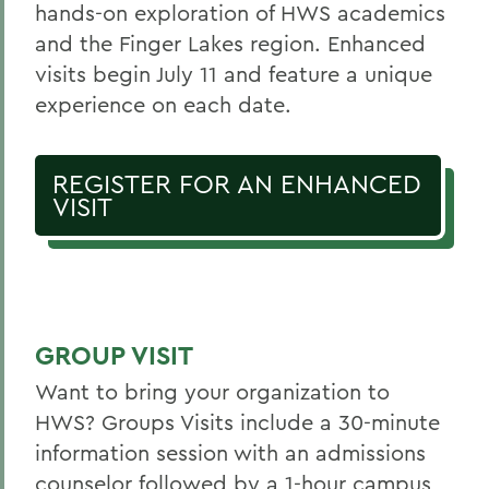
hands-on exploration of HWS academics
and the Finger Lakes region. Enhanced
visits begin July 11 and feature a unique
experience on each date.
REGISTER FOR AN ENHANCED
VISIT
GROUP VISIT
Want to bring your organization to
HWS? Groups Visits include a 30-minute
information session with an admissions
counselor followed by a 1-hour campus