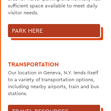
sufficient space available to meet daily
visitor needs.
PARK HERE
TRANSPORTATION
Our location in Geneva, N.Y. lends itself
to a variety of transportation options,
including nearby airports, train and bus
stations.