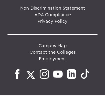
Non-Discrimination Statement
ADA Compliance
Privacy Policy
Campus Map
Contact the Colleges
Employment