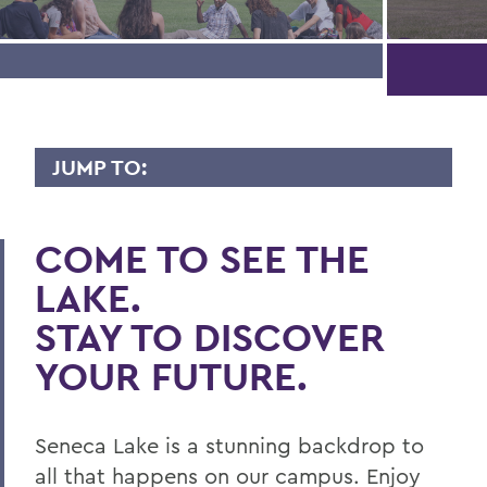
JUMP TO:
VISIT CAMPUS
COME TO SEE THE
Register for a Campus Visit
LAKE.
Virtual Offerings
STAY TO DISCOVER
Information for Visitors
YOUR FUTURE.
CONTACT
Seneca Lake is a stunning backdrop to
Need help planning your visit?
all that happens on our campus. Enjoy