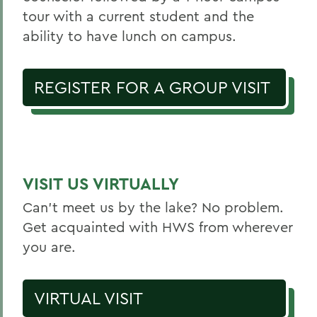
tour with a current student and the
ability to have lunch on campus.
REGISTER FOR A GROUP VISIT
VISIT US VIRTUALLY
Can’t meet us by the lake? No problem.
Get acquainted with HWS from wherever
you are.
VIRTUAL VISIT