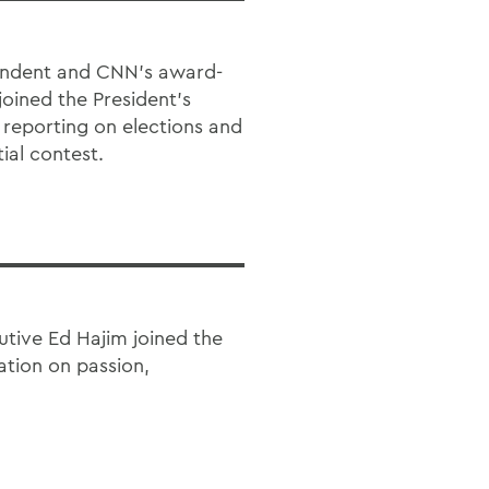
pondent and CNN’s award-
joined the President’s
 reporting on elections and
ial contest.
tive Ed Hajim joined the
ation on passion,