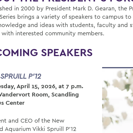
ished in 2000 by President Mark D. Gearan, the P
Series brings a variety of speakers to campus to
knowledge and ideas with students, faculty and st
s with interested community members.
COMING SPEAKERS
 SPRUILL P’12
day, April 15, 2026, at 7 p.m.
 Vandervort Room, Scandling
s Center
ent and CEO of the New
d Aquarium Vikki Spruill P’12