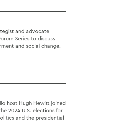
ategist and advocate
Forum Series to discuss
rment and social change.
dio host Hugh Hewitt joined
the 2024 U.S. elections for
itics and the presidential