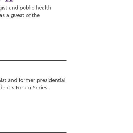
ist and public health
as a guest of the
st and former presidential
ident’s Forum Series.