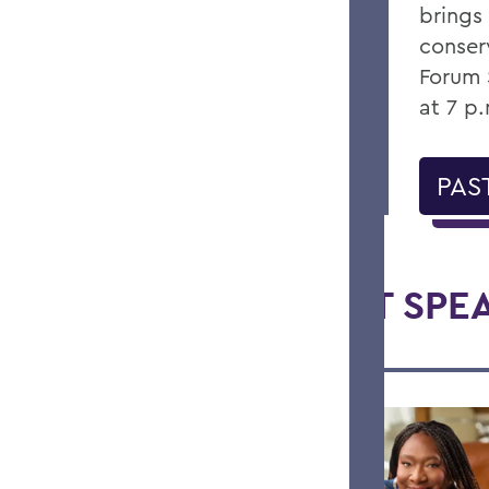
brings
conser
Forum 
at 7 p
PAS
RECENT SPE