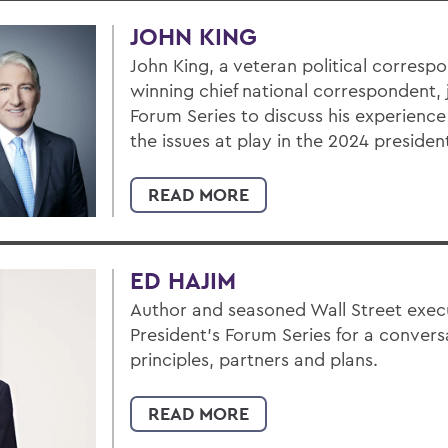
JOHN KING
John King, a veteran political corres
winning chief national correspondent, 
Forum Series to discuss his experience
the issues at play in the 2024 president
READ MORE
ED HAJIM
Author and seasoned Wall Street execu
President’s Forum Series for a convers
principles, partners and plans.
READ MORE