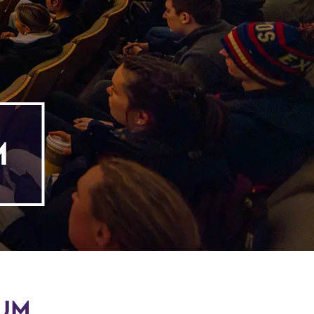
M
RUM