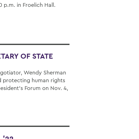
p.m. in Froelich Hall.
TARY OF STATE
negotiator, Wendy Sherman
 protecting human rights
resident’s Forum on Nov. 4,
 ’22