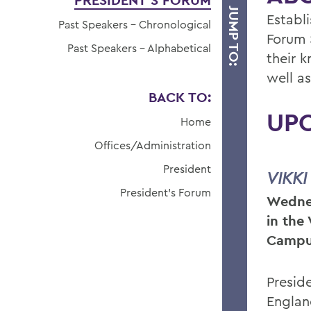
PRESIDENT'S FORUM
JUMP TO:
Establ
Past Speakers - Chronological
Forum 
Past Speakers - Alphabetical
their 
well a
BACK TO:
UP
Home
Offices/Administration
President
VIKKI
President's Forum
Wednes
in the
Campu
Presid
Englan