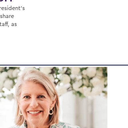
resident's
 share
aff, as