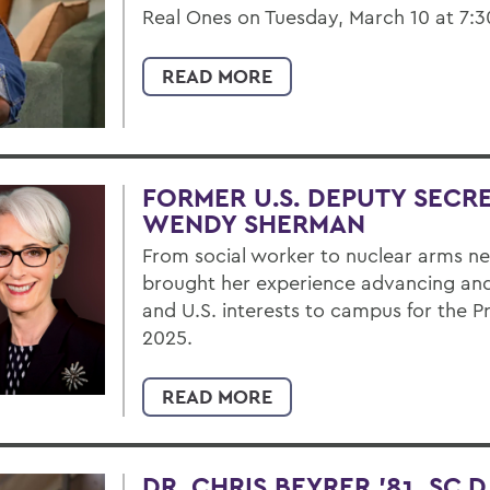
Real Ones on Tuesday, March 10 at 7:30 
READ MORE
FORMER U.S. DEPUTY SECRE
WENDY SHERMAN
From social worker to nuclear arms 
brought her experience advancing and
and U.S. interests to campus for the P
2025.
READ MORE
DR. CHRIS BEYRER ’81, SC.D.