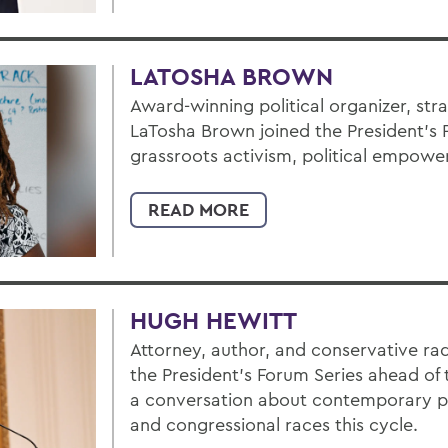
LATOSHA BROWN
Award-winning political organizer, str
LaTosha Brown joined the President’s 
grassroots activism, political empowe
READ MORE
HUGH HEWITT
Attorney, author, and conservative ra
the President’s Forum Series ahead of 
a conversation about contemporary pol
and congressional races this cycle.