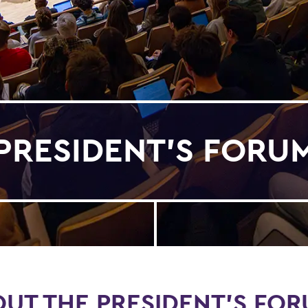
PRESIDENT'S FORU
UT THE PRESIDENT'S FO