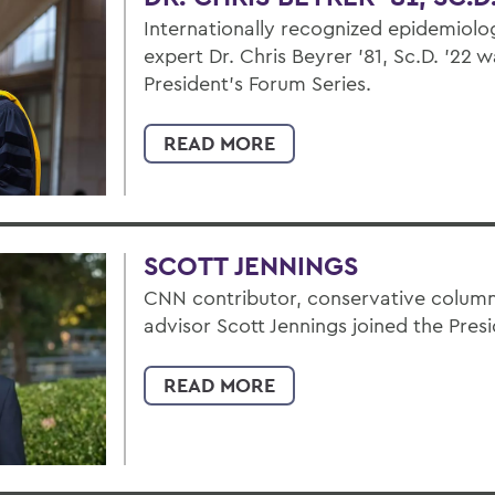
Internationally recognized epidemiolog
expert Dr. Chris Beyrer ’81, Sc.D. ’22 w
President’s Forum Series.
READ MORE
SCOTT JENNINGS
CNN contributor, conservative columni
advisor Scott Jennings joined the Pres
READ MORE