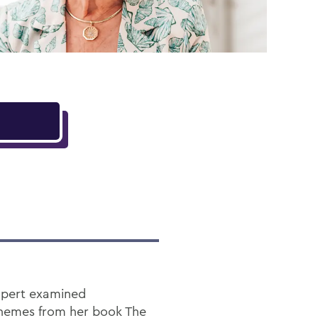
Rupert examined
 themes from her book The