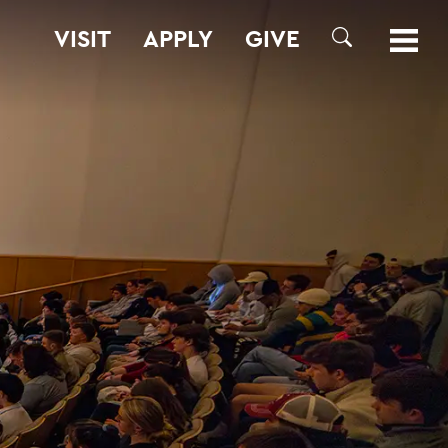
VISIT
APPLY
GIVE
SEARCH