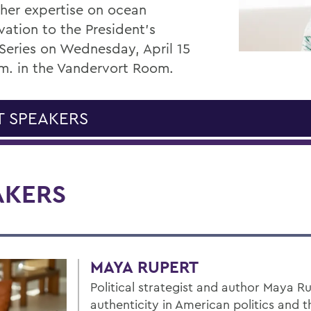
 her expertise on ocean
vation to the President’s
Series on Wednesday, April 15
.m. in the Vandervort Room.
T SPEAKERS
AKERS
MAYA RUPERT
Political strategist and author Maya 
authenticity in American politics and