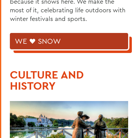
because it snows here. We make the
most of it, celebrating life outdoors with
winter festivals and sports.
WE ♥ SNOW
CULTURE AND
HISTORY