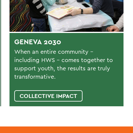
GENEVA 2030
When an entire community –
including HWS – comes together to
support youth, the results are truly
transformative.
COLLECTIVE IMPACT