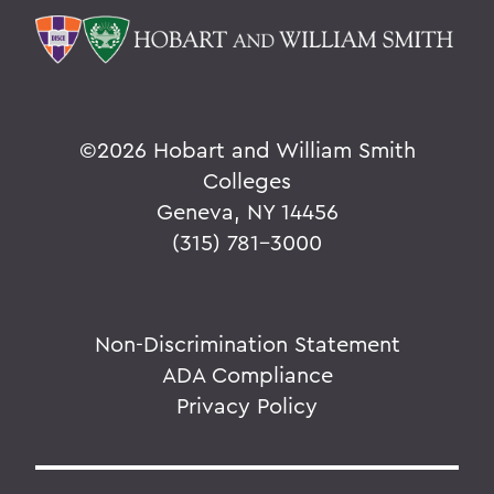
©
2026 Hobart and William Smith
Colleges
Geneva, NY 14456
(315) 781-3000
Non-Discrimination Statement
ADA Compliance
Privacy Policy