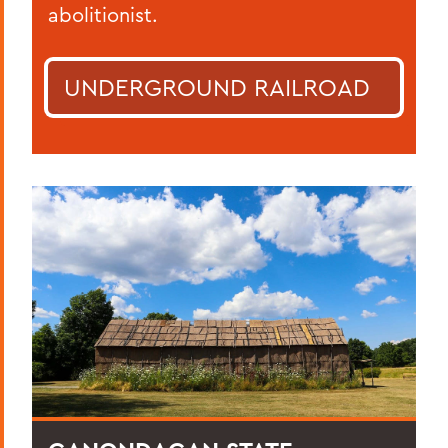
abolitionist.
UNDERGROUND RAILROAD