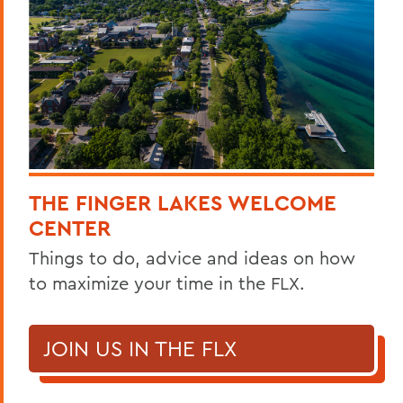
THE FINGER LAKES WELCOME
CENTER
Things to do, advice and ideas on how
to maximize your time in the FLX.
JOIN US IN THE FLX