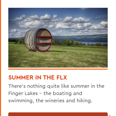
SUMMER IN THE FLX
There’s nothing quite like summer in the
Finger Lakes – the boating and
swimming, the wineries and hiking.