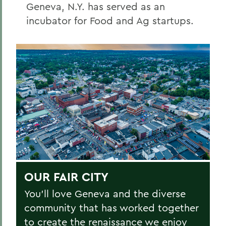
Geneva, N.Y. has served as an
incubator for Food and Ag startups.
OUR FAIR CITY
You’ll love Geneva and the diverse
community that has worked together
to create the renaissance we enjoy