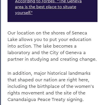
According to
Forbes
, “The Geneva
area is the best place to situate
yourself.”
Our location on the shores of Seneca
Lake allows you to put your education
into action. The lake becomes a
laboratory and the City of Geneva a
partner in studying and creating change.
In addition, major historical landmarks
that shaped our nation are right here,
including the birthplace of the women’s
rights movement and the site of the
Canandaigua Peace Treaty signing.