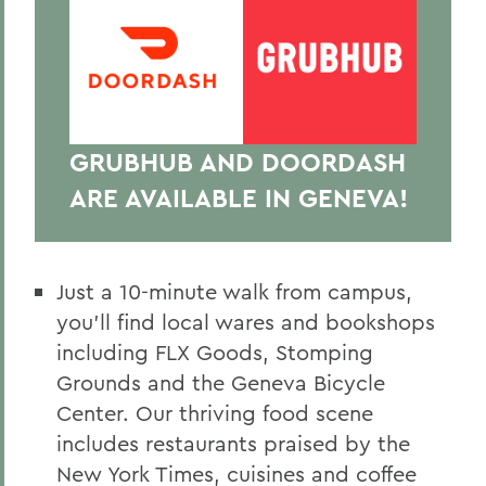
GRUBHUB AND DOORDASH
ARE AVAILABLE IN GENEVA!
Just a 10-minute walk from campus,
you’ll find local wares and bookshops
including FLX Goods, Stomping
Grounds and the Geneva Bicycle
Center. Our thriving food scene
includes restaurants praised by the
New York Times, cuisines and coffee