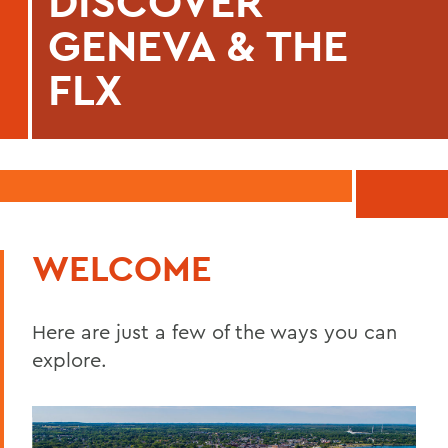
DISCOVER
GENEVA & THE
FLX
WELCOME
Here are just a few of the ways you can
explore.