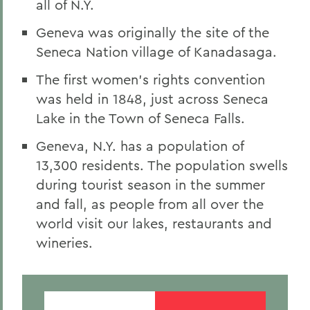
all of N.Y.
Geneva was originally the site of the
Seneca Nation village of Kanadasaga.
The first women’s rights convention
was held in 1848, just across Seneca
Lake in the Town of Seneca Falls.
Geneva, N.Y. has a population of
13,300 residents. The population swells
during tourist season in the summer
and fall, as people from all over the
world visit our lakes, restaurants and
wineries.