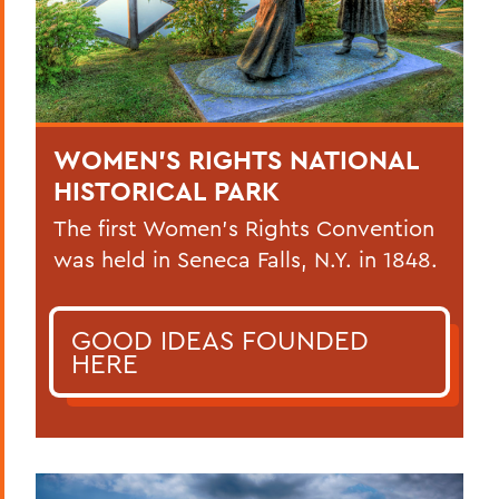
WOMEN’S RIGHTS NATIONAL
HISTORICAL PARK
The first Women’s Rights Convention
was held in Seneca Falls, N.Y. in 1848.
GOOD IDEAS FOUNDED
HERE