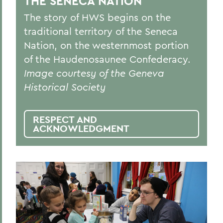
THE SENECA NATION
The story of HWS begins on the
traditional territory of the Seneca
Nation, on the westernmost portion
of the Haudenosaunee Confederacy.
Image courtesy of the Geneva
Historical Society
RESPECT AND
ACKNOWLEDGMENT