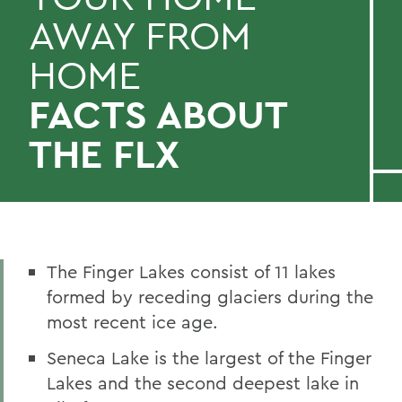
AWAY FROM
HOME
FACTS ABOUT
THE FLX
The Finger Lakes consist of 11 lakes
formed by receding glaciers during the
most recent ice age.
Seneca Lake is the largest of the Finger
Lakes and the second deepest lake in