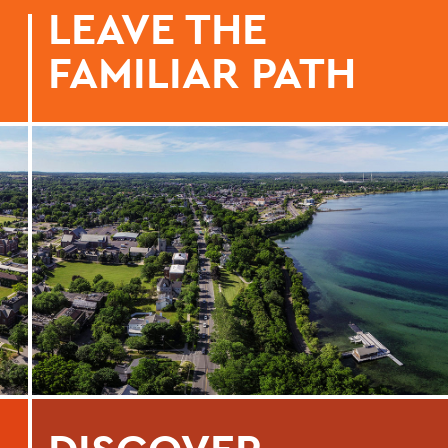
LEAVE THE
FAMILIAR PATH