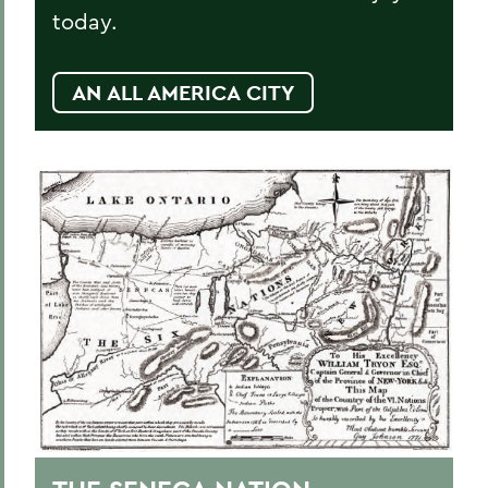
today.
AN ALL AMERICA CITY