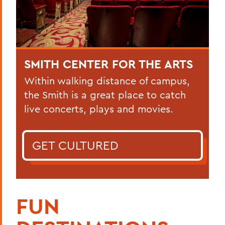
SMITH CENTER FOR THE ARTS
Within walking distance of campus,
the Smith is a great place to catch
live concerts, plays and movies.
GET CULTURED
FUN