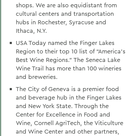
shops. We are also equidistant from
cultural centers and transportation
hubs in Rochester, Syracuse and
Ithaca, N.Y.
USA Today named the Finger Lakes
Region to their top 10 list of “America’s
Best Wine Regions.” The Seneca Lake
Wine Trail has more than 100 wineries
and breweries.
The City of Geneva is a premier food
and beverage hub in the Finger Lakes
and New York State. Through the
Center for Excellence in Food and
Wine, Cornell AgriTech, the Viticulture
and Wine Center and other partners,