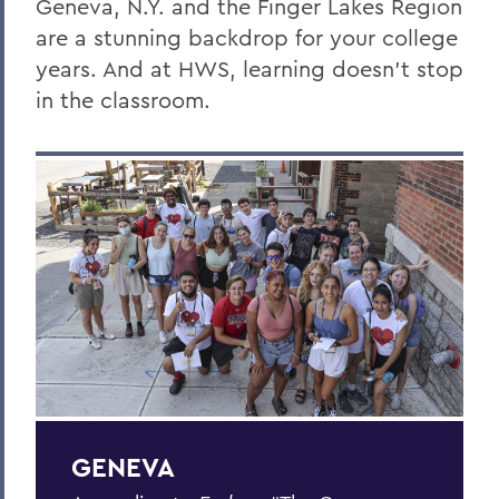
Geneva, N.Y. and the Finger Lakes Region
Geneva & The Finger Lakes
are a stunning backdrop for your college
years. And at HWS, learning doesn’t stop
Colleges' Leadership
in the classroom.
Offices/Administration
Facts About the FLX
Discover Geneva & the Finger Lakes
Places to Stay & Eat
Transportation Options
BACK TO:
Home
GENEVA
About HWS