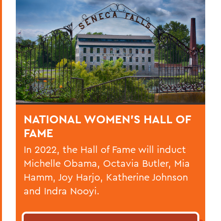
NATIONAL WOMEN’S HALL OF
FAME
In 2022, the Hall of Fame will induct
Michelle Obama, Octavia Butler, Mia
Hamm, Joy Harjo, Katherine Johnson
and Indra Nooyi.