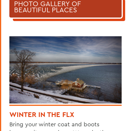
PHOTO GALLERY OF
BEAUTIFUL PLACES
WINTER IN THE FLX
Bring your winter coat and boots