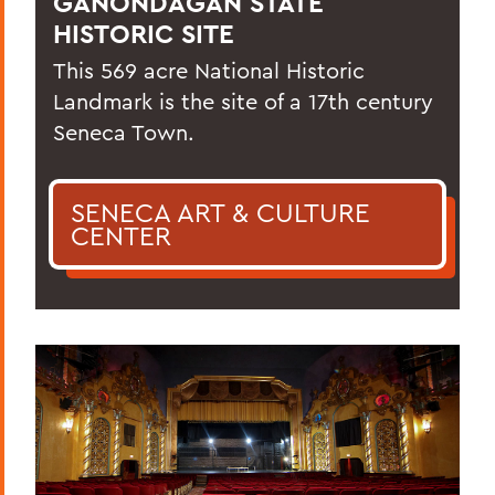
GANONDAGAN STATE
HISTORIC SITE
This 569 acre National Historic
Landmark is the site of a 17th century
Seneca Town.
SENECA ART & CULTURE
CENTER