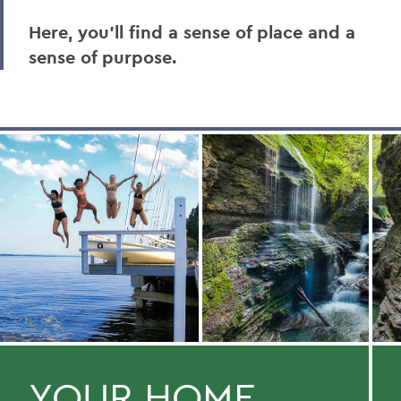
Here, you’ll find a sense of place and a
sense of purpose.
YOUR HOME