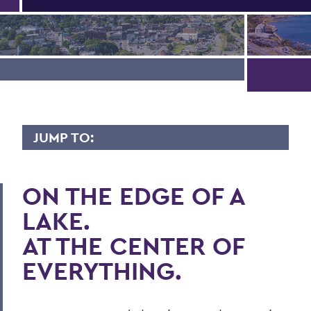
JUMP TO:
ABOUT HWS
ON THE EDGE OF A
Campus Map
LAKE.
History
AT THE CENTER OF
HWS Centers
EVERYTHING.
Draft Strategic Plan
Belonging, Equity & Diversity