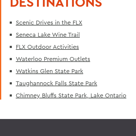
DESTINATIONS
Scenic Drives in the FLX
Seneca Lake Wine Trail
FLX Outdoor Activities
Waterloo Premium Outlets
Watkins Glen State Park
Taughannock Falls State Park
Chimney Bluffs State Park, Lake Ontario