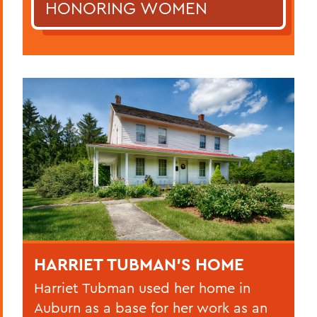
HONORING WOMEN
HARRIET TUBMAN’S HOME
Harriet Tubman used her home in
Auburn as a base for her work as an