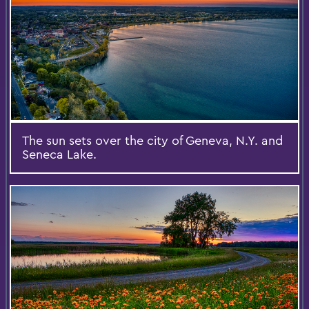
The sun sets over the city of Geneva, N.Y. and
Seneca Lake.