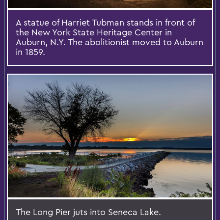
A statue of Harriet Tubman stands in front of
the New York State Heritage Center in
Auburn, N.Y. The abolitionist moved to Auburn
in 1859.
The Long Pier juts into Seneca Lake.