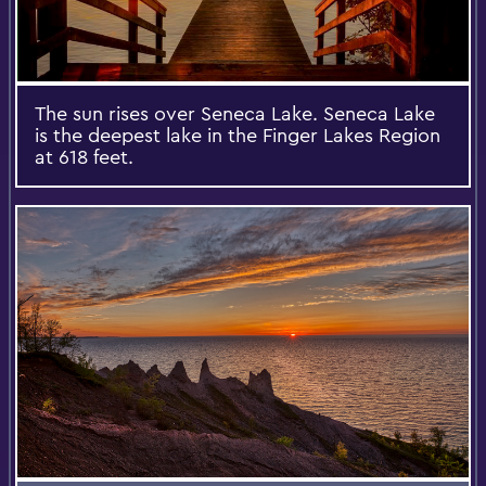
The sun rises over Seneca Lake. Seneca Lake
is the deepest lake in the Finger Lakes Region
at 618 feet.