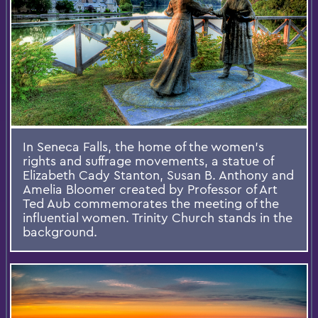
In Seneca Falls, the home of the women’s
rights and suffrage movements, a statue of
Elizabeth Cady Stanton, Susan B. Anthony and
Amelia Bloomer created by Professor of Art
Ted Aub commemorates the meeting of the
influential women. Trinity Church stands in the
background.