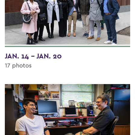
JAN. 14 - JAN. 20
17 photos