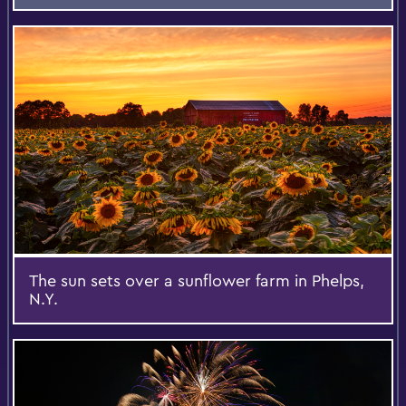
The sun sets over a sunflower farm in Phelps,
N.Y.