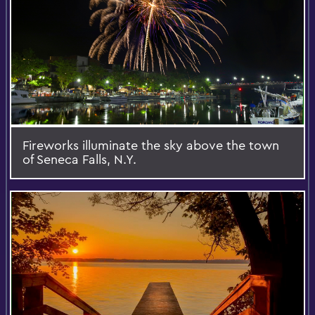
Fireworks illuminate the sky above the town
of Seneca Falls, N.Y.