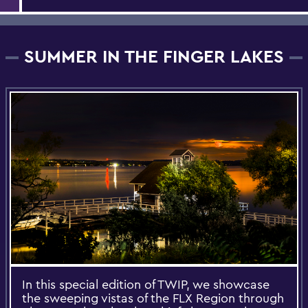
SUMMER IN THE FINGER LAKES
In this special edition of TWIP, we showcase
the sweeping vistas of the FLX Region through