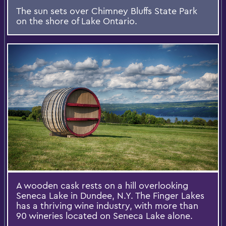
The sun sets over Chimney Bluffs State Park
on the shore of Lake Ontario.
A wooden cask rests on a hill overlooking
Seneca Lake in Dundee, N.Y. The Finger Lakes
has a thriving wine industry, with more than
90 wineries located on Seneca Lake alone.