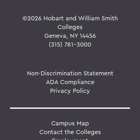
©
2026 Hobart and William Smith
Colleges
Geneva, NY 14456
(315) 781-3000
Non-Discrimination Statement
ADA Compliance
Privacy Policy
Campus Map
Contact the Colleges