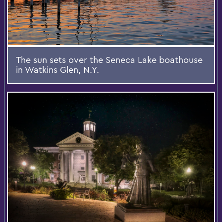
The sun sets over the Seneca Lake boathouse
in Watkins Glen, N.Y.