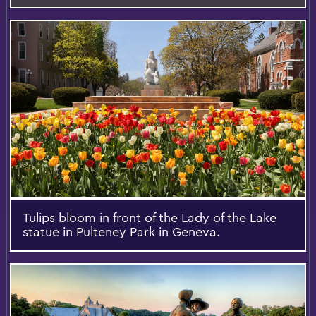
Tulips bloom in front of the Lady of the Lake
statue in Pulteney Park in Geneva.