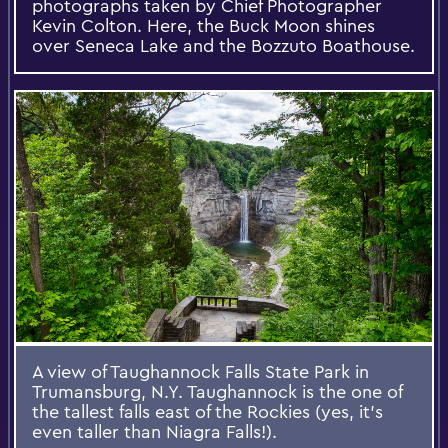
photographs taken by Chief Photographer
Kevin Colton. Here, the Buck Moon shines
over Seneca Lake and the Bozzuto Boathouse.
A view of Taughannock Falls State Park in
Trumansburg, N.Y. Taughannock is the one of
the tallest falls east of the Rockies (yes, it's
even taller than Niagra Falls!).