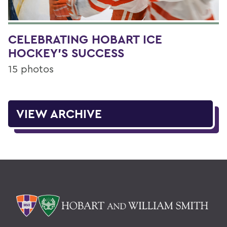
CELEBRATING HOBART ICE
HOCKEY'S SUCCESS
15 photos
VIEW ARCHIVE