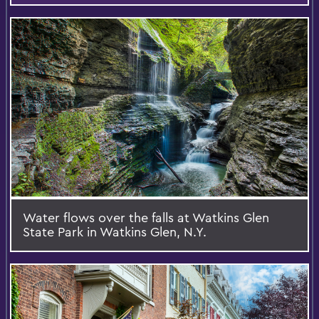
Water flows over the falls at Watkins Glen
State Park in Watkins Glen, N.Y.