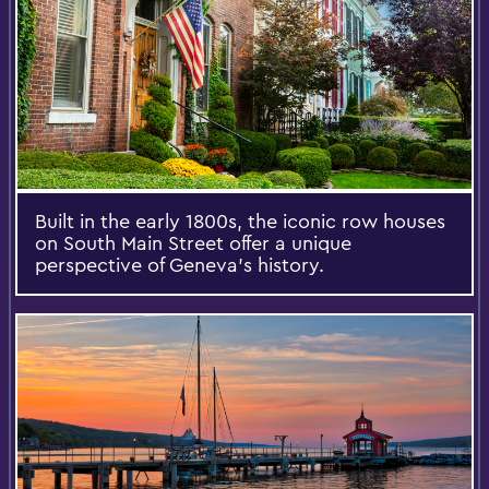
Built in the early 1800s, the iconic row houses
on South Main Street offer a unique
perspective of Geneva's history.