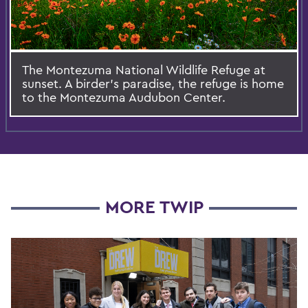
The Montezuma National Wildlife Refuge at
sunset. A birder's paradise, the refuge is home
to the Montezuma Audubon Center.
MORE TWIP