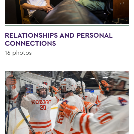
RELATIONSHIPS AND PERSONAL
CONNECTIONS
16 photos