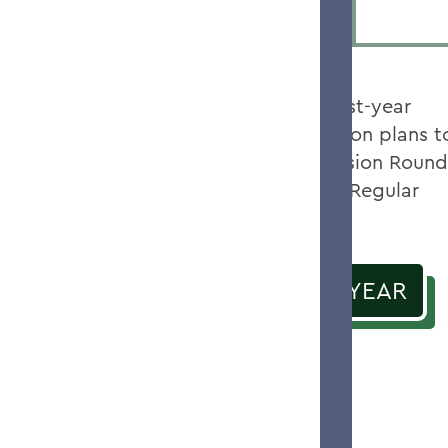
We offer prospective first-year
students three application plans t
choose from: Early Decision Round
and II, Early Action and Regular
Decision.
APPLY AS A FIRST YEAR