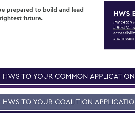
 be prepared to build and lead
HWS E
rightest future.
Princeton 
a Best Valu
accessibili
and meanin
 HWS TO YOUR COMMON APPLICATION
 HWS TO YOUR COALITION APPLICATI