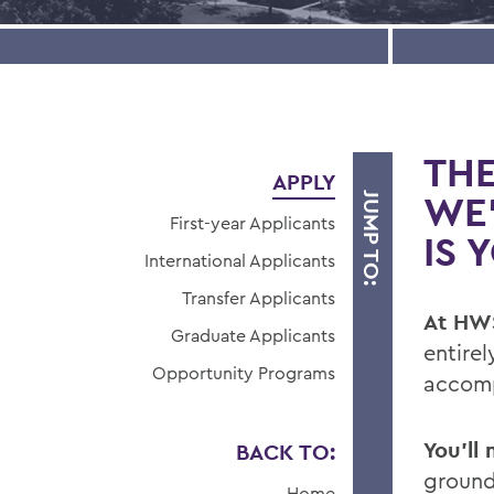
THE
APPLY
WE
JUMP TO:
First-year Applicants
IS 
International Applicants
Transfer Applicants
At HWS
Graduate Applicants
entirel
Opportunity Programs
accomp
You’ll
BACK TO:
ground
Home