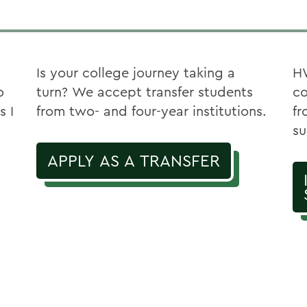
Is your college journey taking a
HW
o
turn? We accept transfer students
co
s I
from two- and four-year institutions.
fr
su
APPLY AS A TRANSFER