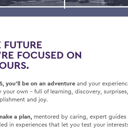
 FUTURE
’RE FOCUSED ON
YOURS.
, you’ll be on an adventure
and your experience
y your own – full of learning, discovery, surprises
lishment and joy.
 make a plan,
mentored by caring, expert guides
ed in experiences that let you test your interest