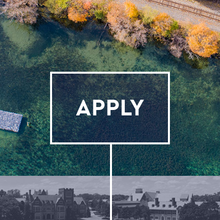
APPLY