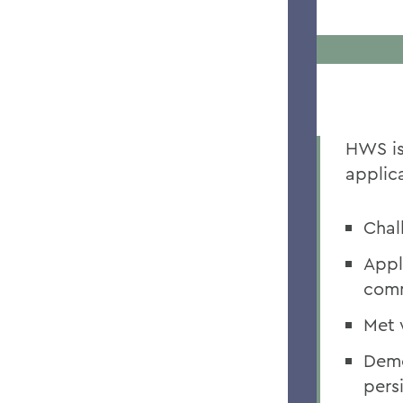
HWS is
applica
Chal
Appl
com
Met 
Demo
pers