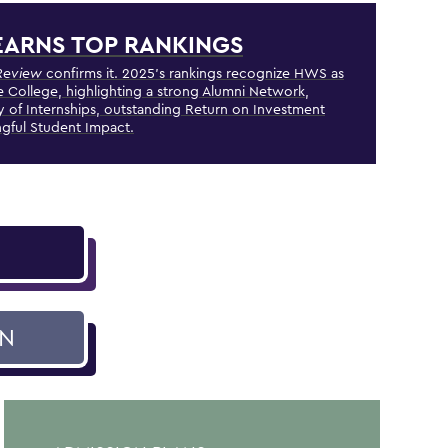
ARNS TOP RANKINGS
Review
confirms it. 2025's rankings recognize HWS as
e College, highlighting a strong Alumni Network,
ty of Internships, outstanding Return on Investment
gful Student Impact.
ON