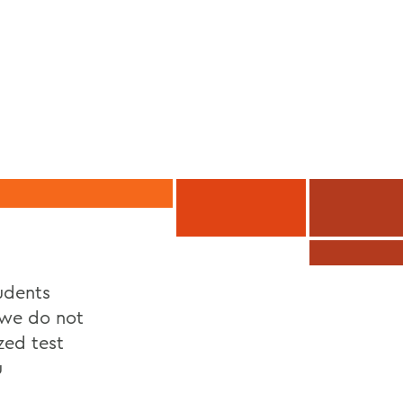
udents
 we do not
zed test
u