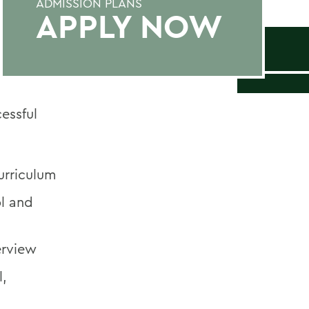
ADMISSION PLANS
APPLY NOW
essful
urriculum
ol and
erview
l,