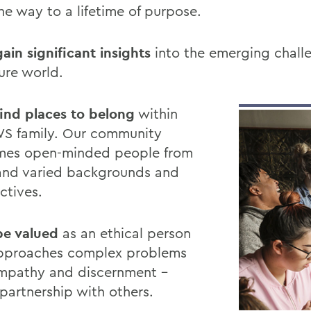
he way to a lifetime of purpose.
gain significant insights
into the emerging chall
ure world.
 find places to belong
within
S family. Our community
mes open-minded people from
nd varied backgrounds and
ctives.
 be valued
as an ethical person
pproaches complex problems
mpathy and discernment –
 partnership with others.