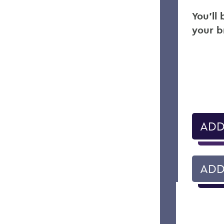
You’ll
your b
ADD
ADD