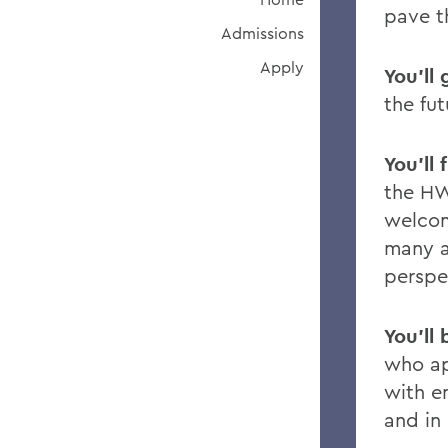
pave t
Admissions
Apply
You’ll 
the fut
You’ll
the HW
welco
many a
perspe
You’ll
who a
with e
and in