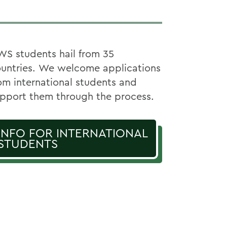
S students hail from 35
untries. We welcome applications
om international students and
pport them through the process.
INFO FOR INTERNATIONAL
STUDENTS