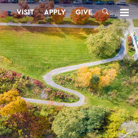
VISIT
APPLY
GIVE
SEARCH