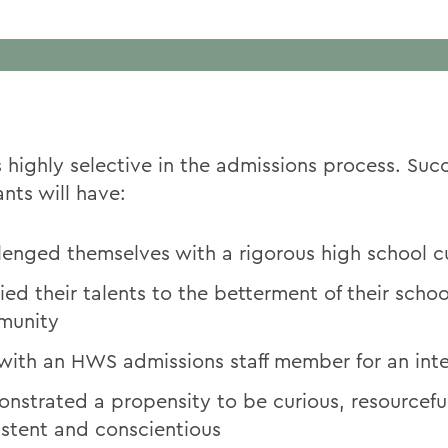
 highly selective in the admissions process. Succ
nts will have:
lenged themselves with a rigorous high school c
ied their talents to the betterment of their scho
munity
with an HWS admissions staff member for an int
nstrated a propensity to be curious, resourcefu
istent and conscientious