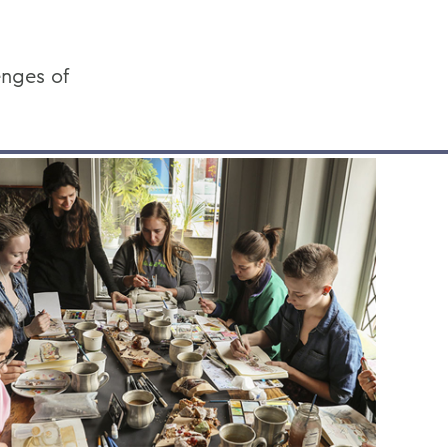
enges of