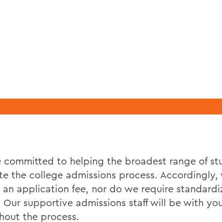
 committed to helping the broadest range of st
te the college admissions process. Accordingly,
 an application fee, nor do we require standardi
. Our supportive admissions staff will be with yo
hout the process.