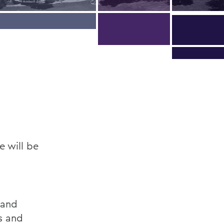
 will be
,
 and
s and