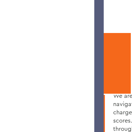
APPLICATION RESOURCES
YOUR
SUCCESS
We are
naviga
charge
scores
throug