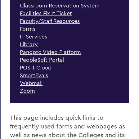
Forms
Classroom Reservation System
Facilities Fix It Ticket
Handbooks and Policies
Faculty/Staff Resources
Faculty Governance
Forms
IT Services
Library
BACK TO:
Panopto Video Platform
PeopleSoft Portal
Home
POSIT Cloud
SmartEvals
Webmail
Zoom
This page includes quick links to
frequently used forms and webpages as
well as news about the Colleges and its