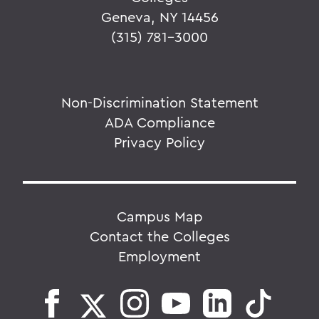
Geneva, NY 14456
(315) 781-3000
Non-Discrimination Statement
ADA Compliance
Privacy Policy
Campus Map
Contact the Colleges
Employment