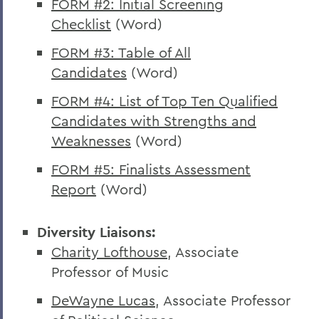
FORM #2: Initial Screening
Checklist
(Word)
FORM #3: Table of All
Candidates
(Word)
FORM #4: List of Top Ten Qualified
Candidates with Strengths and
Weaknesses
(Word)
FORM #5: Finalists Assessment
Report
(Word)
Diversity Liaisons:
Charity Lofthouse
, Associate
Professor of Music
DeWayne Lucas
, Associate Professor