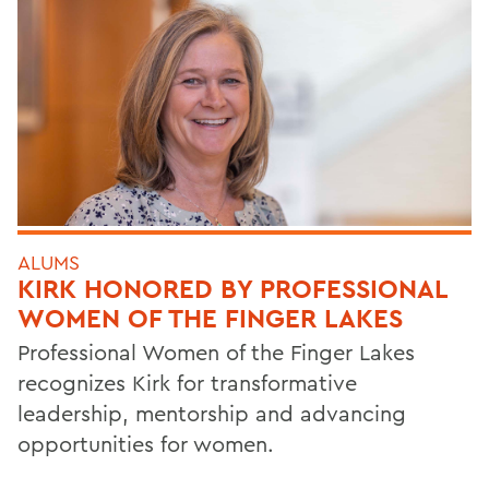
ALUMS
KIRK HONORED BY PROFESSIONAL
WOMEN OF THE FINGER LAKES
Professional Women of the Finger Lakes
recognizes Kirk for transformative
leadership, mentorship and advancing
opportunities for women.