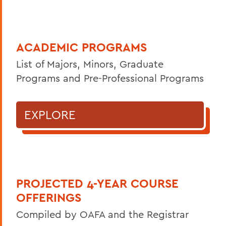
ACADEMIC PROGRAMS
List of Majors, Minors, Graduate
Programs and Pre-Professional Programs
EXPLORE
PROJECTED 4-YEAR COURSE
OFFERINGS
Compiled by OAFA and the Registrar