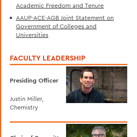
Academic Freedom and Tenure
AAUP-ACE-AGB Joint Statement on
Government of Colleges and
Universities
FACULTY LEADERSHIP
Presiding Officer
Justin Miller,
Chemistry