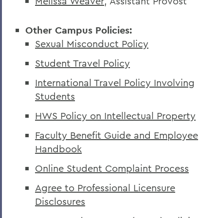
Melissa Weaver
, Assistant Provost
Other Campus Policies:
Sexual Misconduct Policy
Student Travel Policy
International Travel Policy Involving
Students
HWS Policy on Intellectual Property
Faculty Benefit Guide and Employee
Handbook
Online Student Complaint Process
Agree to Professional Licensure
Disclosures