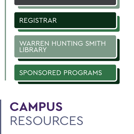
REGISTRAR
WARREN HUNTING SMITH
LIBRARY
SPONSORED PROGRAMS
CAMPUS
RESOURCES