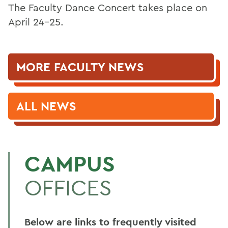
The Faculty Dance Concert takes place on
April 24-25.
MORE FACULTY NEWS
ALL NEWS
CAMPUS
OFFICES
Below are links to frequently visited