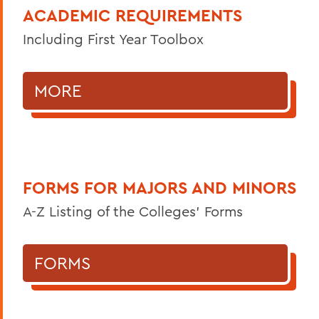
ACADEMIC REQUIREMENTS
Including First Year Toolbox
MORE
FORMS FOR MAJORS AND MINORS
A-Z Listing of the Colleges' Forms
FORMS