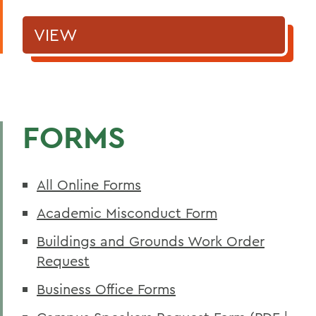
VIEW
FORMS
All Online Forms
Academic Misconduct Form
Buildings and Grounds Work Order
Request
Business Office Forms