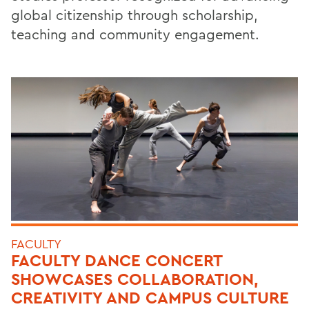
global citizenship through scholarship,
teaching and community engagement.
FACULTY
FACULTY DANCE CONCERT
SHOWCASES COLLABORATION,
CREATIVITY AND CAMPUS CULTURE