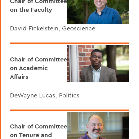
Chair of Committee
on the Faculty
David Finkelstein, Geoscience
Chair of Committee
on Academic
Affairs
DeWayne Lucas, Politics
Chair of Committee
on Tenure and