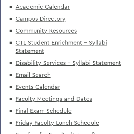
Academic Calendar
Campus Directory
Community Resources
CTL Student Enrichment - Syllabi
Statement
Disability Services - Syllabi Statement
Email Search
Events Calendar
Faculty Meetings and Dates
Final Exam Schedule
Friday Faculty Lunch Schedule