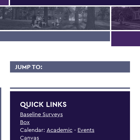
JUMP TO:
HOME
Faculty News
QUICK LINKS
Campus Offices
Baseline Surveys
Campus Resources
Box
Advising
Calendar:
Academic
-
Events
Canvas