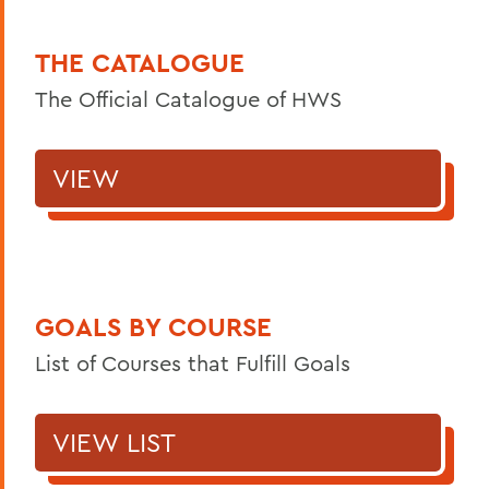
THE CATALOGUE
The Official Catalogue of HWS
VIEW
GOALS BY COURSE
List of Courses that Fulfill Goals
VIEW LIST