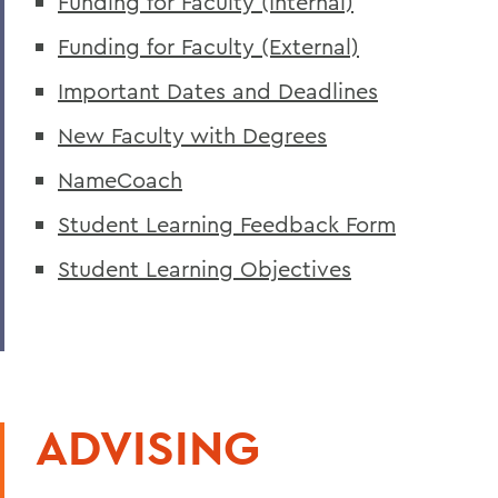
Funding for Faculty (Internal)
Funding for Faculty (External)
Important Dates and Deadlines
New Faculty with Degrees
NameCoach
Student Learning Feedback Form
Student Learning Objectives
ADVISING