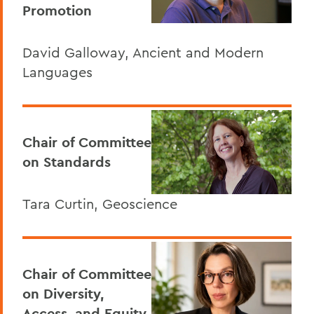
Promotion
David Galloway, Ancient and Modern
Languages
Chair of Committee
on Standards
Tara Curtin, Geoscience
Chair of Committee
on Diversity,
Access, and Equity