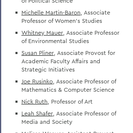
of Political Science
Michelle Martin-Baron
, Associate
Professor of Women’s Studies
Whitney Mauer
, Associate Professor
of Environmental Studies
Susan Pliner
, Associate Provost for
Academic Faculty Affairs and
Strategic Initiatives
Joe Rusinko
, Associate Professor of
Mathematics & Computer Science
Nick Ruth
, Professor of Art
Leah Shafer
, Associate Professor of
Media and Society