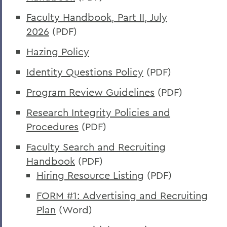
Faculty Handbook, Part II, July
2026
(PDF)
Hazing Policy
Identity Questions Policy
(PDF)
Program Review Guidelines
(PDF)
Research Integrity Policies and
Procedures
(PDF)
Faculty Search and Recruiting
Handbook
(PDF)
Hiring Resource Listing
(PDF)
FORM #1: Advertising and Recruiting
Plan
(Word)