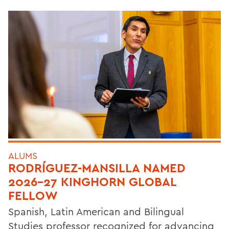
ALUMS
RODRÍGUEZ-MANSILLA NAMED
2026-27 KINGHORN GLOBAL
FELLOW
Spanish, Latin American and Bilingual
Studies professor recognized for advancing