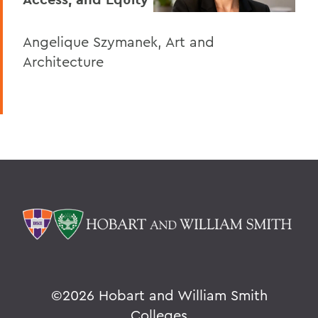
Angelique Szymanek, Art and
Architecture
©
2026 Hobart and William Smith
Colleges