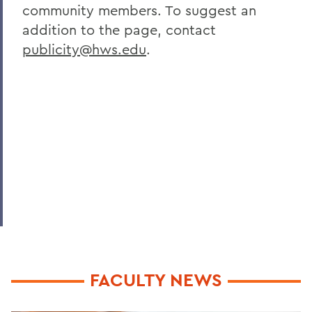
community members. To suggest an
addition to the page, contact
publicity@hws.edu
.
FACULTY NEWS