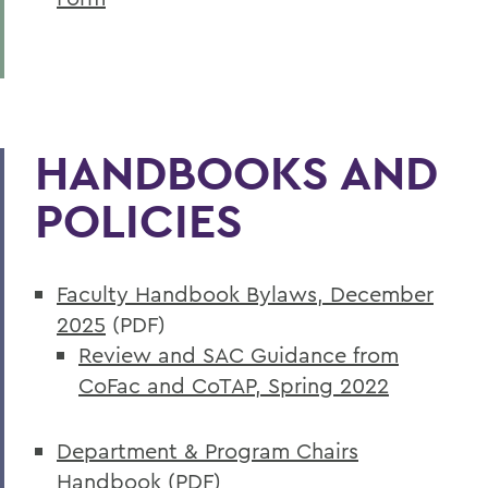
HANDBOOKS AND
POLICIES
Faculty Handbook Bylaws, December
2025
(PDF)
Review and SAC Guidance from
CoFac and CoTAP, Spring 2022
Department & Program Chairs
Handbook
(PDF)