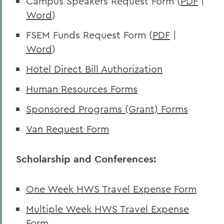
Campus Speakers Request Form (
PDF
|
Word
)
FSEM Funds Request Form (
PDF
|
Word
)
Hotel Direct Bill Authorization
Human Resources Forms
Sponsored Programs (Grant) Forms
Van Request Form
Scholarship and Conferences:
One Week HWS Travel Expense Form
Multiple Week HWS Travel Expense
Form