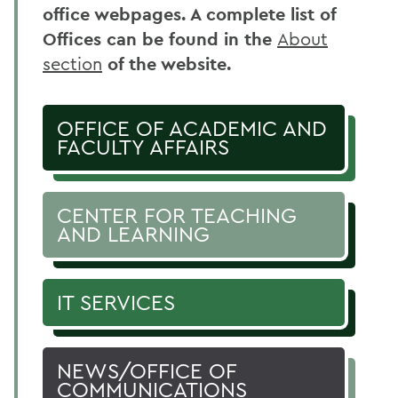
office webpages. A complete list of
Offices can be found in the
About
section
of the website.
OFFICE OF ACADEMIC AND
FACULTY AFFAIRS
CENTER FOR TEACHING
AND LEARNING
IT SERVICES
NEWS/OFFICE OF
COMMUNICATIONS