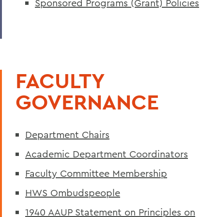
Sponsored Programs (Grant) Policies
FACULTY
GOVERNANCE
Department Chairs
Academic Department Coordinators
Faculty Committee Membership
HWS Ombudspeople
1940 AAUP Statement on Principles on