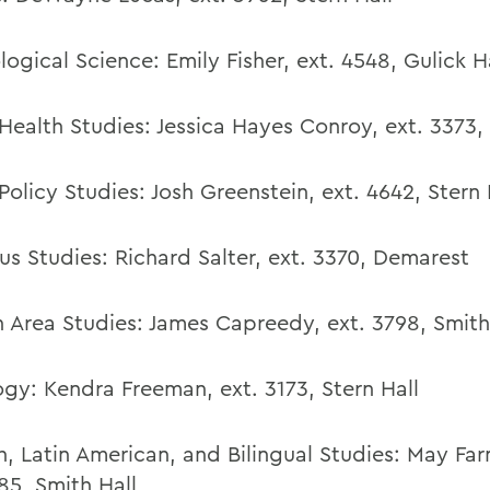
logical Science:
Emily Fisher
,
ext. 4548,
Gulick H
 Health Studies: Jessica Hayes Conroy, ext. 3373
Policy Studies:
Josh Greenstein
,
ext. 4642,
Stern 
us Studies:
Richard Salter, ext. 3370, Demarest
n Area Studies:
James Capreedy, ext. 3798, Smith
ogy:
Kendra Freeman
,
ext. 3173,
Stern Hall
h, Latin American, and Bilingual Studies:
May Far
85, Smith Hall