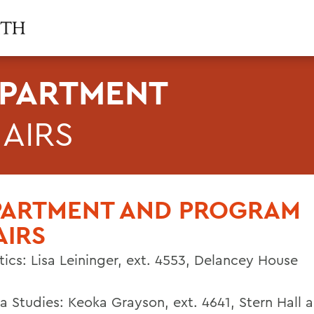
PARTMENT
AIRS
PARTMENT AND PROGRAM
AIRS
tics:
Lisa Leininger
,
ext. 4553,
Delancey House
a Studies:
Keoka Grayson
,
ext. 4641,
Stern Hall 