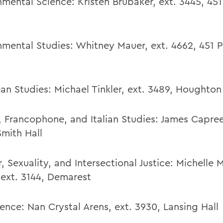
nmental Science: Kristen Brubaker, ext. 3445, 451
nmental Studies:
Whitney Mauer
,
ext. 4662,
451 P
an Studies:
Michael Tinkler,
ext. 3489,
Houghton
, Francophone, and Italian Studies:
James Capre
Smith Hall
 Sexuality, and Intersectional Justice: Michelle M
 ext. 3144, Demarest
ence:
Nan Crystal Arens
,
ext. 3930,
Lansing Hall