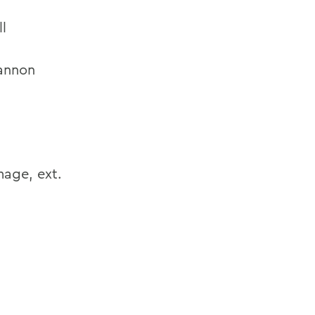
l
annon
age, ext.