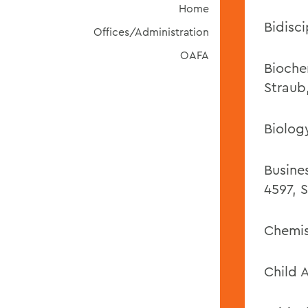
Home
Bidisci
Offices/Administration
OAFA
Bioche
Straub
Biolog
Busine
4597, S
Chemis
Child 