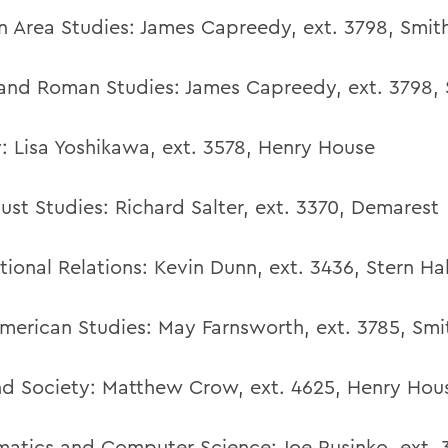
 Area Studies:
James Capreedy, ext. 3798, Smith
and Roman Studies: James Capreedy, ext. 3798, 
:
Lisa Yoshikawa
,
ext. 3578,
Henry House
ust Studies:
Richard Salter
,
ext. 3370,
Demarest
tional Relations:
Kevin Dunn
,
ext. 3436,
Stern Hal
American Studies:
May Farnsworth
,
ext. 3785,
Smi
d Society:
Matthew Crow,
ext. 4625,
Henry Hou
atics and Computer Science:
Joe Rusinko
,
ext. 