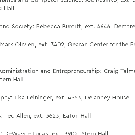
g Hall
and Society:
Rebecca Burditt
,
ext. 4646,
Demare
Mark Olivieri
,
ext. 3402,
Gearan Center for the P
Administration and Entrepreneurship:
Craig Talma
tern Hall
ophy:
Lisa Leininger
,
ext. 4553,
Delancey House
:
Ted Allen
,
ext. 3623,
Eaton Hall
s
:
DeWayne Lucas,
ext. 3902,
Stern Hall