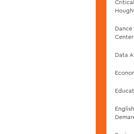
Critic
Hough
Dance 
Center
Data A
Econom
Educat
Englis
Demar