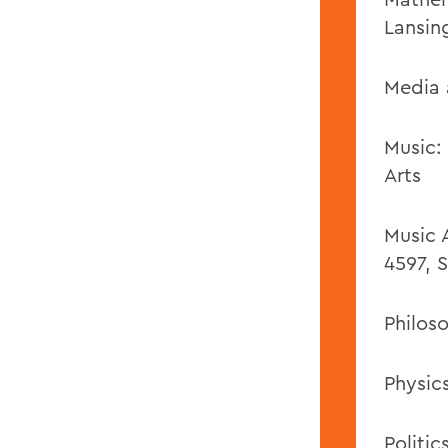
Lansin
Media 
Music:
Arts
Music 
4597, S
Philos
Physics
Politic