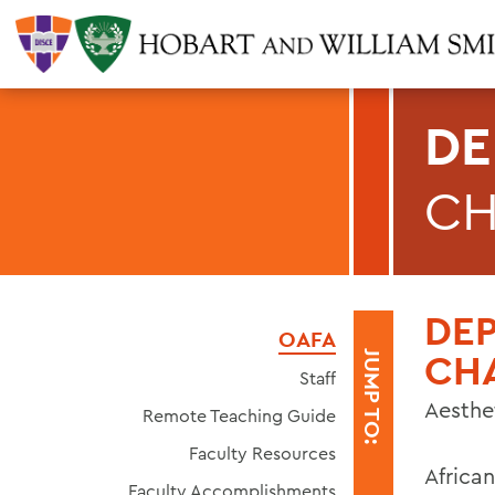
DE
CH
DE
OAFA
CH
JUMP TO:
Staff
Aesthe
Remote Teaching Guide
Faculty Resources
African
Faculty Accomplishments