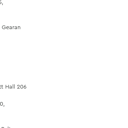
5,
,
Gearan
tt Hall 206
0,