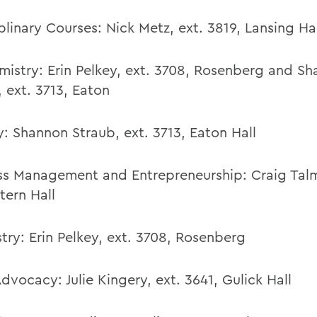
plinary Courses:
Nick Metz
,
ext. 3819,
Lansing Hal
mistry:
Erin Pelkey
,
ext. 3708, Rosenberg
and Sh
,
ext. 3713,
Eaton
y:
Shannon Straub
,
ext. 3713,
Eaton Hall
ss Management and Entrepreneurship: Craig Talm
tern Hall
try:
Erin Pelkey, ext. 3708, Rosenberg
Advocacy:
Julie Kingery
,
ext. 3641, Gulick Hall