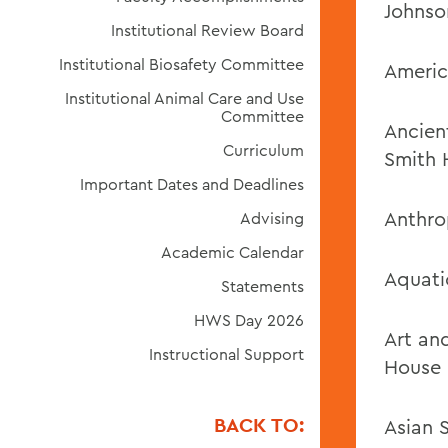
Johnso
Institutional Review Board
Institutional Biosafety Committee
Americ
Institutional Animal Care and Use
Committee
Ancien
Curriculum
Smith 
Important Dates and Deadlines
Anthro
Advising
Academic Calendar
Aquati
Statements
HWS Day 2026
Art an
Instructional Support
House
BACK TO:
Asian 