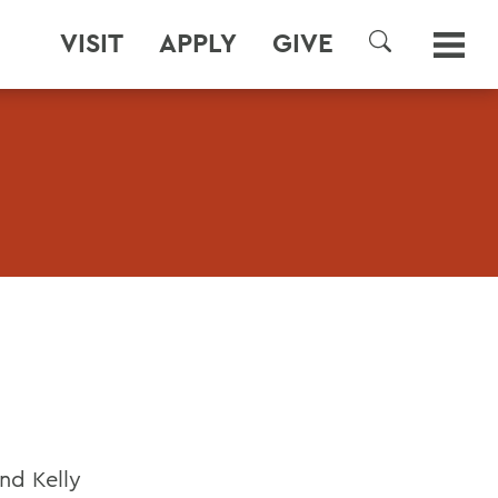
VISIT
APPLY
GIVE
SEARCH
and Kelly