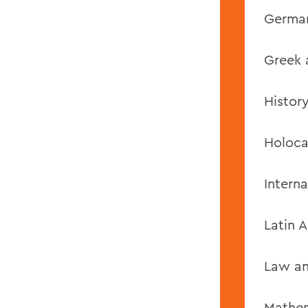
German
Greek 
History
Holoca
Interna
Latin 
Law an
Mathem