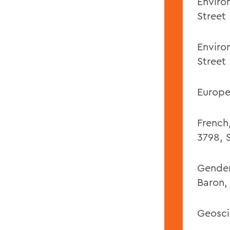
Enviro
Street
Enviro
Street
Europe
French
3798,
Gender,
Baron,
Geosci