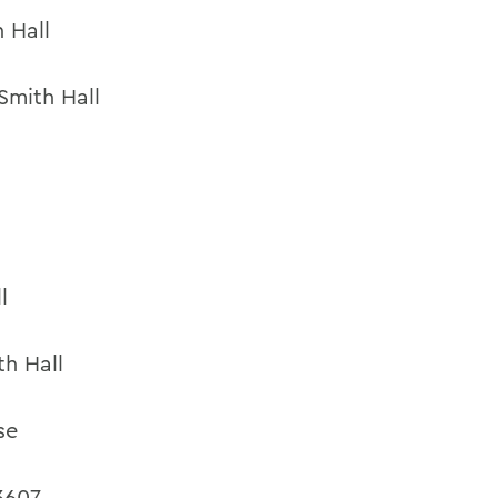
 Hall
Smith Hall
l
th Hall
se
3607,