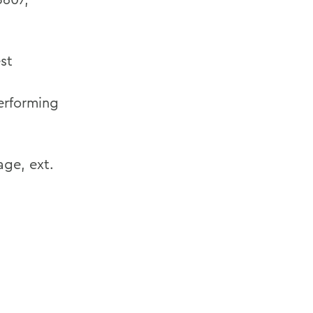
st
erforming
ge, ext.