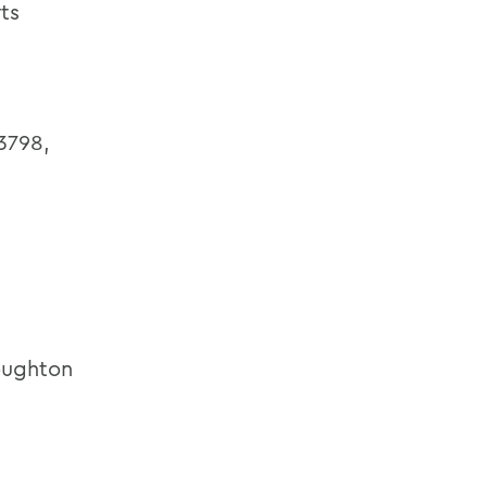
ts
3798,
ughton