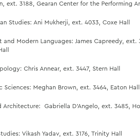
n
,
ext. 3188, Gearan Center for the Performing Ar
an Studies:
Ani Mukherji
,
ext. 4033,
Coxe Hall
t and Modern Languages: James Capreedy, ext. 
Hall
pology:
Chris Annear
,
ext. 3447,
Stern Hall
c Sciences: Meghan Brown, ext. 3464, Eaton Hall
d Architecture:
Gabriella D’Angelo
,
ext. 3485,
Ho
Studies:
Vikash Yadav
,
ext. 3176, Trinity Hall