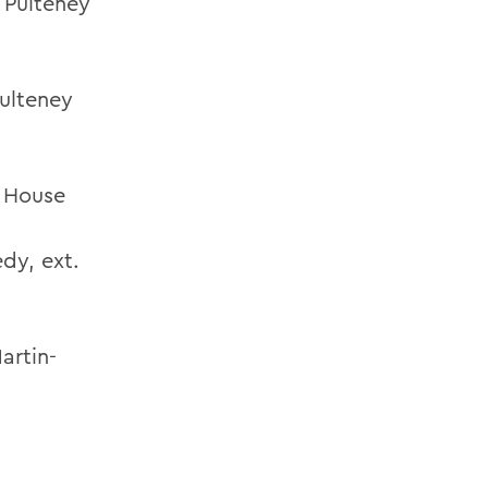
 Pulteney
ulteney
 House
edy
,
ext.
artin-