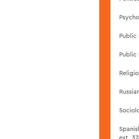
Psycho
Public
Public 
Religio
Russia
Sociol
Spanis
ext. 37