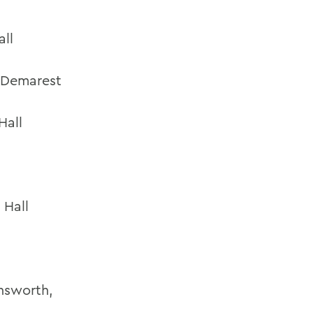
all
, Demarest
Hall
 Hall
nsworth,