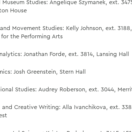
al Museum Studies: Angelique Szymanek, ext. 347
ton House
and Movement Studies
:
Kelly Johnson
,
ext. 3188
 for the Performing Arts
nalytics:
Jonathan Forde,
ext. 3814,
Lansing Hall
ics:
Josh Greenstein
,
Stern Hall
ional Studies
:
Audrey Roberson
,
ext. 3044,
Merri
h and Creative Writing:
Alla Ivanchikova
,
ext. 338
est