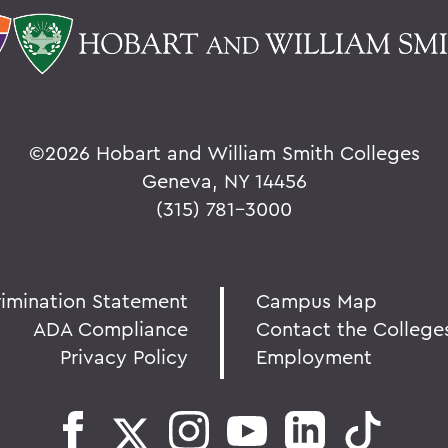
©
2026 Hobart and William Smith Colleges
Geneva, NY 14456
(315) 781-3000
rimination Statement
Campus Map
ADA Compliance
Contact the College
Privacy Policy
Employment