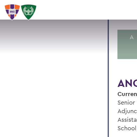
A
ANG
Curren
Senior
Adjunc
Assist
School