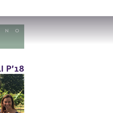
VISIT
APPLY
GIVE
SEARCH
N
O
 P’18