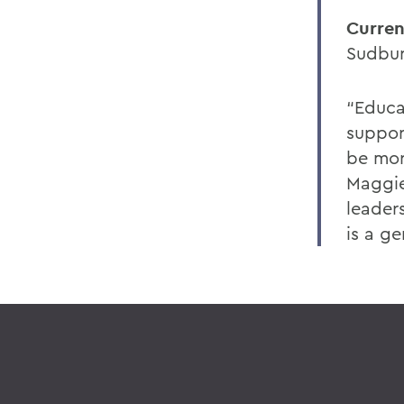
Curren
Sudbur
“Educat
suppor
be mor
Maggie
leader
is a g