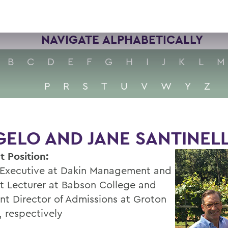
NAVIGATE ALPHABETICALLY
B
C
D
E
F
G
H
I
J
K
L
M
P
R
S
T
U
V
W
Y
Z
ELO AND JANE SANTINELLI
t Position:
 Executive at Dakin Management and
t Lecturer at Babson College and
ant Director of Admissions at Groton
, respectively