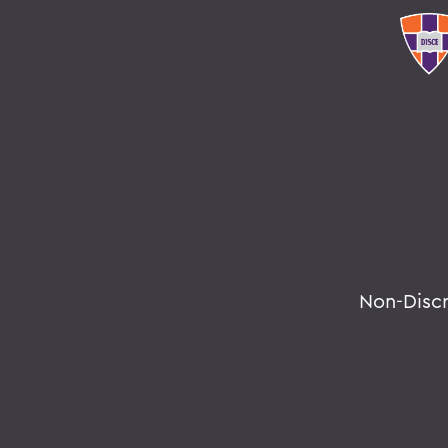
Non-Disc