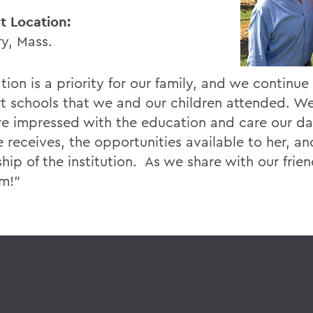
t Location:
y, Mass.
ion is a priority for our family, and we continue
t schools that we and our children attended. We
e impressed with the education and care our d
 receives, the opportunities available to her, an
ship of the institution. As we share with our fri
em!”