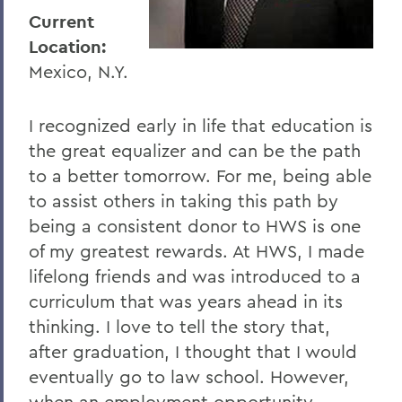
I
Current
J
Location:
Mexico, N.Y.
K
L
I recognized early in life that education is
M
the great equalizer and can be the path
to a better tomorrow. For me, being able
N
to assist others in taking this path by
O
being a consistent donor to HWS is one
P
of my greatest rewards. At HWS, I made
lifelong friends and was introduced to a
R
curriculum that was years ahead in its
S
thinking. I love to tell the story that,
after graduation, I thought that I would
T
eventually go to law school. However,
U
when an employment opportunity