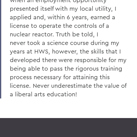
V
presented itself with my local utility, I
applied and, within 6 years, earned a
W
license to operate the controls of a
Y
nuclear reactor. Truth be told, I
never took a science course during my
Z
years at HWS, however, the skills that I
developed there were responsible for my
BACK TO:
being able to pass the rigorous training
Home
process necessary for attaining this
license. Never underestimate the value of
Alums & Friends
a liberal arts education!
Why I Give