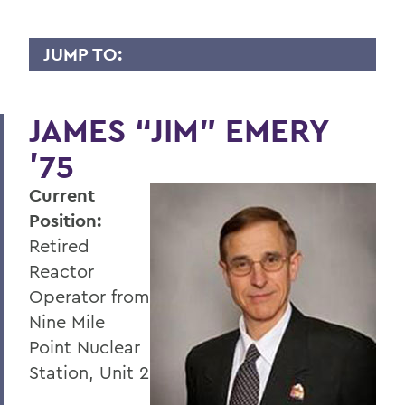
JUMP TO:
WHY I GIVE
JAMES “JIM” EMERY
A
’75
B
Current
C
Position:
D
Retired
E
Reactor
Operator from
F
Nine Mile
G
Point Nuclear
Station, Unit 2
H