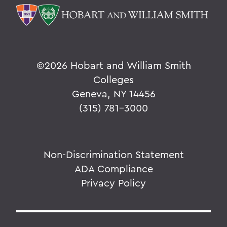
©
2026 Hobart and William Smith
Colleges
Geneva, NY 14456
(315) 781-3000
Non-Discrimination Statement
ADA Compliance
Privacy Policy