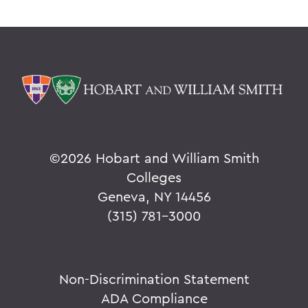
©
2026 Hobart and William Smith
Colleges
Geneva, NY 14456
(315) 781-3000
Non-Discrimination Statement
ADA Compliance