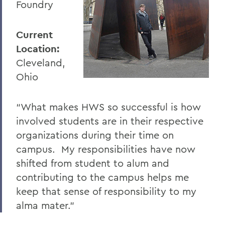
Foundry
Current
Location:
Cleveland,
Ohio
“What makes HWS so successful is how
involved students are in their respective
organizations during their time on
campus. My responsibilities have now
shifted from student to alum and
contributing to the campus helps me
keep that sense of responsibility to my
alma mater."