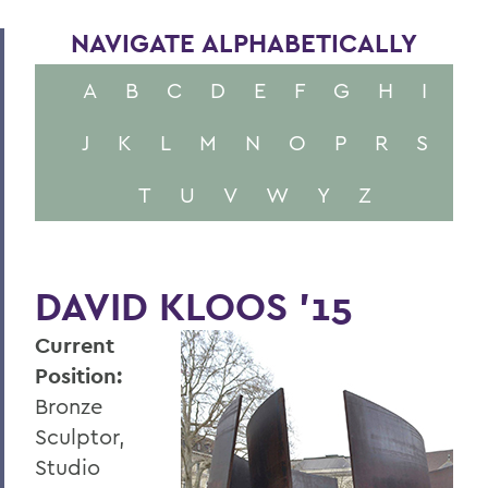
NAVIGATE ALPHABETICALLY
A
B
C
D
E
F
G
H
I
J
K
L
M
N
O
P
R
S
T
U
V
W
Y
Z
DAVID KLOOS '15
Current
Position:
Bronze
Sculptor,
Studio