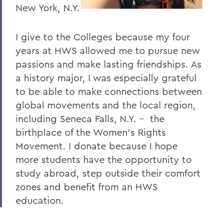
I
New York, N.Y.
J
I give to the Colleges because my four
K
years at HWS allowed me to pursue new
L
passions and make lasting friendships. As
a history major, I was especially grateful
M
to be able to make connections between
N
global movements and the local region,
O
including Seneca Falls, N.Y. – the
birthplace of the Women’s Rights
P
Movement. I donate because I hope
R
more students have the opportunity to
study abroad, step outside their comfort
S
zones and benefit from an HWS
T
education.
U