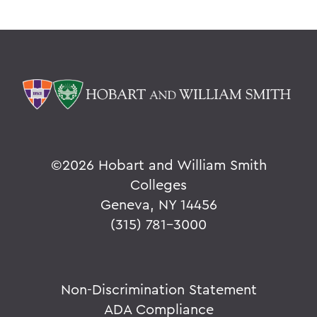
V
W
Y
Z
BACK TO:
©
2026 Hobart and William Smith
Home
Colleges
Alums & Friends
Geneva, NY 14456
(315) 781-3000
Why I Give
Non-Discrimination Statement
ADA Compliance