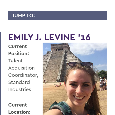
JUMP TO:
WHY I GIVE
EMILY J. LEVINE ’16
A
Current
B
Position:
C
Talent
D
Acquisition
Coordinator,
E
Standard
F
Industries
G
Current
H
Location: