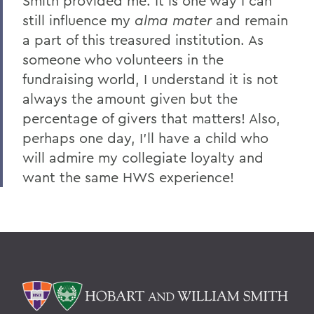
Smith provided me. It is one way I can
still influence my
alma mater
and remain
a part of this treasured institution. As
someone who volunteers in the
fundraising world, I understand it is not
always the amount given but the
percentage of givers that matters! Also,
perhaps one day, I'll have a child who
will admire my collegiate loyalty and
want the same HWS experience!