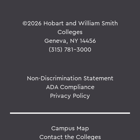
©
2026 Hobart and William Smith
Colleges
Geneva, NY 14456
(315) 781-3000
Non-Discrimination Statement
ADA Compliance
Privacy Policy
Campus Map
Contact the Colleges