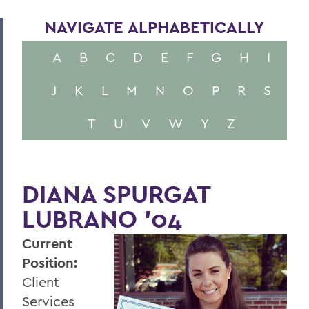
NAVIGATE ALPHABETICALLY
A
B
C
D
E
F
G
H
I
J
K
L
M
N
O
P
R
S
T
U
V
W
Y
Z
DIANA SPURGAT
LUBRANO ’04
Current
Position:
Client
Services