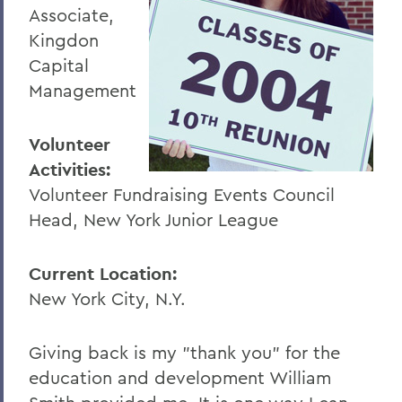
Associate,
Kingdon
Capital
Management
Volunteer
Activities:
Volunteer Fundraising Events Council
Head, New York Junior League
Current Location:
New York City, N.Y.
Giving back is my "thank you" for the
education and development William