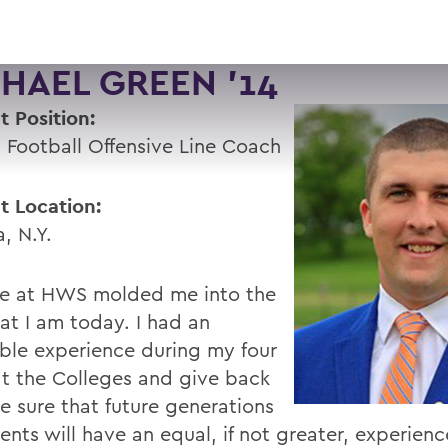
HAEL GREEN '14
t Position:
 Football Offensive Line Coach
t Location:
, N.Y.
e at HWS molded me into the
at I am today. I had an
ible experience during my four
at the Colleges and give back
e sure that future generations
ents will have an equal, if not greater, experien