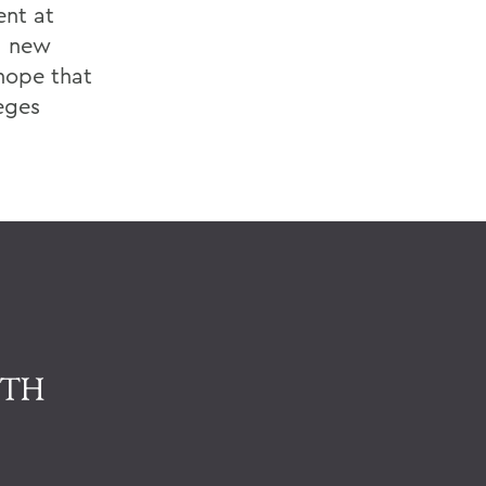
ent at
nd new
 hope that
eges