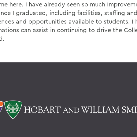
time here. I have already seen so much improvem
nce I graduated, including facilities, staffing a
ences and opportunities available to students. I
ations can assist in continuing to drive the Coll
d.