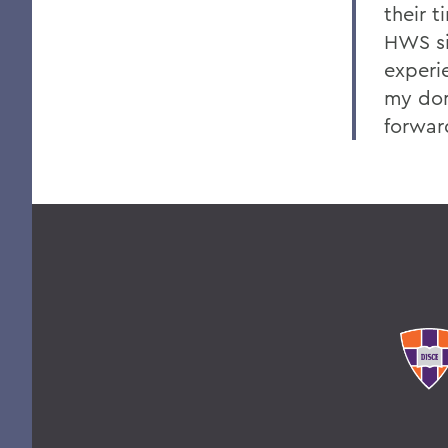
their 
HWS si
experi
my don
forwar