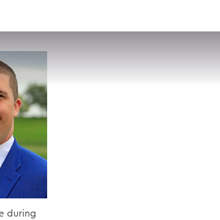
VISIT
APPLY
GIVE
SEARCH
ce during