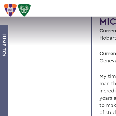
MIC
Curren
JUMP TO:
Hobart
Curren
Geneva
My tim
man th
incred
years 
to mak
of stud