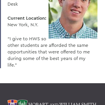
Desk
Current Location:
New York, N.Y.
“I give to HWS so
other students are afforded the same
opportunities that were offered to me
during some of the best years of my
life.”