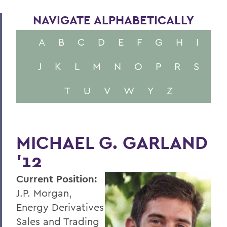
NAVIGATE ALPHABETICALLY
A
B
C
D
E
F
G
H
I
J
K
L
M
N
O
P
R
S
T
U
V
W
Y
Z
MICHAEL G. GARLAND
'12
Current Position:
J.P. Morgan,
Energy Derivatives
Sales and Trading