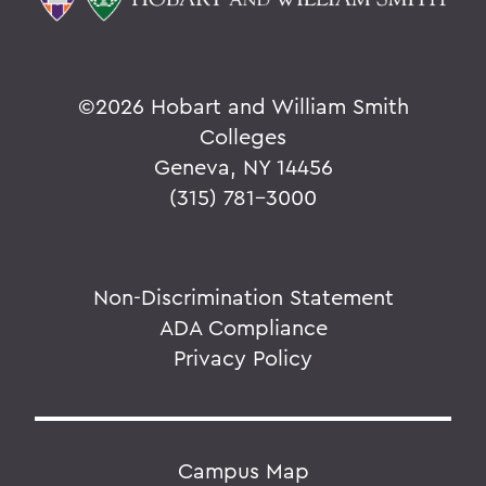
©
2026 Hobart and William Smith
Colleges
Geneva, NY 14456
(315) 781-3000
Non-Discrimination Statement
ADA Compliance
Privacy Policy
Campus Map