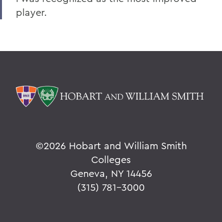
player.
©
2026 Hobart and William Smith
Colleges
Geneva, NY 14456
(315) 781-3000