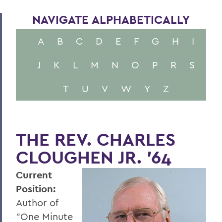
NAVIGATE ALPHABETICALLY
A
B
C
D
E
F
G
H
I
J
K
L
M
N
O
P
R
S
T
U
V
W
Y
Z
THE REV. CHARLES
CLOUGHEN JR. '64
Current
Position:
Author of
"One Minute