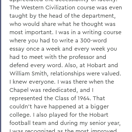
The Western Civilization course was even
taught by the head of the department,
who would share what he thought was
most important. I was in a writing course
where you had to write a 300-word
essay once a week and every week you
had to meet with the professor and
defend every word. Also, at Hobart and
William Smith, relationships were valued.
I knew everyone. I was there when the
Chapel was rededicated, and I
represented the Class of 1964. That
couldn’t have happened at a bigger
college. I also played for the Hobart
football team and during my senior year,
I was recognized as the most improved