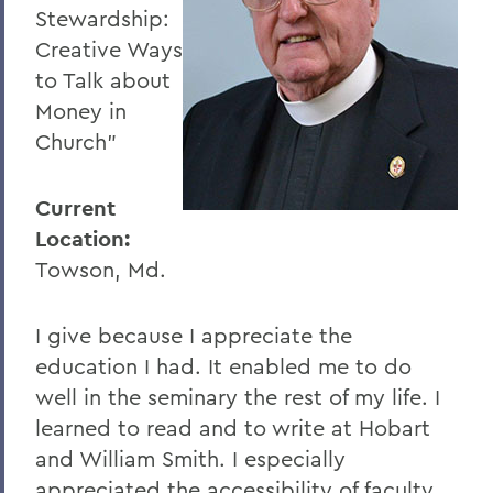
Stewardship:
Creative Ways
to Talk about
Money in
Church"
Current
Location:
Towson, Md.
I give because I appreciate the
education I had. It enabled me to do
well in the seminary the rest of my life. I
learned to read and to write at Hobart
and William Smith. I especially
appreciated the accessibility of faculty.