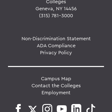
Colleges
Geneva, NY 14456
(315) 781-3000
Non-Discrimination Statement
ADA Compliance
Privacy Policy
Campus Map
Contact the Colleges
Employment