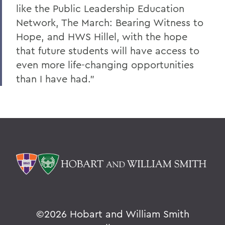
like the Public Leadership Education
Network, The March: Bearing Witness to
Hope, and HWS Hillel, with the hope
that future students will have access to
even more life-changing opportunities
than I have had."
©
2026 Hobart and William Smith