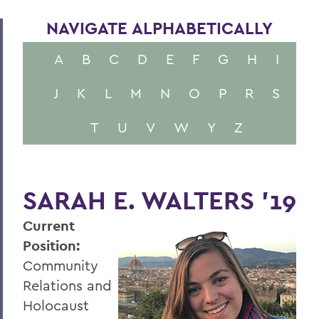
NAVIGATE ALPHABETICALLY
A
B
C
D
E
F
G
H
I
J
K
L
M
N
O
P
R
S
T
U
V
W
Y
Z
SARAH E. WALTERS '19
Current
Position:
Community
Relations and
Holocaust