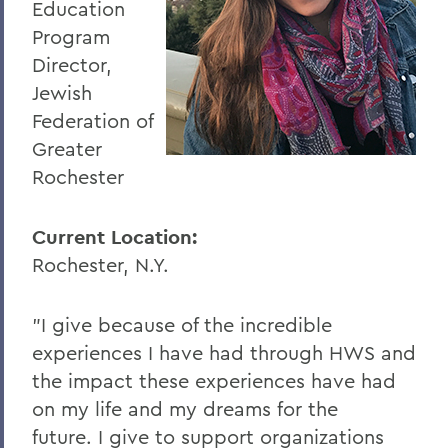
Education
Program
Director,
Jewish
Federation of
Greater
Rochester
Current Location:
Rochester, N.Y.
"I give because of the incredible
experiences I have had through HWS and
the impact these experiences have had
on my life and my dreams for the
future. I give to support organizations