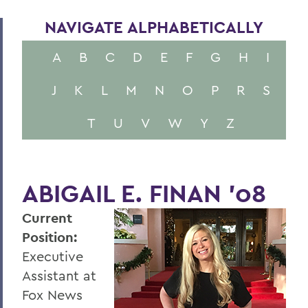
NAVIGATE ALPHABETICALLY
A
B
C
D
E
F
G
H
I
J
K
L
M
N
O
P
R
S
T
U
V
W
Y
Z
ABIGAIL E. FINAN '08
Current
Position:
Executive
Assistant at
Fox News