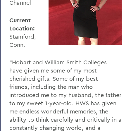
Channel
Current
Location:
Stamford,
Conn.
“Hobart and William Smith Colleges
have given me some of my most
cherished gifts. Some of my best
friends, including the man who
introduced me to my husband, the father
to my sweet 1-year-old. HWS has given
me endless wonderful memories, the
ability to think carefully and critically in a
constantly changing world, and a