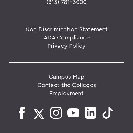
(315) 781-3000
Non-Discrimination Statement
ADA Compliance
Privacy Policy
Campus Map
Contact the Colleges
Employment