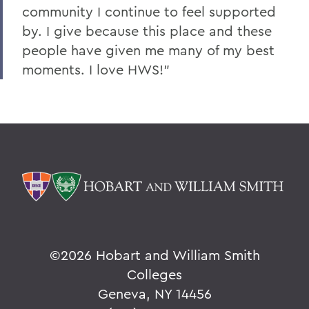
community I continue to feel supported
by. I give because this place and these
people have given me many of my best
moments. I love HWS!”
©
2026 Hobart and William Smith
Colleges
Geneva, NY 14456