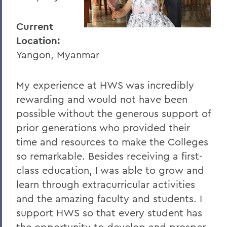
I
J
Current
Location:
K
Yangon, Myanmar
L
M
My experience at HWS was incredibly
rewarding and would not have been
N
possible without the generous support of
O
prior generations who provided their
P
time and resources to make the Colleges
so remarkable. Besides receiving a first-
R
class education, I was able to grow and
S
learn through extracurricular activities
and the amazing faculty and students. I
T
support HWS so that every student has
U
the opportunity to develop and prosper,