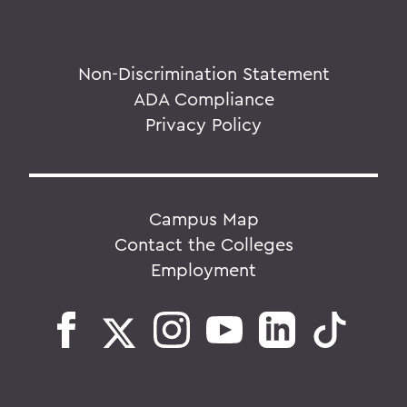
Non-Discrimination Statement
ADA Compliance
Privacy Policy
Campus Map
Contact the Colleges
Employment