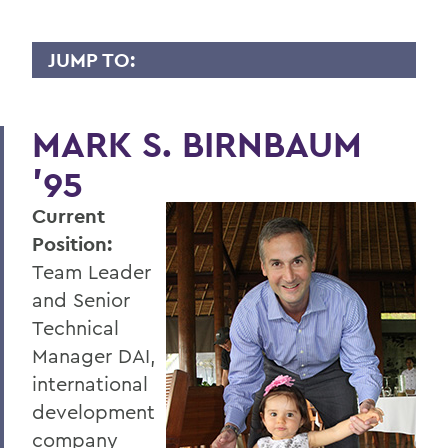
JUMP TO:
WHY I GIVE
MARK S. BIRNBAUM
A
'95
B
Current
C
Position:
D
Team Leader
E
and Senior
Technical
F
Manager DAI,
G
international
development
H
company