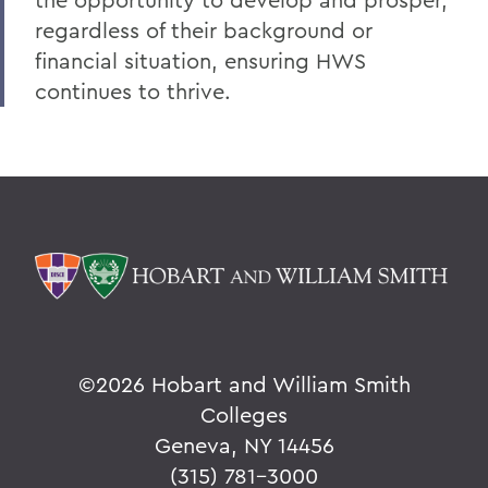
V
regardless of their background or
financial situation, ensuring HWS
W
continues to thrive.
Y
Z
BACK TO:
Home
Alums & Friends
Why I Give
©
2026 Hobart and William Smith
Colleges
Geneva, NY 14456
(315) 781-3000