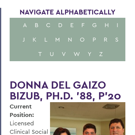
NAVIGATE ALPHABETICALLY
A
B
C
D
E
F
G
H
I
J
K
L
M
N
O
P
R
S
T
U
V
W
Y
Z
DONNA DEL GAIZO
BIZUB, PH.D. ’88, P’20
Current
Position:
Licensed
Clinical Social