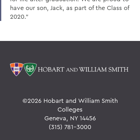
have our son, Jack, as part of the Class of
2020.”
©
2026 Hobart and William Smith
Colleges
Geneva, NY 14456
(315) 781-3000