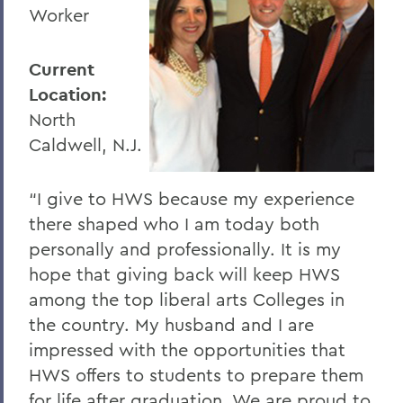
Worker
Current
Location:
North
Caldwell, N.J.
“I give to HWS because my experience
there shaped who I am today both
personally and professionally. It is my
hope that giving back will keep HWS
among the top liberal arts Colleges in
the country. My husband and I are
impressed with the opportunities that
HWS offers to students to prepare them
for life after graduation. We are proud to