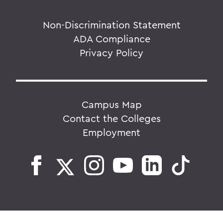
Non-Discrimination Statement
ADA Compliance
Privacy Policy
Campus Map
Contact the Colleges
Employment