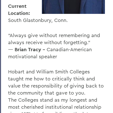
I
Current
J
Location:
South Glastonbury, Conn.
K
L
“Always give without remembering and
M
always receive without forgetting.”
―
Brian Tracy -
Canadian-American
N
motivational speaker
O
P
Hobart and William Smith Colleges
taught me how to critically think and
R
value the responsibility of giving back to
S
the community that gave to you.
T
The Colleges stand as my longest and
most cherished institutional relationship
U