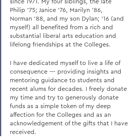
since 1971. My four siblings, the late
V
Philip ’75; Janice ’76, Marilyn ’86,
Norman ’88, and my son Dylan; ’16 (and
W
myself) all benefited from a rich and
Y
substantial liberal arts education and
Z
lifelong friendships at the Colleges.
I have dedicated myself to live a life of
BACK TO:
consequence — providing insights and
Home
mentoring guidance to students and
recent alums for decades. I freely donate
Alums & Friends
my time and try to generously donate
Why I Give
funds as a simple token of my deep
affection for the Colleges and as an
acknowledgement of the gifts that I have
received.