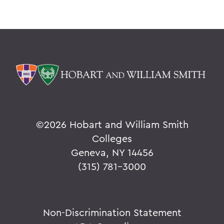
©
2026 Hobart and William Smith
Colleges
Geneva, NY 14456
(315) 781-3000
Non-Discrimination Statement