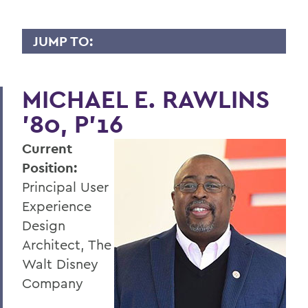
JUMP TO:
WHY I GIVE
MICHAEL E. RAWLINS
A
’80, P’16
B
Current
C
Position:
D
Principal User
E
Experience
Design
F
Architect, The
G
Walt Disney
Company
H