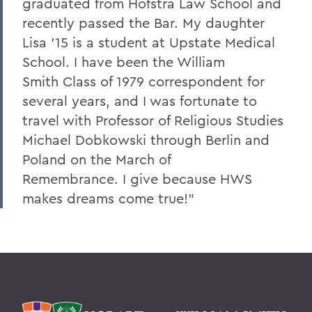
graduated from Hofstra Law School and
recently passed the Bar. My daughter
Lisa '15 is a student at Upstate Medical
School. I have been the William
Smith Class of 1979 correspondent for
several years, and I was fortunate to
travel with Professor of Religious Studies
Michael Dobkowski through Berlin and
Poland on the March of
Remembrance. I give because HWS
makes dreams come true!”