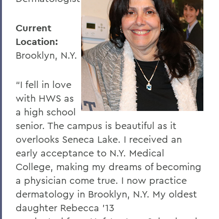
Current
Location:
Brooklyn, N.Y.
“I fell in love
with HWS as
a high school
senior. The campus is beautiful as it
overlooks Seneca Lake. I received an
early acceptance to N.Y. Medical
College, making my dreams of becoming
a physician come true. I now practice
dermatology in Brooklyn, N.Y. My oldest
daughter Rebecca '13