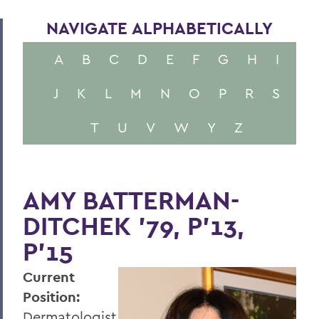
NAVIGATE ALPHABETICALLY
A
B
C
D
E
F
G
H
I
J
K
L
M
N
O
P
R
S
T
U
V
W
Y
Z
AMY BATTERMAN-
DITCHEK '79, P'13,
P'15
Current
Position:
Dermatologist