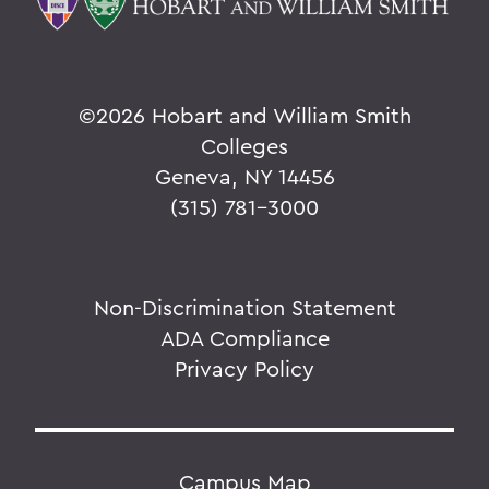
©
2026 Hobart and William Smith
Colleges
Geneva, NY 14456
(315) 781-3000
Non-Discrimination Statement
ADA Compliance
Privacy Policy
Campus Map