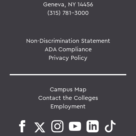
Geneva, NY 14456
(315) 781-3000
Non-Discrimination Statement
ADA Compliance
Privacy Policy
Campus Map
Contact the Colleges
Employment