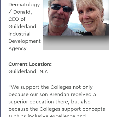
Dermatology
/ Donald,
CEO of
Guilderland
Industrial
Development
Agency
Current Location:
Guilderland, N.Y.
“We support the Colleges not only
because our son Brendan received a
superior education there, but also
because the Colleges support concepts
such as inclusive excellence and