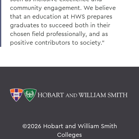
community engagement. We believe
that an education at HWS prepares
graduates to succeed both in their
chosen field professionally, and as
positive contributors to society.”
©
2026 Hobart and William Smith
Colleges