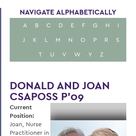
NAVIGATE ALPHABETICALLY
A
B
C
D
E
F
G
H
I
J
K
L
M
N
O
P
R
S
T
U
V
W
Y
Z
DONALD AND JOAN
CSAPOSS P’09
Current
Position:
Joan, Nurse
Practitioner in