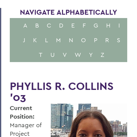
NAVIGATE ALPHABETICALLY
A
B
C
D
E
F
G
H
I
J
K
L
M
N
O
P
R
S
T
U
V
W
Y
Z
PHYLLIS R. COLLINS
'03
Current
Position:
Manager of
Project