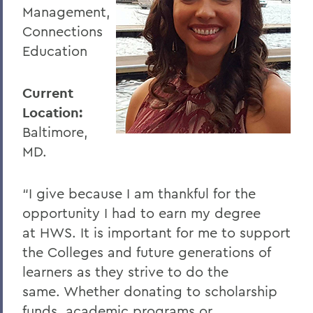
Management,
Connections
Education
Current
Location:
Baltimore,
MD.
“I give because I am thankful for the
opportunity I had to earn my degree
at HWS. It is important for me to support
the Colleges and future generations of
learners as they strive to do the
same. Whether donating to scholarship
funds, academic programs or