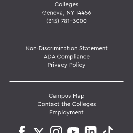
Colleges
Geneva, NY 14456
(315) 781-3000
Non-Discrimination Statement
ADA Compliance
Privacy Policy
Campus Map
Contact the Colleges
Employment