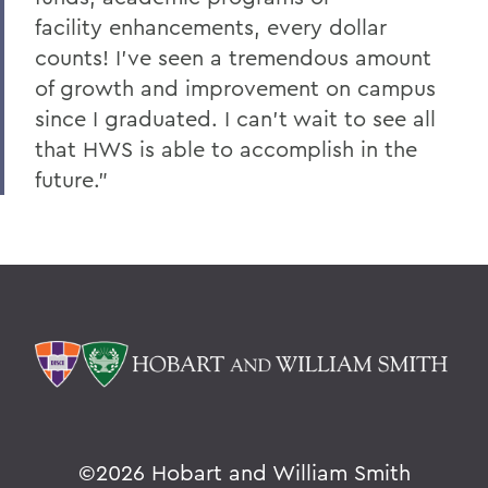
facility enhancements, every dollar
counts! I've seen a tremendous amount
of growth and improvement on campus
since I graduated. I can't wait to see all
that HWS is able to accomplish in the
future.”
©
2026 Hobart and William Smith