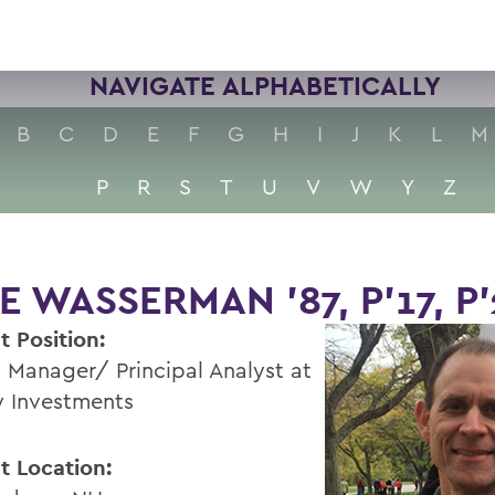
NAVIGATE ALPHABETICALLY
B
C
D
E
F
G
H
I
J
K
L
M
P
R
S
T
U
V
W
Y
Z
E WASSERMAN '87, P'17, P
t Position:
t Manager/ Principal Analyst at
ty Investments
t Location: