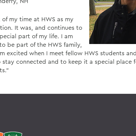
derry, NH
nk of my time at HWS as my
tion. It was, and continues to
pecial part of my life. I am
to be part of the HWS family,
am excited when I meet fellow HWS students and
o stay connected and to keep it a special place f
ts."