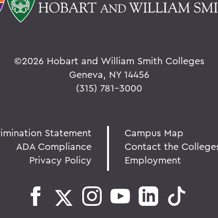
©
2026 Hobart and William Smith Colleges
Geneva, NY 14456
(315) 781-3000
rimination Statement
Campus Map
ADA Compliance
Contact the College
Privacy Policy
Employment