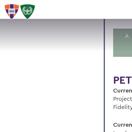
A
PET
Curren
Projec
Fideli
Curren