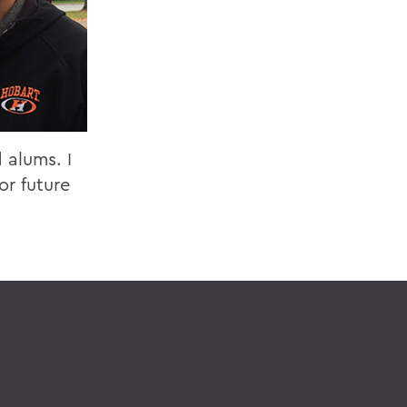
 alums. I
or future