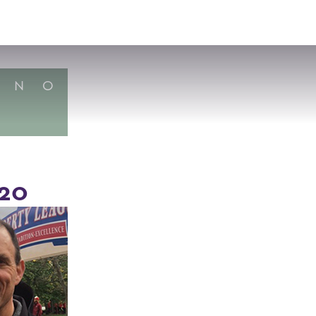
VISIT
APPLY
GIVE
SEARCH
N
O
'20