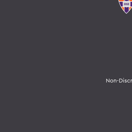
Non-Disc