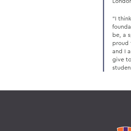
London
"I thi
founda
be, a s
proud 
and I 
give t
studen