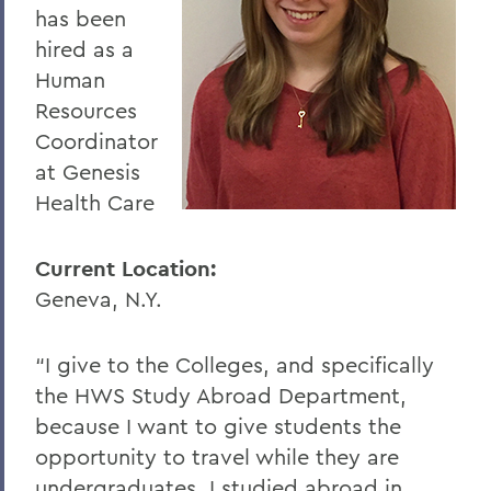
has been
hired as a
Human
Resources
Coordinator
at Genesis
Health Care
Current Location:
Geneva, N.Y.
“I give to the Colleges, and specifically
the HWS Study Abroad Department,
because I want to give students the
opportunity to travel while they are
undergraduates. I studied abroad in