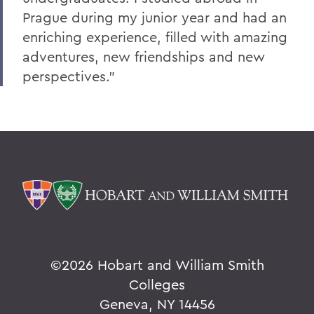
Prague during my junior year and had an
enriching experience, filled with amazing
adventures, new friendships and new
perspectives.”
©
2026 Hobart and William Smith
Colleges
Geneva, NY 14456