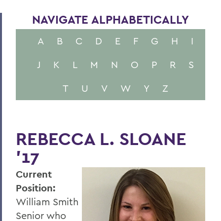
NAVIGATE ALPHABETICALLY
A
B
C
D
E
F
G
H
I
J
K
L
M
N
O
P
R
S
T
U
V
W
Y
Z
REBECCA L. SLOANE
'17
Current
Position:
William Smith
Senior who