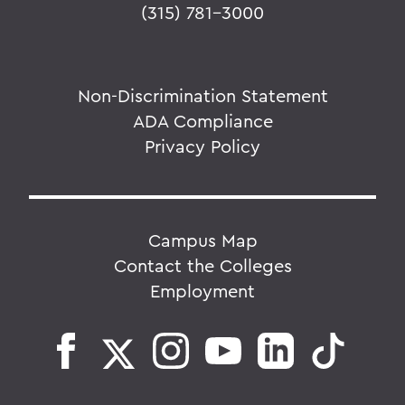
(315) 781-3000
Non-Discrimination Statement
ADA Compliance
Privacy Policy
Campus Map
Contact the Colleges
Employment