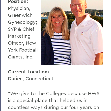
Position:
Physician,
Greenwich
Gynecology;
SVP & Chief
Marketing
Officer, New
York Football
Giants, Inc.
Current Location:
Darien, Connecticut
“We give to the Colleges because HWS
is a special place that helped us in
countless ways during our four years on