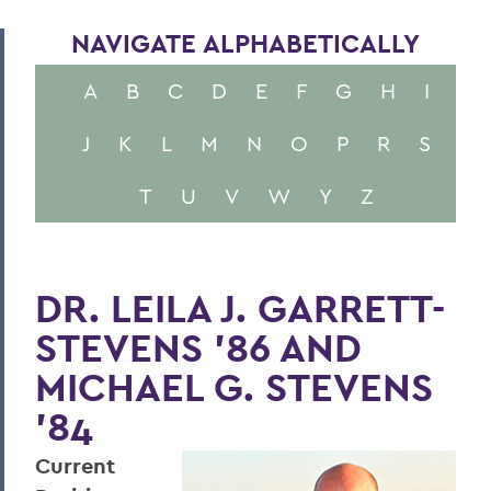
NAVIGATE ALPHABETICALLY
A
B
C
D
E
F
G
H
I
J
K
L
M
N
O
P
R
S
T
U
V
W
Y
Z
DR. LEILA J. GARRETT-
STEVENS '86 AND
MICHAEL G. STEVENS
'84
Current