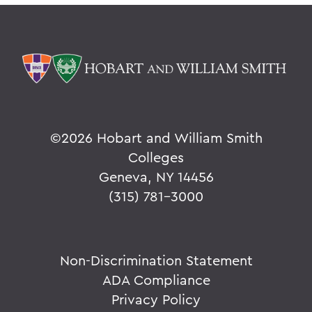
©
2026 Hobart and William Smith
Colleges
Geneva, NY 14456
(315) 781-3000
Non-Discrimination Statement
ADA Compliance
Privacy Policy