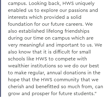
campus. Looking back, HWS uniquely
enabled us to explore our passions and
interests which provided a solid
foundation for our future careers. We
also established lifelong friendships
during our time on campus which are
very meaningful and important to us. We
also know that it is difficult for small
schools like HWS to compete with
wealthier institutions so we do our best
to make regular, annual donations in the
hope that the HWS community that we
cherish and benefitted so much from, can
grow and prosper for future students.”