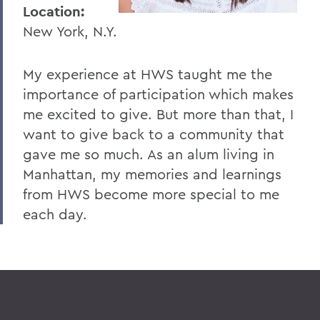
I
Location:
New York, N.Y.
J
K
My experience at HWS taught me the
L
importance of participation which makes
me excited to give. But more than that, I
M
want to give back to a community that
N
gave me so much. As an alum living in
O
Manhattan, my memories and learnings
from HWS become more special to me
P
each day.
R
S
T
U