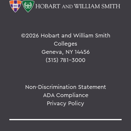
V
W
Y
©
2026 Hobart and William Smith
Z
Colleges
Geneva, NY 14456
(315) 781-3000
BACK TO:
Home
Alums & Friends
Non-Discrimination Statement
ADA Compliance
Why I Give
Privacy Policy