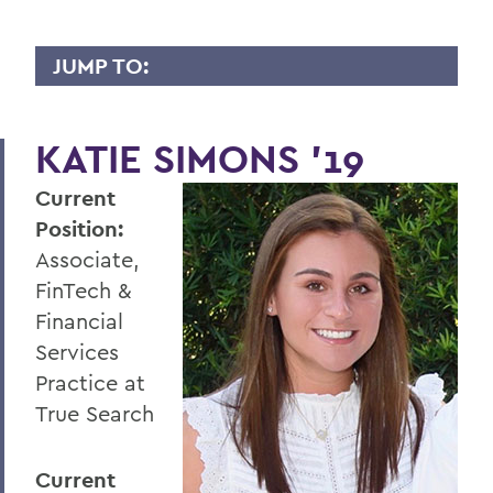
JUMP TO:
WHY I GIVE
KATIE SIMONS ’19
A
Current
B
Position:
C
Associate,
D
FinTech &
Financial
E
Services
F
Practice at
G
True Search
H
Current