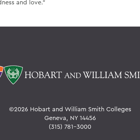
ness and love.”
©
2026 Hobart and William Smith Colleges
Geneva, NY 14456
(315) 781-3000