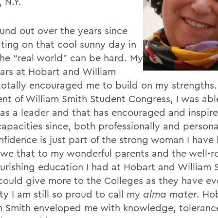
, N.Y.
ound out over the years since
ting on that cool sunny day in
the “real world” can be hard. My
ears at Hobart and William
totally encouraged me to build on my strengths.
ent of William Smith Student Congress, I was abl
 as a leader and that has encouraged and inspir
apacities since, both professionally and persona
onfidence is just part of the strong woman I hav
owe that to my wonderful parents and the well-
urishing education I had at Hobart and William S
 could give more to the Colleges as they have ev
ty I am still so proud to call my
alma mater
. Ho
m Smith enveloped me with knowledge, toleranc