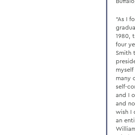
Buffalo
“As I f
gradua
1980, 
four y
Smith 
presid
myself
many c
self-c
and I 
and no
wish I
an enti
Willia