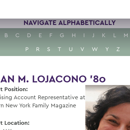
NAVIGATE ALPHABETICALLY
B
C
D
E
F
G
H
I
J
K
L
M
P
R
S
T
U
V
W
Y
Z
AN M. LOJACONO '80
t Position:
ising Account Representative at
n New York Family Magazine
t Location: