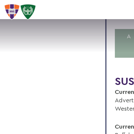
A
SUS
Curren
Advert
Wester
Curren