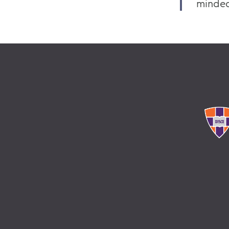
minded