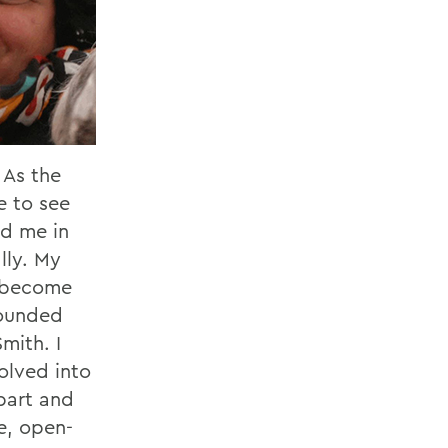
 As the
e to see
ed me in
lly. My
e become
rounded
mith. I
olved into
bart and
e, open-