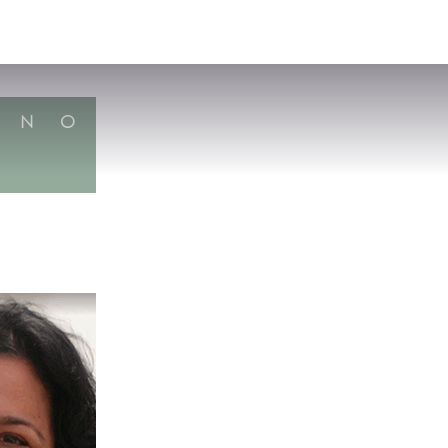
VISIT
APPLY
GIVE
SEARCH
N
O