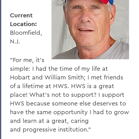
Current
Location:
Bloomfield,
N.J.
"For me, it’s
simple: I had the time of my life at
Hobart and William Smith; I met friends
of a lifetime at HWS. HWS is a great
place! What’s not to support? I support
HWS because someone else deserves to
have the same opportunity I had to grow
and learn at a great, caring
and progressive institution."