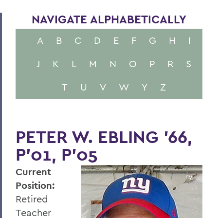
NAVIGATE ALPHABETICALLY
A
B
C
D
E
F
G
H
I
J
K
L
M
N
O
P
R
S
T
U
V
W
Y
Z
PETER W. EBLING ’66,
P’01, P’05
Current
Position:
Retired
Teacher