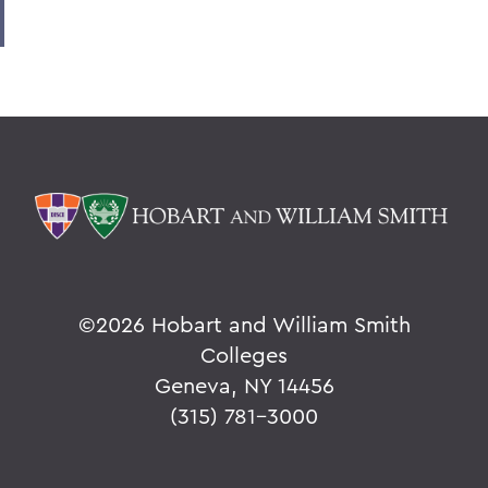
©
2026 Hobart and William Smith
Colleges
Geneva, NY 14456
(315) 781-3000