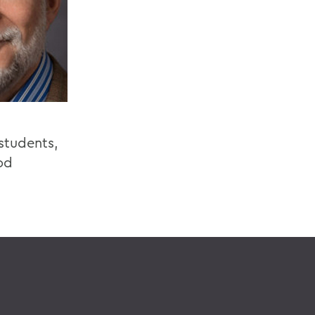
students,
od