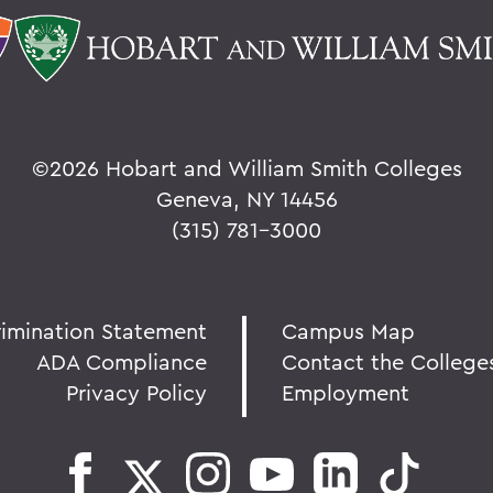
©
2026 Hobart and William Smith Colleges
Geneva, NY 14456
(315) 781-3000
rimination Statement
Campus Map
ADA Compliance
Contact the College
Privacy Policy
Employment