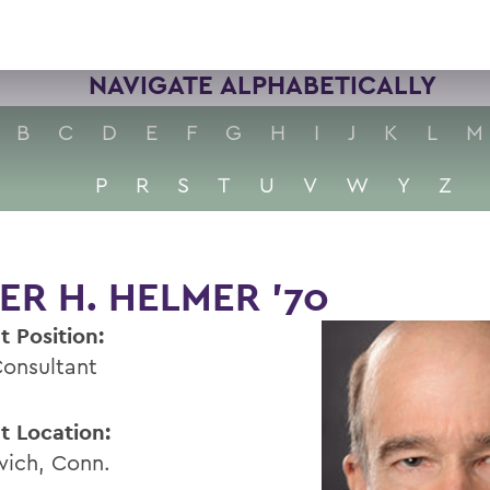
NAVIGATE ALPHABETICALLY
B
C
D
E
F
G
H
I
J
K
L
M
P
R
S
T
U
V
W
Y
Z
ER H. HELMER '70
t Position:
Consultant
t Location:
ich, Conn.