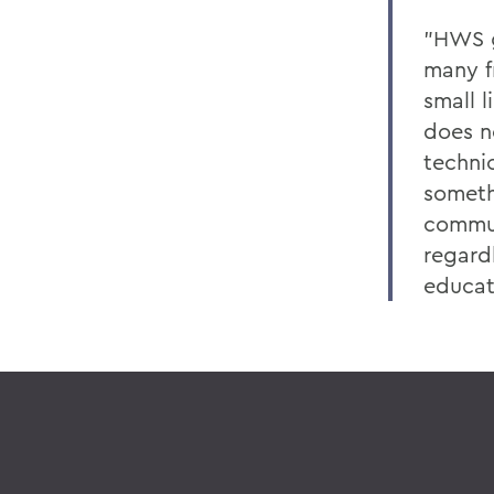
"HWS g
many fr
small 
does n
technic
someth
commun
regardl
educati