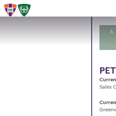
A
PET
Curren
Sales 
Curren
Greenw