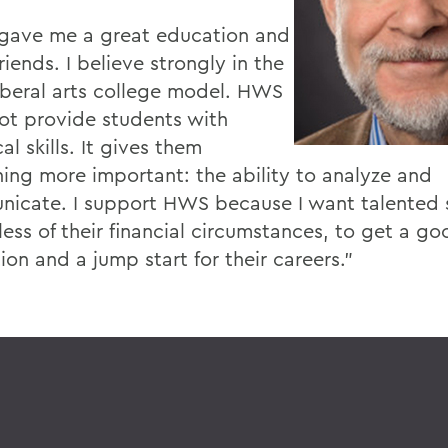
ave me a great education and
iends. I believe strongly in the
liberal arts college model. HWS
ot provide students with
al skills. It gives them
ing more important: the ability to analyze and
icate. I support HWS because I want talented 
ess of their financial circumstances, to get a go
on and a jump start for their careers."