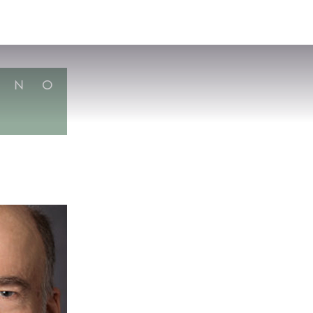
VISIT
APPLY
GIVE
SEARCH
N
O