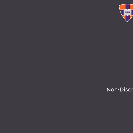
Non-Disc