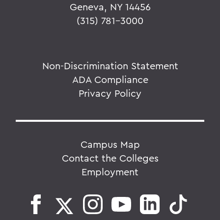
Geneva, NY 14456
(315) 781-3000
Non-Discrimination Statement
ADA Compliance
Privacy Policy
Campus Map
Contact the Colleges
Employment