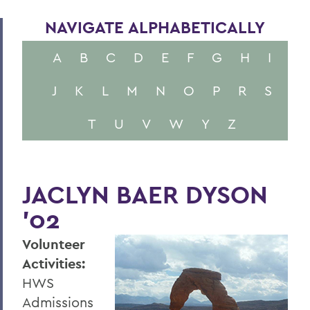
NAVIGATE ALPHABETICALLY
A
B
C
D
E
F
G
H
I
J
K
L
M
N
O
P
R
S
T
U
V
W
Y
Z
JACLYN BAER DYSON
’02
Volunteer
Activities:
HWS
Admissions