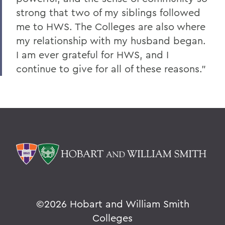
strong that two of my siblings followed
me to HWS. The Colleges are also where
my relationship with my husband began.
I am ever grateful for HWS, and I
continue to give for all of these reasons."
©
2026 Hobart and William Smith
Colleges