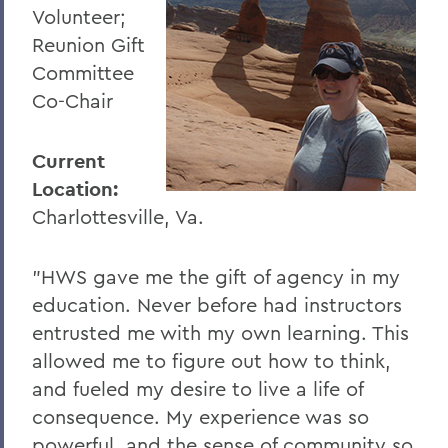
Volunteer;
Reunion Gift
Committee
Co-Chair
Current
Location:
Charlottesville, Va.
"HWS gave me the gift of agency in my
education. Never before had instructors
entrusted me with my own learning. This
allowed me to figure out how to think,
and fueled my desire to live a life of
consequence. My experience was so
powerful, and the sense of community so