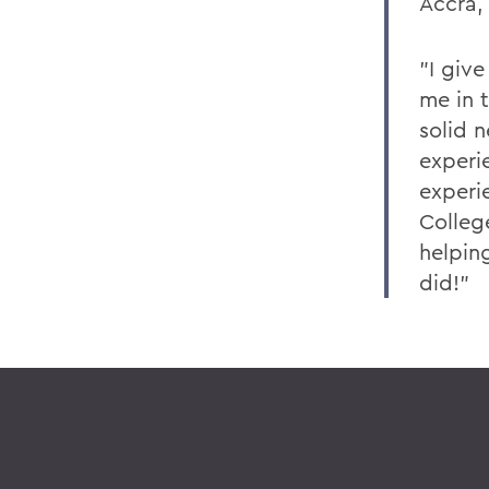
Accra,
"I giv
me in t
solid 
experi
experie
Colleg
helping
did!"