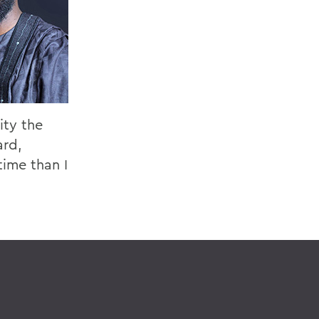
ity the
ard,
time than I