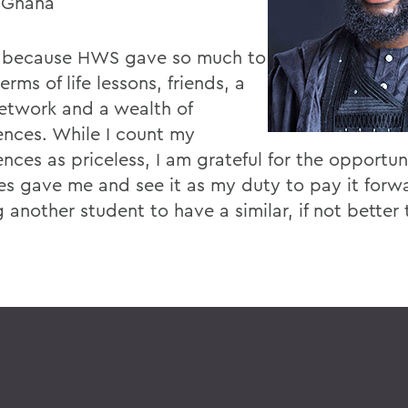
 Ghana
e because HWS gave so much to
erms of life lessons, friends, a
network and a wealth of
ences. While I count my
nces as priceless, I am grateful for the opportun
es gave me and see it as my duty to pay it forw
 another student to have a similar, if not better 