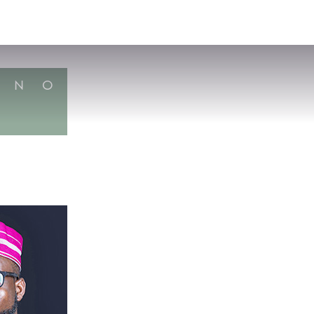
VISIT
APPLY
GIVE
SEARCH
N
O