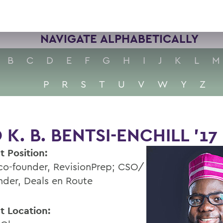
NAVIGATE ALPHABETICALLY
B
C
D
E
F
G
H
I
J
K
L
M
P
R
S
T
U
V
W
Y
Z
 K. B. BENTSI-ENCHILL ’17
t Position:
o-founder, RevisionPrep; CSO/
nder, Deals en Route
t Location: