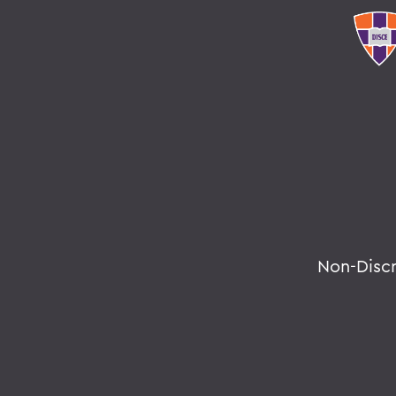
Non-Disc