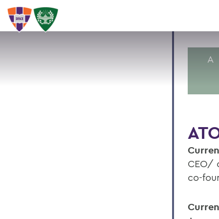
A
ATO
Curren
CEO/ c
co-fou
Curren