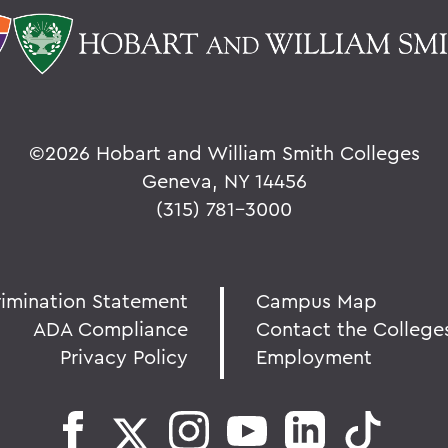
©
2026 Hobart and William Smith Colleges
Geneva, NY 14456
(315) 781-3000
rimination Statement
Campus Map
ADA Compliance
Contact the College
Privacy Policy
Employment