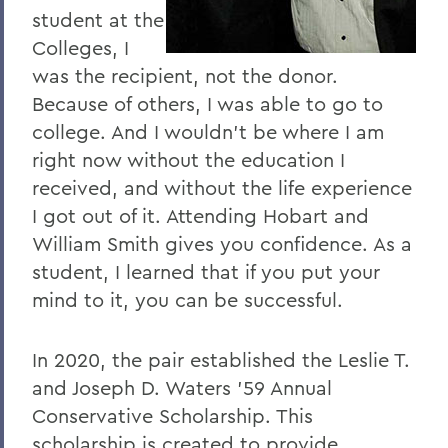
I
student at the
J
Colleges, I
was the recipient, not the donor.
K
Because of others, I was able to go to
L
college. And I wouldn’t be where I am
right now without the education I
M
received, and without the life experience
N
I got out of it. Attending Hobart and
O
William Smith gives you confidence. As a
student, I learned that if you put your
P
mind to it, you can be successful.
R
S
In 2020, the pair established the Leslie T.
and Joseph D. Waters ’59 Annual
T
Conservative Scholarship. This
U
scholarship is created to provide