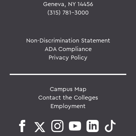
Geneva, NY 14456
(315) 781-3000
Non-Discrimination Statement
ADA Compliance
Privacy Policy
Campus Map
Contact the Colleges
Employment