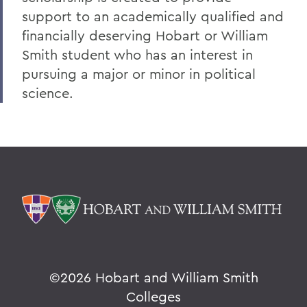
support to an academically qualified and
V
financially deserving Hobart or William
W
Smith student who has an interest in
Y
pursuing a major or minor in political
science.
Z
BACK TO:
Home
Alums & Friends
Why I Give
©
2026 Hobart and William Smith
Colleges