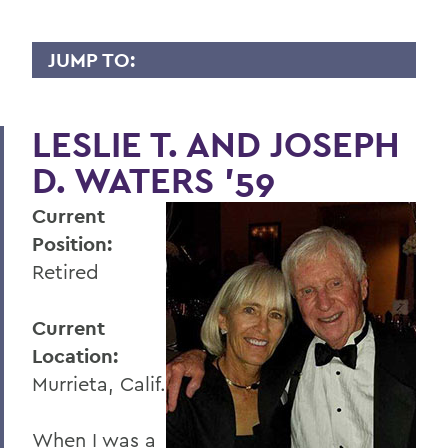
JUMP TO:
WHY I GIVE
LESLIE T. AND JOSEPH
A
D. WATERS '59
B
Current
C
Position:
D
Retired
E
Current
F
Location:
G
Murrieta, Calif.
H
When I was a