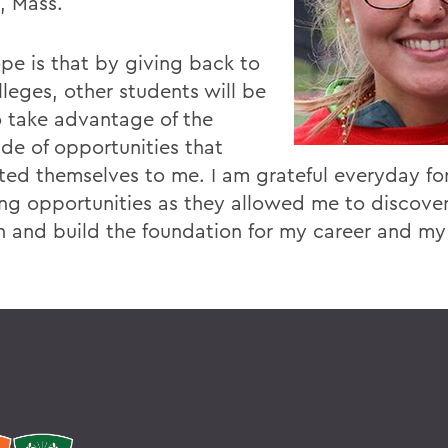
, Mass.
pe is that by giving back to
lleges, other students will be
o take advantage of the
ude of opportunities that
ted themselves to me. I am grateful everyday fo
ing opportunities as they allowed me to discove
n and build the foundation for my career and my 