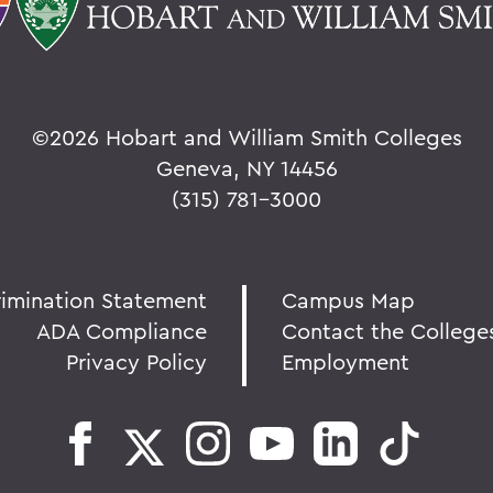
©
2026 Hobart and William Smith Colleges
Geneva, NY 14456
(315) 781-3000
rimination Statement
Campus Map
ADA Compliance
Contact the College
Privacy Policy
Employment