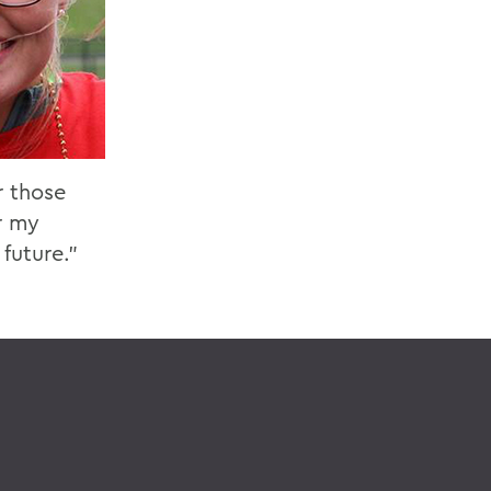
r those
r my
future.”