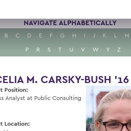
NAVIGATE ALPHABETICALLY
B
C
D
E
F
G
H
I
J
K
L
M
P
R
S
T
U
V
W
Y
Z
ELIA M. CARSKY-BUSH ’16
t Position:
ss Analyst at Public Consulting
t Location: