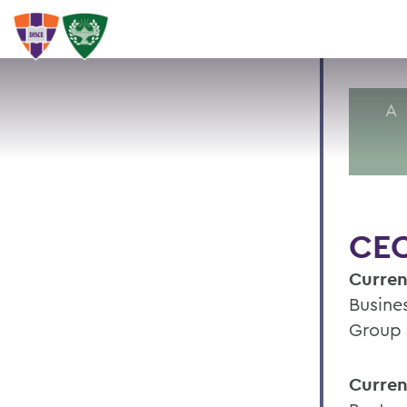
A
CEC
Curren
Busine
Group
Curren