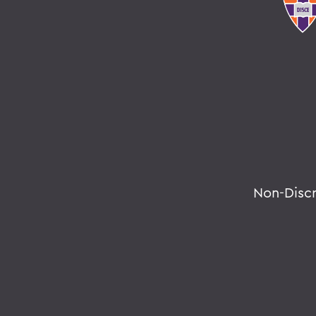
Non-Disc