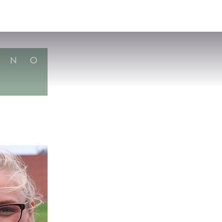
VISIT
APPLY
GIVE
SEARCH
N
O