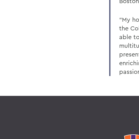
Boston
“My ho
the Co
able t
multit
presen
enrich
passio