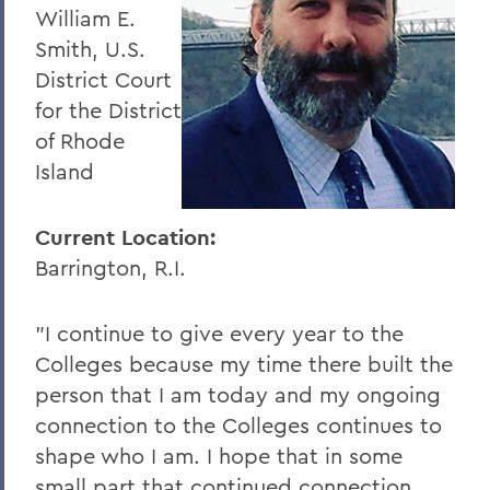
William E.
Smith, U.S.
District Court
for the District
of Rhode
Island
Current Location:
Barrington, R.I.
"I continue to give every year to the
Colleges because my time there built the
person that I am today and my ongoing
connection to the Colleges continues to
shape who I am. I hope that in some
small part that continued connection