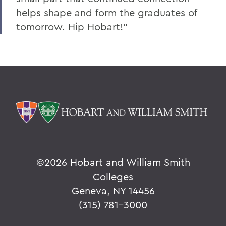
helps shape and form the graduates of
tomorrow. Hip Hobart!"
©
2026 Hobart and William Smith
Colleges
Geneva, NY 14456
(315) 781-3000