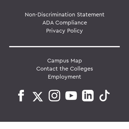
Non-Discrimination Statement
ADA Compliance
Privacy Policy
Campus Map
Contact the Colleges
Employment