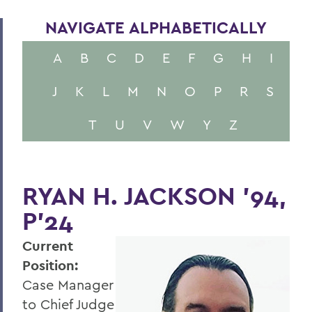
NAVIGATE ALPHABETICALLY
A
B
C
D
E
F
G
H
I
J
K
L
M
N
O
P
R
S
T
U
V
W
Y
Z
RYAN H. JACKSON '94,
P'24
Current
Position:
Case Manager
to Chief Judge