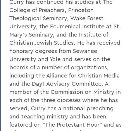
Curry has continued his studies at The
Alums & Friends
College of Preachers, Princeton
Hobart Medal of Excellence
Theological Seminary, Wake Forest
University, the Ecumenical Institute at St.
Mary's Seminary, and the Institute of
Christian Jewish Studies. He has received
honorary degrees from Sewanee
University and Yale and serves on the
boards of a number of organizations,
including the Alliance for Christian Media
and the Day1 Advisory Committee. A
member of the Commission on Ministry in
each of the three dioceses where he has
served, Curry has a national preaching
and teaching ministry and has been
featured on “The Protestant Hour” and as