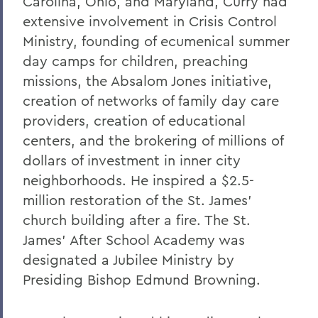
Carolina, Ohio, and Maryland, Curry had
Robert C. Rusack '47, S.T.D. '67
extensive involvement in Crisis Control
Ministry, founding of ecumenical summer
William F. Scandling '49, LL.D. '67
day camps for children, preaching
Honorable Herbert J. Stern '58 P'03
missions, the Absalom Jones initiative,
LL.D.'74
creation of networks of family day care
Raymond W. Van Giesen '31
providers, creation of educational
centers, and the brokering of millions of
George E. Wasey '33
dollars of investment in inner city
Richard Waters '50, P'82, LL.D. '70
neighborhoods. He inspired a $2.5-
Ben Wattenberg '55, L.H.D. '75
million restoration of the St. James'
church building after a fire. The St.
Dr. G. Donald Whedon '36, P'70, Sc.D. '67
James' After School Academy was
designated a Jubilee Ministry by
BACK TO:
Presiding Bishop Edmund Browning.
Home