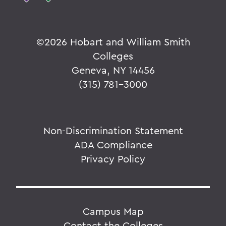
©
2026 Hobart and William Smith
Colleges
Geneva, NY 14456
(315) 781-3000
Non-Discrimination Statement
ADA Compliance
Privacy Policy
Campus Map
Contact the Colleges