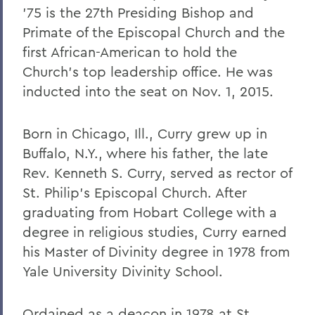
William G. Cullina '86
'75 is the 27th Presiding Bishop and
The Most Rev. Michael B. Curry '75
Primate of the Episcopal Church and the
first African-American to hold the
Roy Dexheimer '55, P’86, GP'18, LL.D. '80
Church's top leadership office. He was
Jeremy N. Foley '74
inducted into the seat on Nov. 1, 2015.
Dr. Robert L. Funseth '48
Born in Chicago, Ill., Curry grew up in
Dr. Robert P. Gale '66, L.H.D.'87
Buffalo, N.Y., where his father, the late
Merle A. Gulick '30, L.H.D. '67
Rev. Kenneth S. Curry, served as rector of
Michael J. Hanna '68, P'99
St. Philip's Episcopal Church. After
graduating from Hobart College with a
Canon A. Rees Hay '41
degree in religious studies, Curry earned
William P. Laughlin '49
his Master of Divinity degree in 1978 from
Yale University Divinity School.
Dr. Lowell J. Levine '59
Reynold Levy '66, L.H.D. '14
Ordained as a deacon in 1978 at St.