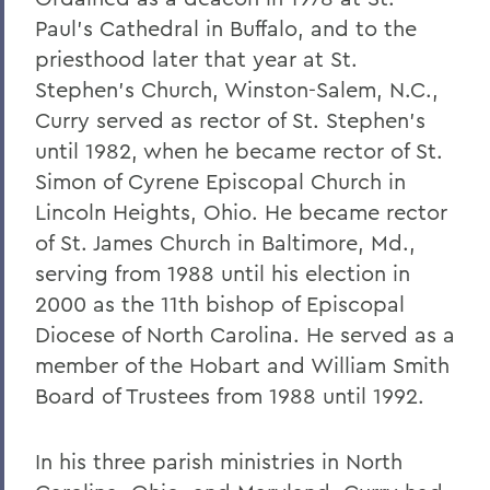
Warren Littlefield '74
Paul's Cathedral in Buffalo, and to the
priesthood later that year at St.
C. Weston Lockry '16
Stephen's Church, Winston-Salem, N.C.,
Samuel D. Lunt '27
Curry served as rector of St. Stephen's
Earle B. Mahoney '30
until 1982, when he became rector of St.
Simon of Cyrene Episcopal Church in
Garry A. Mendez Jr. Ph.D.,'58, P'96,
Lincoln Heights, Ohio. He became rector
L.H.D.'18
of St. James Church in Baltimore, Md.,
Arch Merrill '20
serving from 1988 until his election in
Leo C. O'Neill '62
2000 as the 11th bishop of Episcopal
Diocese of North Carolina. He served as a
Clifford E. Orr '25
member of the Hobart and William Smith
Dr. Arnold W. Pratt '44
Board of Trustees from 1988 until 1992.
Nicholas A. Rasetzki '35
In his three parish ministries in North
Donald Resnick '49