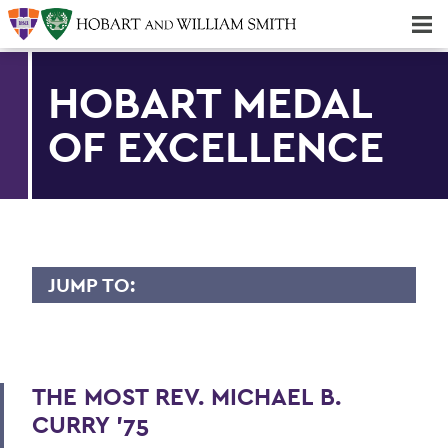
Majors & Minors; Pre-Professional & Graduate Programs
Three-peat! Hobart Hockey Wins 2025 National Championship!
HOBART MEDAL
OF EXCELLENCE
JUMP TO:
HOBART MEDAL OF EXCELLENCE
Dr. Willis Alfred Adcock '43, P'71, Sc.D
'89
THE MOST REV. MICHAEL B.
CURRY '75
Dr. Willard M. Allen '26