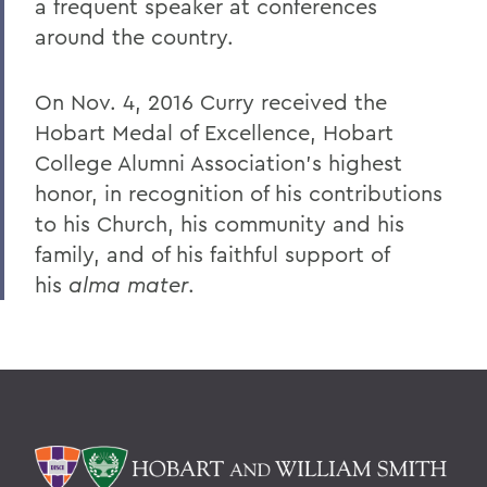
a frequent speaker at conferences
around the country.
On Nov. 4, 2016 Curry received the
Hobart Medal of Excellence, Hobart
College Alumni Association’s highest
honor, in recognition of his contributions
to his Church, his community and his
family, and of his faithful support of
his
alma mater
.