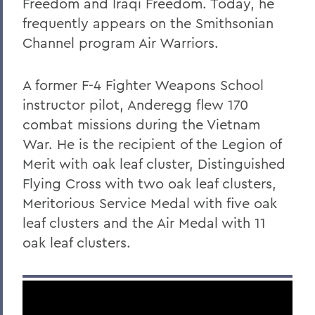
Freedom and Iraqi Freedom. Today, he
Robert C. Rusack '47, S.T.D. '67
frequently appears on the Smithsonian
Channel program Air Warriors.
William F. Scandling '49, LL.D. '67
Honorable Herbert J. Stern '58 P'03
A former F-4 Fighter Weapons School
LL.D.'74
instructor pilot, Anderegg flew 170
Raymond W. Van Giesen '31
combat missions during the Vietnam
George E. Wasey '33
War. He is the recipient of the Legion of
Merit with oak leaf cluster, Distinguished
Richard Waters '50, P'82, LL.D. '70
Flying Cross with two oak leaf clusters,
Ben Wattenberg '55, L.H.D. '75
Meritorious Service Medal with five oak
leaf clusters and the Air Medal with 11
Dr. G. Donald Whedon '36, P'70, Sc.D. '67
oak leaf clusters.
BACK TO:
Home