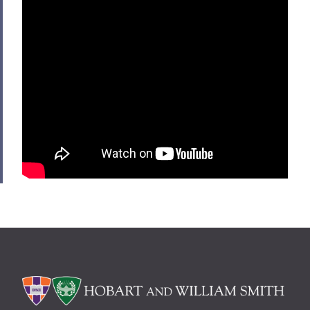
Alums & Friends
Hobart Medal of Excellence