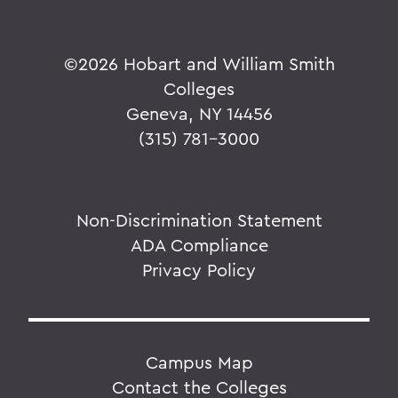
©
2026 Hobart and William Smith
Colleges
Geneva, NY 14456
(315) 781-3000
Non-Discrimination Statement
ADA Compliance
Privacy Policy
Campus Map
Contact the Colleges