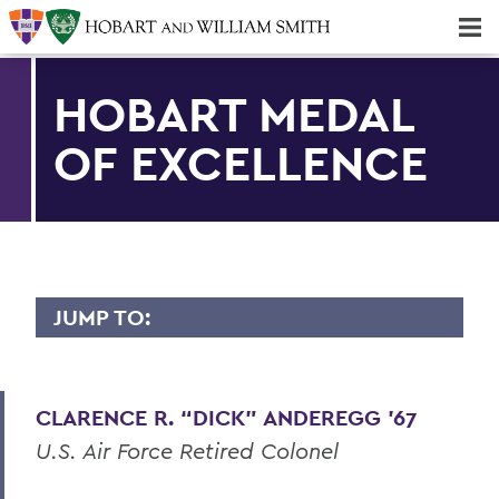
Majors & Minors; Pre-Professional & Graduate Programs
Three-peat! Hobart Hockey Wins 2025 National Championship!
HOBART MEDAL
OF EXCELLENCE
JUMP TO:
HOBART MEDAL OF EXCELLENCE
Dr. Willis Alfred Adcock '43, P'71, Sc.D
CLARENCE R. “DICK” ANDEREGG ’67
'89
U.S. Air Force Retired Colonel
Dr. Willard M. Allen '26