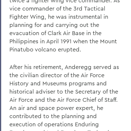
twice a fighter wing vice commander. As
Warren Littlefield '74
vice commander of the 3rd Tactical
Fighter Wing, he was instrumental in
C. Weston Lockry '16
planning for and carrying out the
Samuel D. Lunt '27
evacuation of Clark Air Base in the
Earle B. Mahoney '30
Philippines in April 1991 when the Mount
Pinatubo volcano erupted.
Garry A. Mendez Jr. Ph.D.,'58, P'96,
L.H.D.'18
After his retirement, Anderegg served as
Arch Merrill '20
the civilian director of the Air Force
Leo C. O'Neill '62
History and Museums programs and
historical adviser to the Secretary of the
Clifford E. Orr '25
Air Force and the Air Force Chief of Staff.
Dr. Arnold W. Pratt '44
An air and space power expert, he
Nicholas A. Rasetzki '35
contributed to the planning and
execution of operations Enduring
Donald Resnick '49