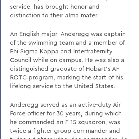
William G. Cullina '86
service, has brought honor and
The Most Rev. Michael B. Curry '75
distinction to their alma mater.
Roy Dexheimer '55, P’86, GP'18, LL.D. '80
An English major, Anderegg was captain
Jeremy N. Foley '74
of the swimming team and a member of
Dr. Robert L. Funseth '48
Phi Sigma Kappa and Interfraternity
Council while on campus. He was also a
Dr. Robert P. Gale '66, L.H.D.'87
distinguished graduate of Hobart’s AF
Merle A. Gulick '30, L.H.D. '67
ROTC program, marking the start of his
Michael J. Hanna '68, P'99
lifelong service to the United States.
Canon A. Rees Hay '41
Anderegg served as an active-duty Air
William P. Laughlin '49
Force officer for 30 years, during which
Dr. Lowell J. Levine '59
he commanded an F-15 squadron, was
twice a fighter group commander and
Reynold Levy '66, L.H.D. '14