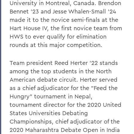
University in Montreal, Canada. Brendon
Bennet '23 and Jesse Whalen-Small '24
Ruiwan Xu '11: Embracing Change,
Adding Value
made it to the novice semi-finals at the
Hart House IV, the first novice team from
Feven Yohannes '04: Divine Messages
HWS to ever qualify for elimination
rounds at this major competition.
BACK TO:
Home
Team president Reed Herter '22 stands
among the top students in the North
Alums & Friends
American debate circuit. Herter served
Pulteney Street Survey
as a chief adjudicator for the "Feed the
Hungry" tournament in Nepal,
tournament director for the 2020 United
States Universities Debating
Championships, chief adjudicator of the
2020 Maharashtra Debate Open in India