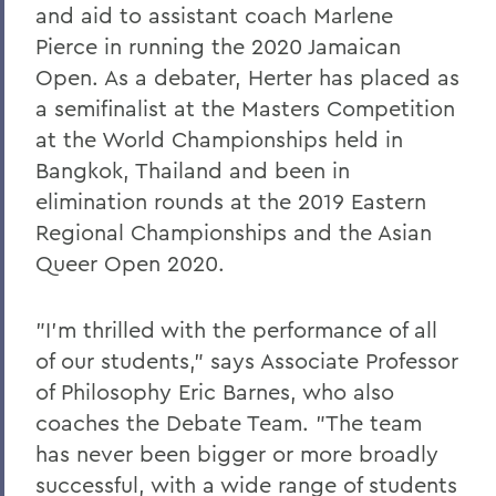
and aid to assistant coach Marlene
Pierce in running the 2020 Jamaican
Open. As a debater, Herter has placed as
a semifinalist at the Masters Competition
at the World Championships held in
Bangkok, Thailand and been in
elimination rounds at the 2019 Eastern
Regional Championships and the Asian
Queer Open 2020.
"I'm thrilled with the performance of all
of our students," says Associate Professor
of Philosophy Eric Barnes, who also
coaches the Debate Team. "The team
has never been bigger or more broadly
successful, with a wide range of students