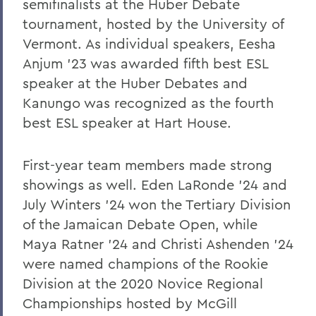
semifinalists at the Huber Debate
Racial Equity Leadership Alliance
tournament, hosted by the University of
Down This Road Before
Vermont. As individual speakers, Eesha
Anjum '23 was awarded fifth best ESL
Mustafa Sayed '11: The Art of Listening
speaker at the Huber Debates and
Remembering the Historic 'Soul Patrol'
Kanungo was recognized as the fourth
Pulteney Street Survey
best ESL speaker at Hart House.
New, Endowed Fund Focuses on
Teachers
First-year team members made strong
showings as well. Eden LaRonde '24 and
New Trustees
July Winters '24 won the Tertiary Division
Upfront: On Resilience
of the Jamaican Debate Open, while
Maya Ratner '24 and Christi Ashenden '24
Putting the "Science" in Science-Fiction
were named champions of the Rookie
Jeff Vukelic '88: What Would Dad Do?
Division at the 2020 Novice Regional
Monica Wagner '78: Remembering the
Championships hosted by McGill
Notorious RBG