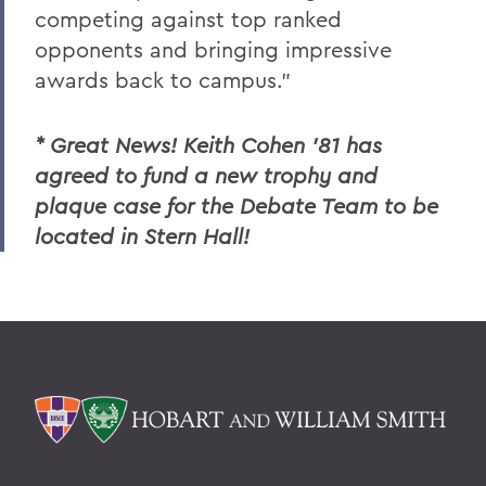
competing against top ranked
opponents and bringing impressive
awards back to campus."
* Great News! Keith Cohen '81 has
agreed to fund a new trophy and
plaque case for the Debate Team to be
located in Stern Hall!