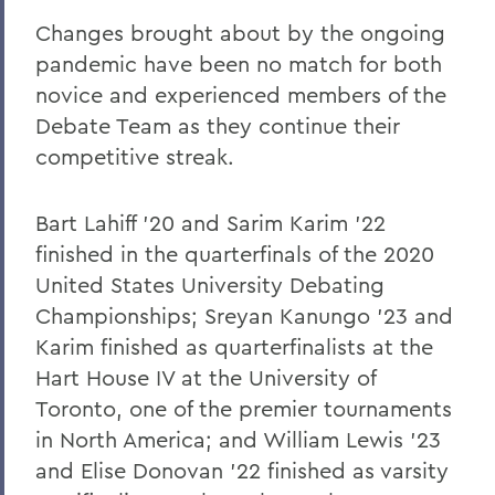
Defying the Odds
Changes brought about by the ongoing
pandemic have been no match for both
Mentoring Through the Unknown
novice and experienced members of the
Athletics Study Mentors Contribute to
Debate Team as they continue their
Athletic Success
competitive streak.
Newman Fellowship
Bart Lahiff '20 and Sarim Karim '22
Three Decades on the Night Shift
finished in the quarterfinals of the 2020
Parallels
United States University Debating
Tamara Payne '88: Following the Facts
Championships; Sreyan Kanungo '23 and
Karim finished as quarterfinalists at the
American Pioneers - Honoring Blackwell
Hart House IV at the University of
and Ginsburg
Toronto, one of the premier tournaments
Pitch Perfect
in North America; and William Lewis '23
Nonviolent Social Movements
and Elise Donovan '22 finished as varsity