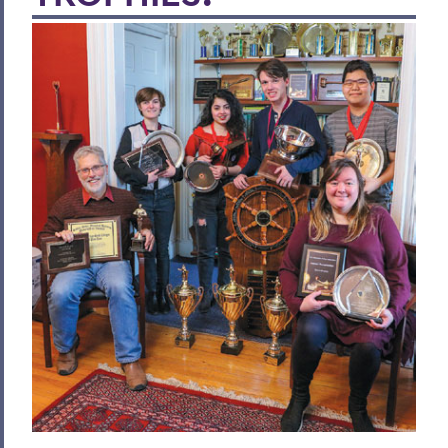
Writing Women Back into the History of
Chinese Art
Daniel Bornstein '95: Building Resilience
Celebrating Blackwell
A Century of Living
Celebrating Commencement
We're Running Out of Room for Trophies!
HWS Awarded $1M in NSF Grants
Lorimer 'Bill' Heywood
Envisioning the New Intercultural Affairs
Center
Academic Scholar and Teacher