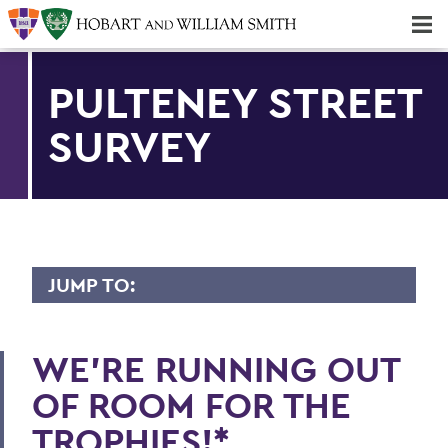
Majors & Minors; Pre-Professional & Graduate Programs
Three-peat! Hobart Hockey Wins 2025 National Championship!
PULTENEY STREET
SURVEY
JUMP TO:
PULTENEY STREET SURVEY
WE'RE RUNNING OUT
Athletic Day of Donors
OF ROOM FOR THE
New Artistic Director of K Art
TROPHIES!*
Biking for a Cause