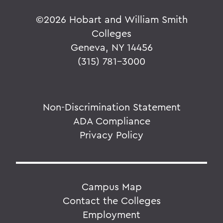
©
2026 Hobart and William Smith
Colleges
Geneva, NY 14456
(315) 781-3000
Non-Discrimination Statement
ADA Compliance
Privacy Policy
Campus Map
Contact the Colleges
Employment