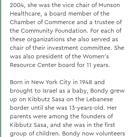
2004, she was the vice chair of Munson
Healthcare, a board member of the
Chamber of Commerce and a trustee of
the Community Foundation. For each of
these organizations she also served as
chair of their investment committee. She
was also president of the Women's
Resource Center board for 11 years.
Born in New York City in 1948 and
brought to Israel as a baby, Bondy grew
up on Kibbutz Sasa on the Lebanese
border until she was 13-years-old. Her
parents were among the founders of
Kibbutz Sasa, and she was in the first
group of children. Bondy now volunteers