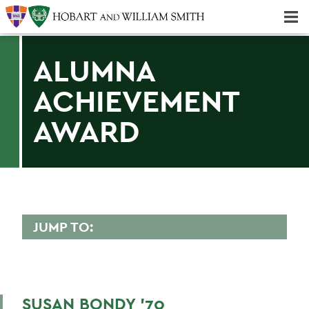
Majors & Minors; Pre-Professional & Graduate Programs
Three-peat! Hobart Hockey Wins 2025 National Championship!
ALUMNA
ACHIEVEMENT
AWARD
JUMP TO:
ALUMNA ACHIEVEMENT AWARD
Virginia M. Bacheler '73
SUSAN BONDY '70