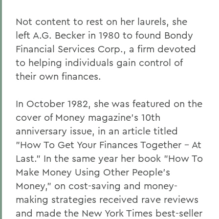
Not content to rest on her laurels, she
left A.G. Becker in 1980 to found Bondy
Financial Services Corp., a firm devoted
to helping individuals gain control of
their own finances.
In October 1982, she was featured on the
cover of Money magazine's 10th
anniversary issue, in an article titled
"How To Get Your Finances Together - At
Last." In the same year her book "How To
Make Money Using Other People's
Money," on cost-saving and money-
making strategies received rave reviews
and made the New York Times best-seller