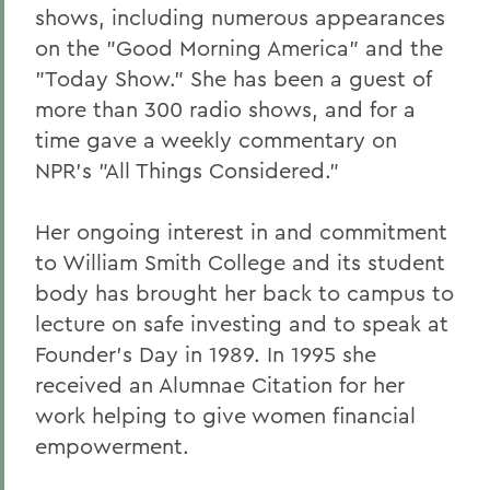
shows, including numerous appearances
on the "Good Morning America" and the
"Today Show." She has been a guest of
more than 300 radio shows, and for a
time gave a weekly commentary on
NPR's "All Things Considered."
Her ongoing interest in and commitment
to William Smith College and its student
body has brought her back to campus to
lecture on safe investing and to speak at
Founder's Day in 1989. In 1995 she
received an Alumnae Citation for her
work helping to give women financial
empowerment.