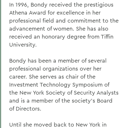
In 1996, Bondy received the prestigious
Athena Award for excellence in her
professional field and commitment to the
advancement of women. She has also
received an honorary degree from Tiffin
University.
Bondy has been a member of several
professional organizations over her
career. She serves as chair of the
Investment Technology Symposium of
the New York Society of Security Analysts
and is a member of the society's Board
of Directors.
Until she moved back to New York in