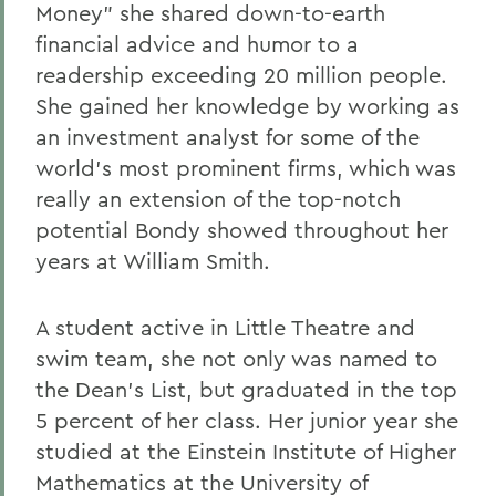
Money" she shared down-to-earth
Gail H. McGinn '73
financial advice and humor to a
Kay Payne '73
readership exceeding 20 million people.
She gained her knowledge by working as
Elizabeth Perry '69, D.H.L. '04
an investment analyst for some of the
Dr. Katherine T. Platoni '74, Col. (Ret.)
world's most prominent firms, which was
Wendy D. Puriefoy '71
really an extension of the top-notch
potential Bondy showed throughout her
Dr. Priscilla A. Schaffer '64, Sc.D. '94
years at William Smith.
Susan R. Strauss '64
Laura Sydell '83
A student active in Little Theatre and
swim team, she not only was named to
Dorothy H. Wickenden '76, L.H.D.'14
the Dean's List, but graduated in the top
5 percent of her class. Her junior year she
BACK TO:
studied at the Einstein Institute of Higher
Mathematics at the University of
Home