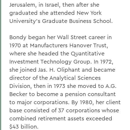
Jerusalem, in Israel, then after she
Alums & Friends
graduated she attended New York
Alumna Achievement Award
University's Graduate Business School.
Bondy began her Wall Street career in
1970 at Manufacturers Hanover Trust,
where she headed the Quantitative
Investment Technology Group. In 1972,
she joined Jas. H. Oliphant and became
director of the Analytical Sciences
Division, then in 1973 she moved to A.G.
Becker to become a pension consultant
to major corporations. By 1980, her client
base consisted of 37 corporations whose
combined retirement assets exceeded
$43 billion.