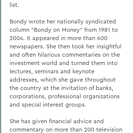
list.
Bondy wrote her nationally syndicated
column "Bondy on Money" from 1981 to
2004. It appeared in more than 600
newspapers. She then took her insightful
and often hilarious commentaries on the
investment world and turned them into
lectures, seminars and keynote
addresses, which she gave throughout
the country at the invitation of banks,
corporations, professional organizations
and special interest groups.
She has given financial advice and
commentary on more than 200 television