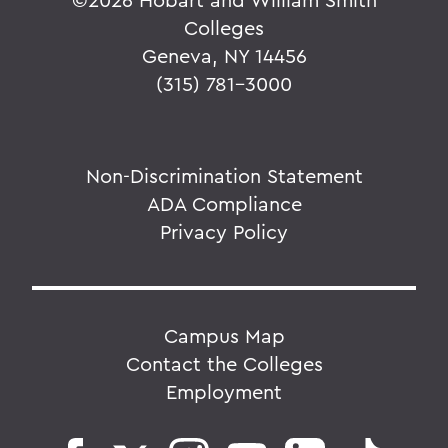
Colleges
Geneva, NY 14456
(315) 781-3000
Non-Discrimination Statement
ADA Compliance
Privacy Policy
Campus Map
Contact the Colleges
Employment