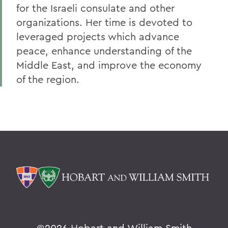
for the Israeli consulate and other
organizations. Her time is devoted to
leveraged projects which advance
peace, enhance understanding of the
Middle East, and improve the economy
of the region.
©
2026 Hobart and William Smith