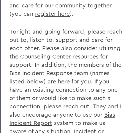
and care for our community together
Remembering Bruce Bensley '51 and
Wendy Puriefoy '71
(you can
register here
).
Campus Update - July 9, 2024
Tonight and going forward, please reach
A Message from President Mark D.
out to, listen to, support and care for
Gearan - May 2, 2024
each other. Please also consider utilizing
A Message from President Mark D.
the Counseling Center resources for
Gearan - April 13, 2024
support. In addition, the members of the
The Death of Honorary Trustee Jay
Bias Incident Response team (names
Hellstrom Jr. ’64
listed below) are here for you. If you
have an existing connection to any one
On the Passing of Honorary Trustee Roy
of them or would like to make such a
Dexheimer ’55, P’86, GP’18, LL.D.’80
connection, please reach out. They and I
On the Passing of Trustee Michael
also encourage anyone to use our
Bias
Rawlins ’80, P’16
Incident Report
system to make us
On the Passing of Honorary Trustee
aware of any situation, incident or