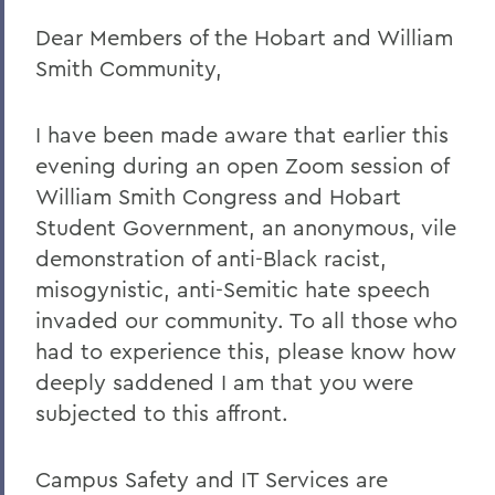
Dear Members of the Hobart and William
Remembering Amanda Blowers
Smith Community,
Remembering Michael D. Eames
Jared C. Weeden ’91 Appointed Vice
I have been made aware that earlier this
President for Advancement
evening during an open Zoom session of
Honoring the 2026 Hobart Hockey Team
William Smith Congress and Hobart
Student Government, an anonymous, vile
The Fish Center for the Sciences
demonstration of anti-Black racist,
Remembering Professor Mark Jones
misogynistic, anti-Semitic hate speech
invaded our community. To all those who
Welcome to the Year Ahead
had to experience this, please know how
Remembering Carl Aten
deeply saddened I am that you were
Remembering Greg Cotterill
subjected to this affront.
Legacy Agreement with Wells College
Campus Safety and IT Services are