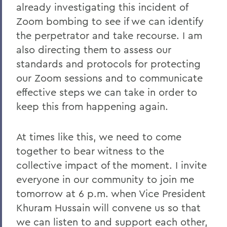
Remembering Tammy VanSickle
already investigating this incident of
A Message of Gratitude to Faculty and
Zoom bombing to see if we can identify
Staff - May 23, 2025
the perpetrator and take recourse. I am
also directing them to assess our
Remembering Professor Mary Gerhart
standards and protocols for protecting
Proposed Changing Federal Policies -
our Zoom sessions and to communicate
Feb. 7, 2025
effective steps we can take in order to
On the Passing of Professor Iva E.
keep this from happening again.
Deutchman
On the Passing of Trustee Chair Emeritus
At times like this, we need to come
L. Thomas Melly ’52, L.H.D.’02
together to bear witness to the
collective impact of the moment. I invite
On the Passing of Ben Hutchinson ’25
everyone in our community to join me
Farewell and Congratulations to Dean
tomorrow at 6 p.m. when Vice President
Kaenzig and Professor de Denus
Khuram Hussain will convene us so that
Remembering Pat Heieck P’88, L.H.D. ’10
we can listen to and support each other,