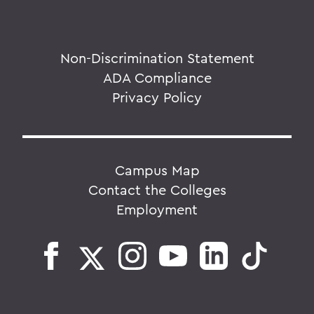
Non-Discrimination Statement
ADA Compliance
Privacy Policy
Campus Map
Contact the Colleges
Employment