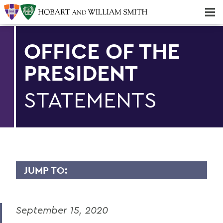
Majors & Minors; Pre-Professional & Graduate Programs
Three-peat! Hobart Hockey Wins 2025 National Championship!
OFFICE OF THE
PRESIDENT
STATEMENTS
JUMP TO:
PRESIDENT: STATEMENTS
September 15, 2020
Remembering Professor Emerita of
English Claudette Kemper Columbus