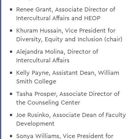
Grant Holly
Renee Grant, Associate Director of
Intercultural Affairs and HEOP
Election Day
On the Passing of Professor Emerita
Khuram Hussain, Vice President for
Patricia Myers and Bill Burd
Diversity, Equity and Inclusion (chair)
Once More to the Lake
Alejandra Molina, Director of
Intercultural Affairs
On the passing of Dr. Cerri Banks
Kelly Payne, Assistant Dean, William
A Statement from President Mark D.
Gearan
Smith College
Tasha Prosper, Associate Director of
BACK TO:
the Counseling Center
Home
Joe Rusinko, Associate Dean of Faculty
Development
Offices/Administration
Sonya Williams, Vice President for
President