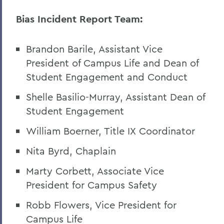
A Campus Update and Thank You
Bias Incident Report Team:
Hobart Hockey Wins the NCAA DIII
Championship!
Brandon Barile, Assistant Vice
Professor Emeritus Thomas Millington
President of Campus Life and Dean of
Student Engagement and Conduct
Reflections on the tragic death of Tyre
Nichols
Shelle Basilio-Murray, Assistant Dean of
Student Engagement
On the passing of Professor Emeritus
Kenneth Carle
William Boerner, Title IX Coordinator
2022: A Remarkable Year
Nita Byrd, Chaplain
On the Passing of Paige Gibbons ’26
Marty Corbett, Associate Vice
Support and Well Being in These Times
President for Campus Safety
Eulogy for Grant Holly
Robb Flowers, Vice President for
Campus Life
Heartbreaking News about Professor