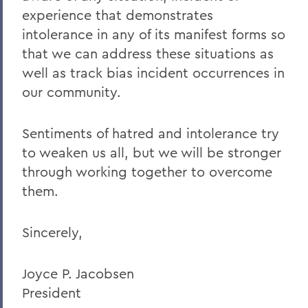
Charles H. Salisbury Jr. ’63, P’94, L.H.D.
experience that demonstrates
’08
intolerance in any of its manifest forms so
The Passing of Professor Emeritus of
that we can address these situations as
English Daniel O’Connell
well as track bias incident occurrences in
Reflections on Events in Israel and Gaza
our community.
Update on Threat to Temple Beth-El
Sentiments of hatred and intolerance try
On the Deaths of Charlotte Hegyi and
to weaken us all, but we will be stronger
Dan Strally
through working together to overcome
The Academic Year Ahead
them.
On the passing of Professor Carol
Oberbrunner
Sincerely,
On the passing of Professor Emeritus
Irving O. Bentsen '54
Joyce P. Jacobsen
President
Supreme Court’s Admissions Ruling