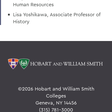
Human Resources
President: Statements
Lisa Yoshikawa, Associate Professor of
History
©
2026 Hobart and William Smith
Colleges
Geneva, NY 14456
(315) 781-3000