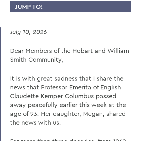
JUMP TO:
PRESIDENT: STATEMENTS
July 10, 2026
Remembering Professor Emerita of
English Claudette Kemper Columbus
Dear Members of the Hobart and William
Remembering Amanda Blowers
Smith Community,
Remembering Michael D. Eames
Jared C. Weeden ’91 Appointed Vice
It is with great sadness that I share the
President for Advancement
news that Professor Emerita of English
Honoring the 2026 Hobart Hockey Team
Claudette Kemper Columbus passed
away peacefully earlier this week at the
The Fish Center for the Sciences
age of 93. Her daughter, Megan, shared
Remembering Professor Mark Jones
the news with us.
Welcome to the Year Ahead