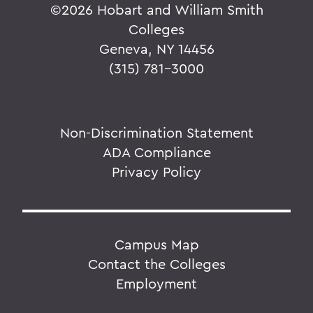
©
2026 Hobart and William Smith
Colleges
Geneva, NY 14456
(315) 781-3000
Non-Discrimination Statement
ADA Compliance
Privacy Policy
Campus Map
Contact the Colleges
Employment