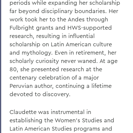
periods while expanding her scholarship
Dexheimer ’55, P’86, GP’18, LL.D.’80
far beyond disciplinary boundaries. Her
On the Passing of Trustee Michael
work took her to the Andes through
Rawlins ’80, P’16
Fulbright grants and HWS-supported
On the Passing of Honorary Trustee
research, resulting in influential
Charles H. Salisbury Jr. ’63, P’94, L.H.D.
scholarship on Latin American culture
’08
and mythology. Even in retirement, her
The Passing of Professor Emeritus of
scholarly curiosity never waned. At age
English Daniel O’Connell
80, she presented research at the
Reflections on Events in Israel and Gaza
centenary celebration of a major
Peruvian author, continuing a lifetime
Update on Threat to Temple Beth-El
devoted to discovery.
On the Deaths of Charlotte Hegyi and
Dan Strally
Claudette was instrumental in
The Academic Year Ahead
establishing the Women's Studies and
Latin American Studies programs and
On the passing of Professor Carol