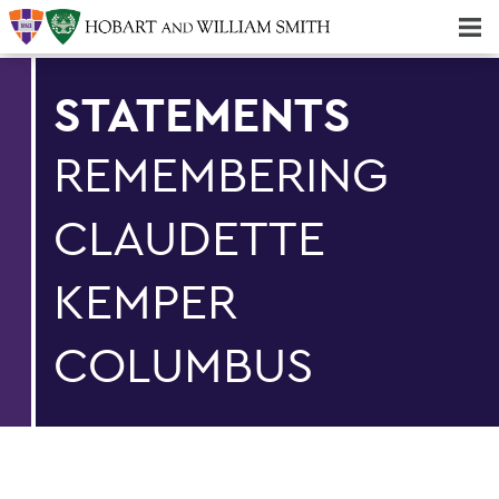
Majors & Minors; Pre-Professional & Graduate Programs
Three-peat! Hobart Hockey Wins 2025 National Championship!
STATEMENTS
REMEMBERING
CLAUDETTE
KEMPER
COLUMBUS