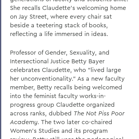
She recalls Claudette's welcoming home
on Jay Street, where every chair sat
beside a teetering stack of books,
reflecting a life immersed in ideas.
Professor of Gender, Sexuality, and
Intersectional Justice Betty Bayer
celebrates Claudette, who "lived large
her unconventionality." As a new faculty
member, Betty recalls being welcomed
into the feminist faculty works-in-
progress group Claudette organized
across ranks, dubbed
The Not Piss Poor
Academy
. The two later co-chaired
Women's Studies and its program