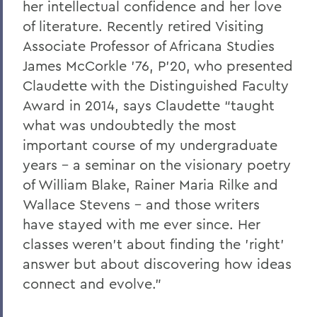
her intellectual confidence and her love
of literature. Recently retired Visiting
Associate Professor of Africana Studies
James McCorkle '76, P’20, who presented
Claudette with the Distinguished Faculty
Award in 2014, says Claudette “taught
what was undoubtedly the most
important course of my undergraduate
years – a seminar on the visionary poetry
of William Blake, Rainer Maria Rilke and
Wallace Stevens – and those writers
have stayed with me ever since. Her
classes weren't about finding the 'right'
answer but about discovering how ideas
connect and evolve."