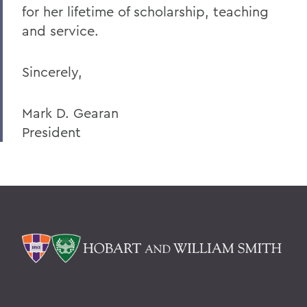
for her lifetime of scholarship, teaching
and service.
Sincerely,
Mark D. Gearan
President