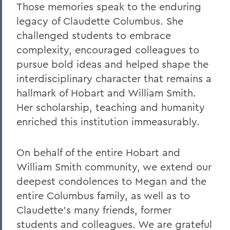
Those memories speak to the enduring
legacy of Claudette Columbus. She
challenged students to embrace
complexity, encouraged colleagues to
pursue bold ideas and helped shape the
interdisciplinary character that remains a
hallmark of Hobart and William Smith.
Her scholarship, teaching and humanity
enriched this institution immeasurably.
On behalf of the entire Hobart and
William Smith community, we extend our
deepest condolences to Megan and the
entire Columbus family, as well as to
Claudette's many friends, former
students and colleagues. We are grateful