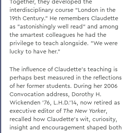
Together, they developed the
interdisciplinary course “London in the
19th Century.” He remembers Claudette
as "astonishingly well read" and among
the smartest colleagues he had the
privilege to teach alongside. "We were
lucky to have her."
The influence of Claudette's teaching is
perhaps best measured in the reflections
of her former students. During her 2006
Convocation address, Dorothy H.
Wickenden '76, L.H.D.’14, now retired as
executive editor of
The New Yorker
,
recalled how Claudette's wit, curiosity,
insight and encouragement shaped both