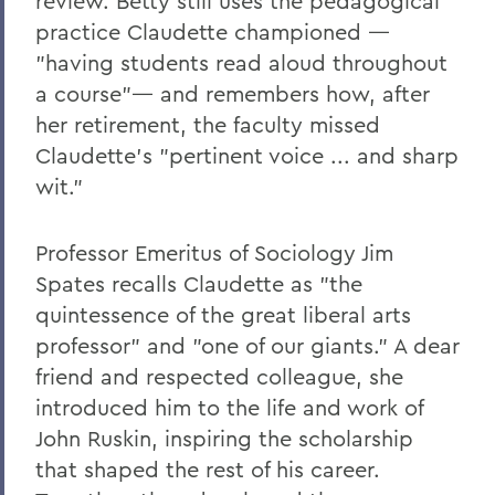
review. Betty still uses the pedagogical
practice Claudette championed —
"having students read aloud throughout
a course"— and remembers how, after
her retirement, the faculty missed
Claudette's "pertinent voice ... and sharp
wit."
Professor Emeritus of Sociology Jim
Spates recalls Claudette as "the
quintessence of the great liberal arts
professor" and "one of our giants." A dear
friend and respected colleague, she
introduced him to the life and work of
John Ruskin, inspiring the scholarship
that shaped the rest of his career.