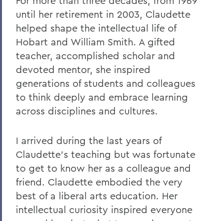
For more than three decades, from 1969
Remembering Carl Aten
until her retirement in 2003, Claudette
Remembering Greg Cotterill
helped shape the intellectual life of
Hobart and William Smith. A gifted
Legacy Agreement with Wells College
teacher, accomplished scholar and
Remembering Tammy VanSickle
devoted mentor, she inspired
A Message of Gratitude to Faculty and
generations of students and colleagues
Staff - May 23, 2025
to think deeply and embrace learning
across disciplines and cultures.
Remembering Professor Mary Gerhart
Proposed Changing Federal Policies -
I arrived during the last years of
Feb. 7, 2025
Claudette's teaching but was fortunate
On the Passing of Professor Iva E.
to get to know her as a colleague and
Deutchman
friend. Claudette embodied the very
On the Passing of Trustee Chair Emeritus
best of a liberal arts education. Her
L. Thomas Melly ’52, L.H.D.’02
intellectual curiosity inspired everyone