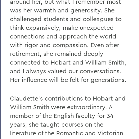
around her, but what I remember most
On the Passing of Ben Hutchinson ’25
was her warmth and generosity. She
Farewell and Congratulations to Dean
challenged students and colleagues to
Kaenzig and Professor de Denus
think expansively, make unexpected
Remembering Pat Heieck P’88, L.H.D. ’10
connections and approach the world
with rigor and compassion. Even after
Remembering Bruce Bensley '51 and
Wendy Puriefoy '71
retirement, she remained deeply
connected to Hobart and William Smith,
Campus Update - July 9, 2024
and I always valued our conversations.
A Message from President Mark D.
Her influence will be felt for generations.
Gearan - May 2, 2024
A Message from President Mark D.
Claudette's contributions to Hobart and
Gearan - April 13, 2024
William Smith were extraordinary. A
The Death of Honorary Trustee Jay
member of the English faculty for 34
Hellstrom Jr. ’64
years, she taught courses on the
literature of the Romantic and Victorian
On the Passing of Honorary Trustee Roy