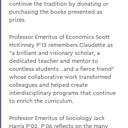
On the Passing of Paige Gibbons ’26
continue the tradition by donating or
purchasing the books presented as
Support and Well Being in These Times
prizes.
Eulogy for Grant Holly
Heartbreaking News about Professor
Professor Emeritus of Economics Scott
Grant Holly
McKinney P’13 remembers Claudette as
"a brilliant and visionary scholar, a
Election Day
dedicated teacher and mentor to
On the Passing of Professor Emerita
countless students...and a fierce friend"
Patricia Myers and Bill Burd
whose collaborative work transformed
Once More to the Lake
colleagues and helped create
interdisciplinary programs that continue
On the passing of Dr. Cerri Banks
to enrich the curriculum.
A Statement from President Mark D.
Gearan
Professor Emeritus of Sociology Jack
Harris P’02, P’06 reflects on the many