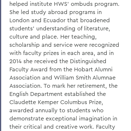
Oberbrunner
helped institute HWS’ ombuds program.
She led study abroad programs in
On the passing of Professor Emeritus
London and Ecuador that broadened
Irving O. Bentsen '54
students' understanding of literature,
Supreme Court’s Admissions Ruling
culture and place. Her teaching,
A Campus Update and Thank You
scholarship and service were recognized
with faculty prizes in each area, and in
Hobart Hockey Wins the NCAA DIII
2014 she received the Distinguished
Championship!
Faculty Award from the Hobart Alumni
Professor Emeritus Thomas Millington
Association and William Smith Alumnae
Reflections on the tragic death of Tyre
Association. To mark her retirement, the
Nichols
English Department established the
Claudette Kemper Columbus Prize,
On the passing of Professor Emeritus
Kenneth Carle
awarded annually to students who
demonstrate exceptional imagination in
2022: A Remarkable Year
their critical and creative work. Faculty