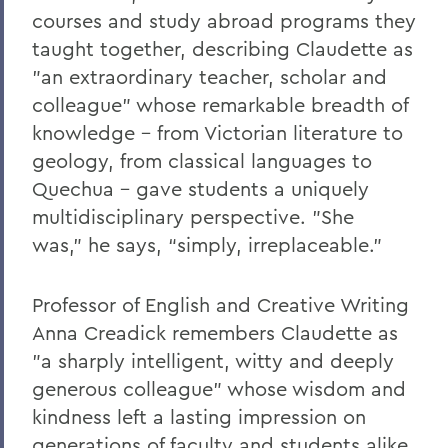
BACK TO:
courses and study abroad programs they
Home
taught together, describing Claudette as
"an extraordinary teacher, scholar and
Offices/Administration
colleague" whose remarkable breadth of
President
knowledge – from Victorian literature to
geology, from classical languages to
President: Statements
Quechua – gave students a uniquely
multidisciplinary perspective. "She
was,” he says, “simply, irreplaceable."
Professor of English and Creative Writing
Anna Creadick remembers Claudette as
"a sharply intelligent, witty and deeply
generous colleague" whose wisdom and
kindness left a lasting impression on
generations of faculty and students alike.