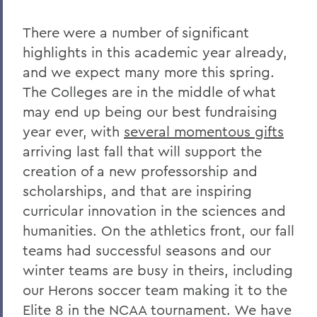
Charles H. Salisbury Jr. ’63, P’94, L.H.D.
’08
There were a number of significant
The Passing of Professor Emeritus of
highlights in this academic year already,
English Daniel O’Connell
and we expect many more this spring.
The Colleges are in the middle of what
Reflections on Events in Israel and Gaza
may end up being our best fundraising
Update on Threat to Temple Beth-El
year ever, with
several momentous gifts
On the Deaths of Charlotte Hegyi and
arriving last fall that will support the
Dan Strally
creation of a new professorship and
scholarships, and that are inspiring
The Academic Year Ahead
curricular innovation in the sciences and
On the passing of Professor Carol
humanities. On the athletics front, our fall
Oberbrunner
teams had successful seasons and our
On the passing of Professor Emeritus
winter teams are busy in theirs, including
Irving O. Bentsen '54
our Herons soccer team making it to the
Supreme Court’s Admissions Ruling
Elite 8 in the NCAA tournament. We have