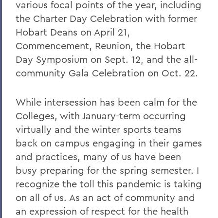
Remembering Tammy VanSickle
various focal points of the year, including
the Charter Day Celebration with former
A Message of Gratitude to Faculty and
Staff - May 23, 2025
Hobart Deans on April 21,
Commencement, Reunion, the Hobart
Remembering Professor Mary Gerhart
Day Symposium on Sept. 12, and the all-
Proposed Changing Federal Policies -
community Gala Celebration on Oct. 22.
Feb. 7, 2025
On the Passing of Professor Iva E.
While intersession has been calm for the
Deutchman
Colleges, with January-term occurring
virtually and the winter sports teams
On the Passing of Trustee Chair Emeritus
L. Thomas Melly ’52, L.H.D.’02
back on campus engaging in their games
and practices, many of us have been
On the Passing of Ben Hutchinson ’25
busy preparing for the spring semester. I
Farewell and Congratulations to Dean
recognize the toll this pandemic is taking
Kaenzig and Professor de Denus
on all of us. As an act of community and
Remembering Pat Heieck P’88, L.H.D. ’10
an expression of respect for the health