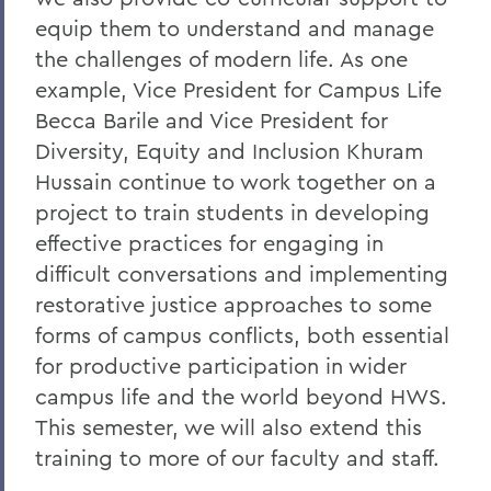
equip them to understand and manage
the challenges of modern life. As one
example, Vice President for Campus Life
Becca Barile and Vice President for
Diversity, Equity and Inclusion Khuram
Hussain continue to work together on a
project to train students in developing
effective practices for engaging in
difficult conversations and implementing
restorative justice approaches to some
forms of campus conflicts, both essential
for productive participation in wider
campus life and the world beyond HWS.
This semester, we will also extend this
training to more of our faculty and staff.