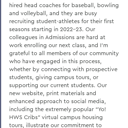
hired head coaches for baseball, bowling
A Campus Update and Thank You
and volleyball, and they are busy
Hobart Hockey Wins the NCAA DIII
recruiting student-athletes for their first
Championship!
seasons starting in 2022-23. Our
Professor Emeritus Thomas Millington
colleagues in Admissions are hard at
work enrolling our next class, and I’m
Reflections on the tragic death of Tyre
grateful to all members of our community
Nichols
who have engaged in this process,
On the passing of Professor Emeritus
whether by connecting with prospective
Kenneth Carle
students, giving campus tours, or
2022: A Remarkable Year
supporting our current students. Our
new website, print materials and
On the Passing of Paige Gibbons ’26
enhanced approach to social media,
Support and Well Being in These Times
including the extremely popular “Yo!
Eulogy for Grant Holly
HWS Cribs” virtual campus housing
tours, illustrate our commitment to
Heartbreaking News about Professor