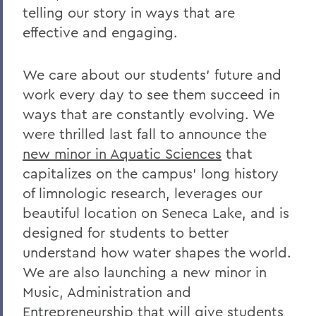
telling our story in ways that are
Grant Holly
effective and engaging.
Election Day
On the Passing of Professor Emerita
We care about our students’ future and
Patricia Myers and Bill Burd
work every day to see them succeed in
Once More to the Lake
ways that are constantly evolving. We
were thrilled last fall to announce the
On the passing of Dr. Cerri Banks
new minor in Aquatic Sciences
that
A Statement from President Mark D.
capitalizes on the campus’ long history
Gearan
of limnologic research, leverages our
beautiful location on Seneca Lake, and is
BACK TO:
designed for students to better
understand how water shapes the world.
Home
We are also launching a new minor in
Offices/Administration
Music, Administration and
Entrepreneurship that will give students
President