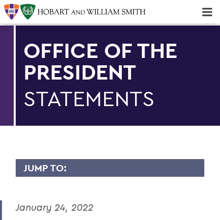
Majors & Minors; Pre-Professional & Graduate Programs
Three-peat! Hobart Hockey Wins 2025 National Championship!
OFFICE OF THE
PRESIDENT
STATEMENTS
JUMP TO:
PRESIDENT: STATEMENTS
January 24, 2022
Remembering Professor Emerita of
English Claudette Kemper Columbus