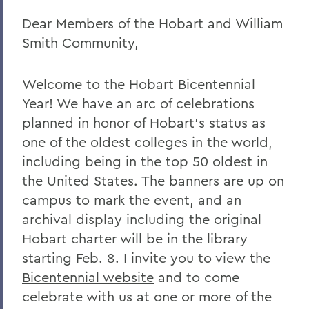
Dear Members of the Hobart and William
Remembering Amanda Blowers
Smith Community,
Remembering Michael D. Eames
Jared C. Weeden ’91 Appointed Vice
Welcome to the Hobart Bicentennial
President for Advancement
Year! We have an arc of celebrations
Honoring the 2026 Hobart Hockey Team
planned in honor of Hobart’s status as
one of the oldest colleges in the world,
The Fish Center for the Sciences
including being in the top 50 oldest in
Remembering Professor Mark Jones
the United States. The banners are up on
campus to mark the event, and an
Welcome to the Year Ahead
archival display including the original
Remembering Carl Aten
Hobart charter will be in the library
Remembering Greg Cotterill
starting Feb. 8. I invite you to view the
Bicentennial website
and to come
Legacy Agreement with Wells College
celebrate with us at one or more of the