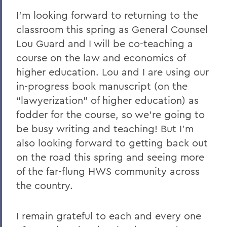
I’m looking forward to returning to the
classroom this spring as General Counsel
Lou Guard and I will be co-teaching a
course on the law and economics of
higher education. Lou and I are using our
in-progress book manuscript (on the
“lawyerization” of higher education) as
fodder for the course, so we’re going to
be busy writing and teaching! But I’m
also looking forward to getting back out
on the road this spring and seeing more
of the far-flung HWS community across
the country.
I remain grateful to each and every one