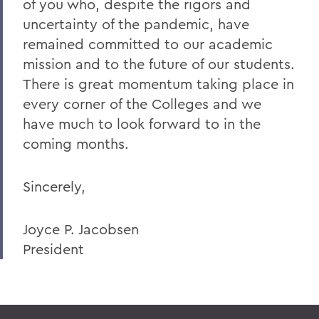
of you who, despite the rigors and
uncertainty of the pandemic, have
remained committed to our academic
mission and to the future of our students.
There is great momentum taking place in
every corner of the Colleges and we
have much to look forward to in the
coming months.
Sincerely,
Joyce P. Jacobsen
President