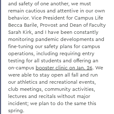
and safety of one another, we must
Remembering Bruce Bensley '51 and
remain cautious and attentive in our own
Wendy Puriefoy '71
behavior. Vice President for Campus Life
Campus Update - July 9, 2024
Becca Barile, Provost and Dean of Faculty
A Message from President Mark D.
Sarah Kirk, and I have been constantly
Gearan - May 2, 2024
monitoring pandemic developments and
fine-tuning our safety plans for campus
A Message from President Mark D.
Gearan - April 13, 2024
operations, including requiring entry
testing for all students and offering an
The Death of Honorary Trustee Jay
on-campus
booster clinic on Jan. 26
. We
Hellstrom Jr. ’64
were able to stay open all fall and run
On the Passing of Honorary Trustee Roy
our athletics and recreational events,
Dexheimer ’55, P’86, GP’18, LL.D.’80
club meetings, community activities,
On the Passing of Trustee Michael
lectures and recitals without major
Rawlins ’80, P’16
incident; we plan to do the same this
On the Passing of Honorary Trustee
spring.