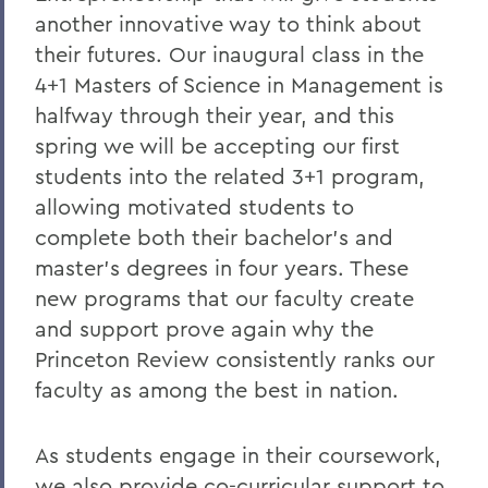
another innovative way to think about
President: Statements
their futures. Our inaugural class in the
4+1 Masters of Science in Management is
halfway through their year, and this
spring we will be accepting our first
students into the related 3+1 program,
allowing motivated students to
complete both their bachelor’s and
master’s degrees in four years. These
new programs that our faculty create
and support prove again why the
Princeton Review consistently ranks our
faculty as among the best in nation.
As students engage in their coursework,
we also provide co-curricular support to