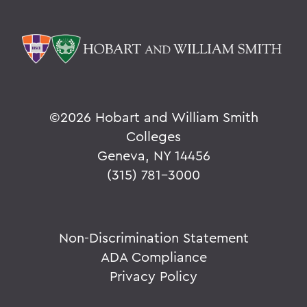
©
2026 Hobart and William Smith
Colleges
Geneva, NY 14456
(315) 781-3000
Non-Discrimination Statement
ADA Compliance
Privacy Policy