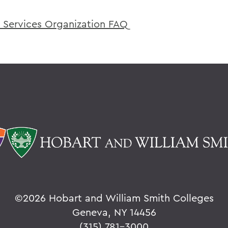
 Services Organization FAQ
©
2026 Hobart and William Smith Colleges
Geneva, NY 14456
(315) 781-3000