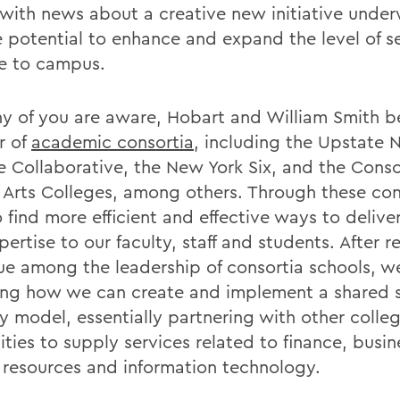
e with news about a creative new initiative unde
e potential to enhance and expand the level of s
e to campus.
y of you are aware, Hobart and William Smith b
r of
academic consortia
, including the Upstate 
e Collaborative, the New York Six, and the Conso
l Arts Colleges, among others. Through these con
 find more efficient and effective ways to delive
ertise to our faculty, staff and students. After r
ue among the leadership of consortia schools, w
ing how we can create and implement a shared s
ry model, essentially partnering with other colle
ities to supply services related to finance, busin
resources and information technology.