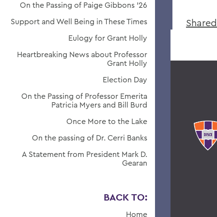
On the Passing of Paige Gibbons ’26
Support and Well Being in These Times
Shared
Eulogy for Grant Holly
Heartbreaking News about Professor
Grant Holly
Election Day
On the Passing of Professor Emerita
Patricia Myers and Bill Burd
Once More to the Lake
On the passing of Dr. Cerri Banks
A Statement from President Mark D.
Gearan
BACK TO:
Home