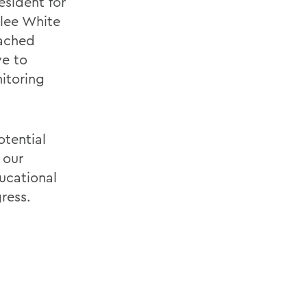
esident for
olee White
tached
ve to
itoring
otential
 our
ucational
ress.