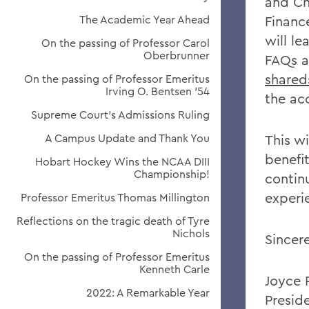
and Ch
The Academic Year Ahead
Financ
will l
On the passing of Professor Carol
Oberbrunner
FAQs a
shared
On the passing of Professor Emeritus
Irving O. Bentsen '54
the ac
Supreme Court’s Admissions Ruling
A Campus Update and Thank You
This w
benefi
Hobart Hockey Wins the NCAA DIII
Championship!
contin
experi
Professor Emeritus Thomas Millington
Reflections on the tragic death of Tyre
Nichols
Sincere
On the passing of Professor Emeritus
Kenneth Carle
Joyce 
2022: A Remarkable Year
Presid