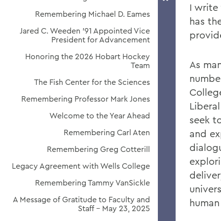
I writ
Remembering Michael D. Eames
has th
Jared C. Weeden ’91 Appointed Vice
provid
President for Advancement
Honoring the 2026 Hobart Hockey
As man
Team
numbe
The Fish Center for the Sciences
Colleg
Remembering Professor Mark Jones
Libera
Welcome to the Year Ahead
seek to
Remembering Carl Aten
and exp
dialog
Remembering Greg Cotterill
explor
Legacy Agreement with Wells College
delive
Remembering Tammy VanSickle
univers
A Message of Gratitude to Faculty and
human 
Staff - May 23, 2025