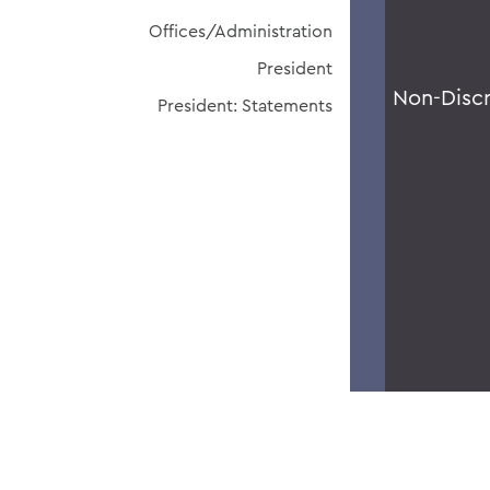
Offices/Administration
President
Non-Disc
President: Statements