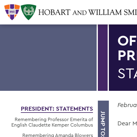
OF
PR
ST
Februa
PRESIDENT: STATEMENTS
JUMP TO:
Remembering Professor Emerita of
Dear M
English Claudette Kemper Columbus
Remembering Amanda Blowers