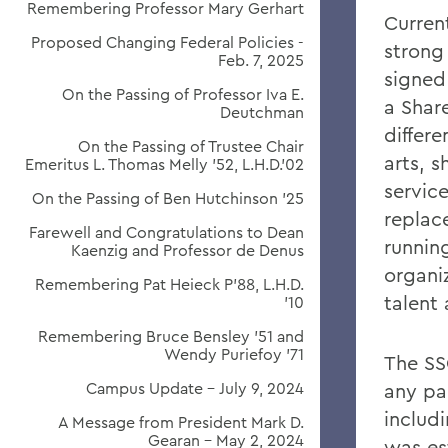
Remembering Professor Mary Gerhart
Curren
Proposed Changing Federal Policies -
strong
Feb. 7, 2025
signed
On the Passing of Professor Iva E.
a Shar
Deutchman
differ
On the Passing of Trustee Chair
arts, 
Emeritus L. Thomas Melly ’52, L.H.D.’02
servic
On the Passing of Ben Hutchinson ’25
replac
Farewell and Congratulations to Dean
running
Kaenzig and Professor de Denus
organiz
Remembering Pat Heieck P’88, L.H.D.
talent 
’10
Remembering Bruce Bensley '51 and
Wendy Puriefoy '71
The SS
Campus Update - July 9, 2024
any par
includ
A Message from President Mark D.
Gearan - May 2, 2024
was es