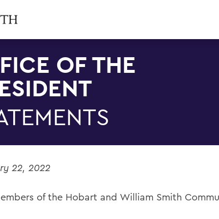
FICE OF THE
ESIDENT
ATEMENTS
ry 22, 2022
embers of the Hobart and William Smith Commu