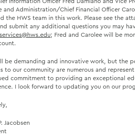
ief Information Officer Fred Damiano and Vice Pr
e and Administration/Chief Financial Officer Car
ead the HWS team in this work. Please see the at
nd submit any additional questions you may ha
services@hws.edu
; Fred and Carolee will be mon
count.
ill be demanding and innovative work, but the p
ts to our community are numerous and represent
ued commitment to providing an exceptional ed
ence. I look forward to updating you on our prog
ly,
P. Jacobsen
ent