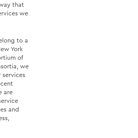
rway that
ervices we
elong to a
New York
rtium of
sortia, we
r services
ecent
e are
ervice
ges and
ess,