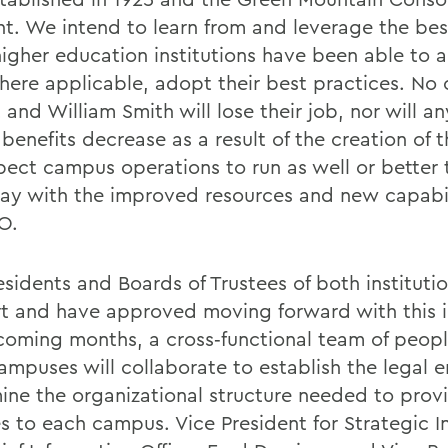
t. We intend to learn from and leverage the bes
higher education institutions have been able to 
here applicable, adopt their best practices. No 
and William Smith will lose their job, nor will a
benefits decrease as a result of the creation of 
ect campus operations to run as well or better 
ay with the improved resources and new capabil
O.
esidents and Boards of Trustees of both instituti
t and have approved moving forward with this in
 coming months, a cross‐functional team of peop
ampuses will collaborate to establish the legal e
ine the organizational structure needed to prov
s to each campus. Vice President for Strategic In