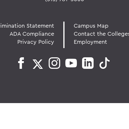
rimination Statement
Campus Map
ADA Compliance
Contact the College
Privacy Policy
Employment