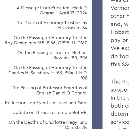
Vermon
A Message from President Mark D.
Gearan - April 13, 2024
other 
The Death of Honorary Trustee Jay
and, w
Hellstrom Jr. ’64
Hobart 
On the Passing of Honorary Trustee
pay or 
Roy Dexheimer ’55, P’86, GP’18, LL.D.’80
We exp
On the Passing of Trustee Michael
do tod
Rawlins ’80, P’16
this SS
On the Passing of Honorary Trustee
Charles H. Salisbury Jr. ’63, P’94, L.H.D.
’08
The Pr
The Passing of Professor Emeritus of
suppor
English Daniel O’Connell
In the
Reflections on Events in Israel and Gaza
both c
Update on Threat to Temple Beth-El
determ
service
On the Deaths of Charlotte Hegyi and
Dan Strally