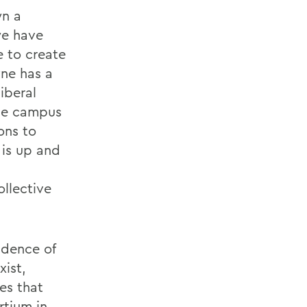
wn a
we have
 to create
ne has a
iberal
ome campus
ons to
 is up and
ollective
ndence of
xist,
es that
rtium in