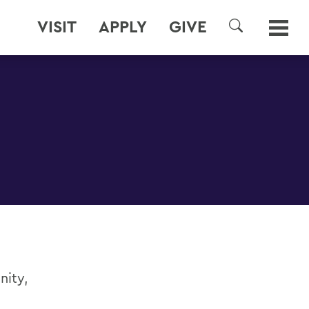
VISIT
APPLY
GIVE
SEARCH
nity,