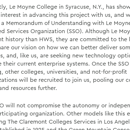
tly, Le Moyne College in Syracuse, N.Y., has sho
 interest in advancing this project with us, and 
 a Memorandum of Understanding with Le Moyne
ed Services Organization (SSO). Although Le Moy
ent history than HWS, they are committed to the l
share our vision on how we can better deliver s
es, and, like us, are seeking new technology opti
e their current enterprise systems. Once the SSO
, other colleges, universities, and not-for-profit
ations will be recruited to join us, pooling our c
and resources further.
O will not compromise the autonomy or indepe
ticipating organization. Other models like this e
ing The Claremont Colleges Services in Los Angel
tablished in 1925 and the Green Mountain Conso