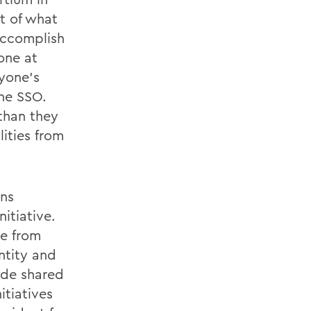
t of what
accomplish
one at
nyone’s
the SSO.
than they
ities from
ons
itiative.
le from
ntity and
ide shared
itiatives