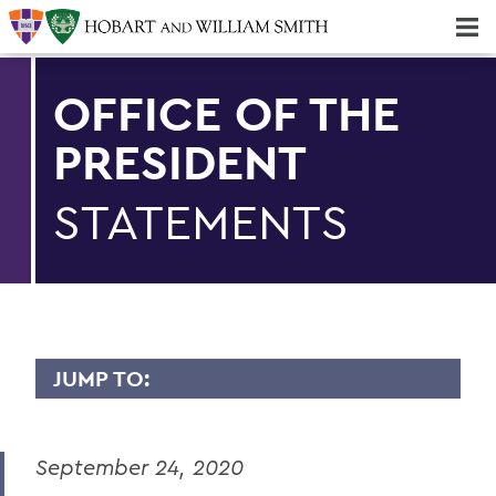
Majors & Minors; Pre-Professional & Graduate Programs
Three-peat! Hobart Hockey Wins 2025 National Championship!
OFFICE OF THE
PRESIDENT
STATEMENTS
JUMP TO:
PRESIDENT: STATEMENTS
September 24, 2020
Remembering Professor Emerita of
English Claudette Kemper Columbus