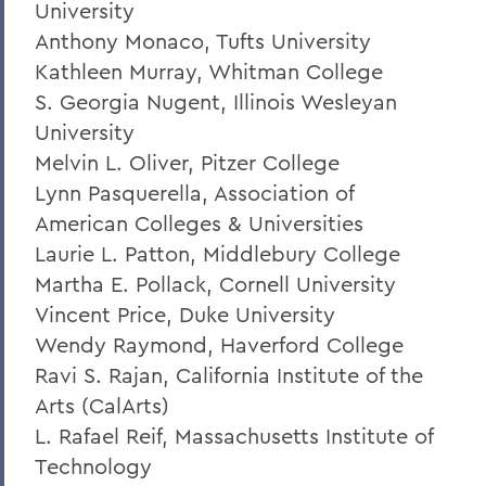
University
Anthony Monaco, Tufts University
Kathleen Murray, Whitman College
S. Georgia Nugent, Illinois Wesleyan
University
Melvin L. Oliver, Pitzer College
Lynn Pasquerella, Association of
American Colleges & Universities
Laurie L. Patton, Middlebury College
Martha E. Pollack, Cornell University
Vincent Price, Duke University
Wendy Raymond, Haverford College
Ravi S. Rajan, California Institute of the
Arts (CalArts)
L. Rafael Reif, Massachusetts Institute of
Technology