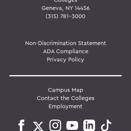
Geneva, NY 14456
(315) 781-3000
Non-Discrimination Statement
ADA Compliance
Privacy Policy
Campus Map
Contact the Colleges
Employment