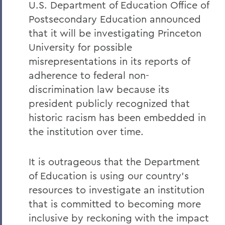
Remembering Tammy VanSickle
U.S. Department of Education Office of
Postsecondary Education announced
A Message of Gratitude to Faculty and
Staff - May 23, 2025
that it will be investigating Princeton
University for possible
Remembering Professor Mary Gerhart
misrepresentations in its reports of
Proposed Changing Federal Policies -
adherence to federal non-
Feb. 7, 2025
discrimination law because its
On the Passing of Professor Iva E.
president publicly recognized that
Deutchman
historic racism has been embedded in
the institution over time.
On the Passing of Trustee Chair Emeritus
L. Thomas Melly ’52, L.H.D.’02
It is outrageous that the Department
On the Passing of Ben Hutchinson ’25
of Education is using our country's
Farewell and Congratulations to Dean
resources to investigate an institution
Kaenzig and Professor de Denus
that is committed to becoming more
Remembering Pat Heieck P’88, L.H.D. ’10
inclusive by reckoning with the impact