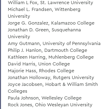
William L Fox, St. Lawrence University
Grant Holly
Michael L. Frandsen, Wittenberg
Election Day
University
Jorge G. Gonzalez, Kalamazoo College
On the Passing of Professor Emerita
Patricia Myers and Bill Burd
Jonathan D. Green, Susquehanna
University
Once More to the Lake
Amy Gutmann, University of Pennsylvania
On the passing of Dr. Cerri Banks
Philip J. Hanlon, Dartmouth College
Kathleen Harring, Muhlenberg College
A Statement from President Mark D.
Gearan
David Harris, Union College
Majorie Hass, Rhodes College
Jonathan Holloway, Rutgers University
BACK TO:
Joyce Jacobsen, Hobart & William Smith
Home
Colleges
Paula Johnson, Wellesley College
Offices/Administration
Rock Jones, Ohio Wesleyan University
President