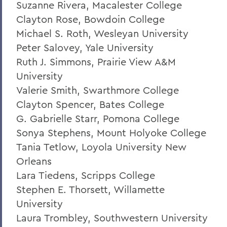
Suzanne Rivera, Macalester College
Clayton Rose, Bowdoin College
Michael S. Roth, Wesleyan University
Peter Salovey, Yale University
Ruth J. Simmons, Prairie View A&M
University
Valerie Smith, Swarthmore College
Clayton Spencer, Bates College
G. Gabrielle Starr, Pomona College
Sonya Stephens, Mount Holyoke College
Tania Tetlow, Loyola University New
Orleans
Lara Tiedens, Scripps College
Stephen E. Thorsett, Willamette
University
Laura Trombley, Southwestern University