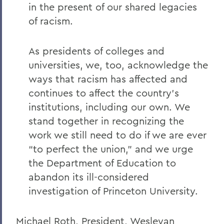
in the present of our shared legacies
Remembering Bruce Bensley '51 and
of racism.
Wendy Puriefoy '71
Campus Update - July 9, 2024
As presidents of colleges and
A Message from President Mark D.
universities, we, too, acknowledge the
Gearan - May 2, 2024
ways that racism has affected and
A Message from President Mark D.
continues to affect the country's
Gearan - April 13, 2024
institutions, including our own. We
stand together in recognizing the
The Death of Honorary Trustee Jay
Hellstrom Jr. ’64
work we still need to do if we are ever
“to perfect the union,” and we urge
On the Passing of Honorary Trustee Roy
the Department of Education to
Dexheimer ’55, P’86, GP’18, LL.D.’80
abandon its ill-considered
On the Passing of Trustee Michael
investigation of Princeton University.
Rawlins ’80, P’16
On the Passing of Honorary Trustee
Michael Roth, President, Wesleyan