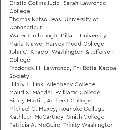
Cristle Collins Judd, Sarah Lawrence
President: Statements
College
Thomas Katsouleas, University of
Connecticut
Water Kimbrough, Dillard University
Maria Klawe, Harvey Mudd College
John C. Knapp, Washington & Jefferson
College
Frederick M. Lawrence, Phi Betta Kappa
Society
Hilary L. Link, Allegheny College
Maud S. Mandel, Williams College
Biddy Martin, Amherst College
Michael C. Maxey, Roanoke College
Kathleen McCartney, Smith College
Patricia A. McGuire, Trinity Washington