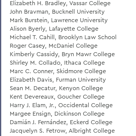
Elizabeth H. Bradley, Vassar College
A Campus Update and Thank You
John Bravman, Bucknell University
Hobart Hockey Wins the NCAA DIII
Mark Burstein, Lawrence University
Championship!
Alison Byerly, Lafayette College
Michael T. Cahill, Brooklyn Law School
Professor Emeritus Thomas Millington
Roger Casey, McDaniel College
Reflections on the tragic death of Tyre
Kimberly Cassidy, Bryn Mawr College
Nichols
Shirley M. Collado, Ithaca College
On the passing of Professor Emeritus
Marc C. Conner, Skidmore College
Kenneth Carle
Elizabeth Davis, Furman University
2022: A Remarkable Year
Sean M. Decatur, Kenyon College
Kent Devereaux, Goucher College
On the Passing of Paige Gibbons ’26
Harry J. Elam, Jr., Occidental College
Support and Well Being in These Times
Margee Ensign, Dickinson College
Damián J. Fernández, Eckerd College
Eulogy for Grant Holly
Jacquelyn S. Fetrow, Albright College
Heartbreaking News about Professor