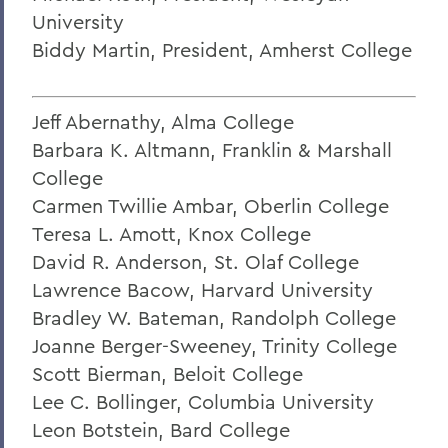
Charles H. Salisbury Jr. ’63, P’94, L.H.D.
University
’08
Biddy Martin, President, Amherst College
The Passing of Professor Emeritus of
English Daniel O’Connell
Jeff Abernathy, Alma College
Reflections on Events in Israel and Gaza
Barbara K. Altmann, Franklin & Marshall
Update on Threat to Temple Beth-El
College
Carmen Twillie Ambar, Oberlin College
On the Deaths of Charlotte Hegyi and
Dan Strally
Teresa L. Amott, Knox College
David R. Anderson, St. Olaf College
The Academic Year Ahead
Lawrence Bacow, Harvard University
On the passing of Professor Carol
Bradley W. Bateman, Randolph College
Oberbrunner
Joanne Berger-Sweeney, Trinity College
On the passing of Professor Emeritus
Scott Bierman, Beloit College
Irving O. Bentsen '54
Lee C. Bollinger, Columbia University
Leon Botstein, Bard College
Supreme Court’s Admissions Ruling