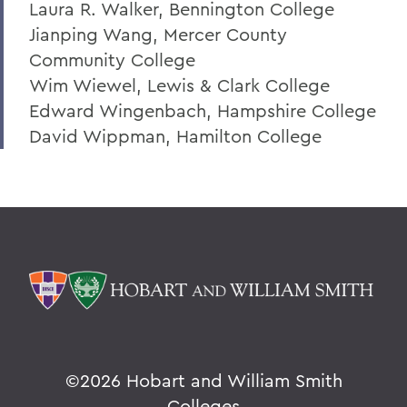
Laura R. Walker, Bennington College
Jianping Wang, Mercer County
Community College
Wim Wiewel, Lewis & Clark College
Edward Wingenbach, Hampshire College
David Wippman, Hamilton College
©
2026 Hobart and William Smith
Colleges