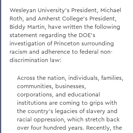
Wesleyan University's President, Michael
Remembering Amanda Blowers
Roth, and Amherst College's President,
Remembering Michael D. Eames
Biddy Martin, have written the following
Jared C. Weeden ’91 Appointed Vice
statement regarding the DOE's
President for Advancement
investigation of Princeton surrounding
racism and adherence to federal non-
Honoring the 2026 Hobart Hockey Team
discrimination law:
The Fish Center for the Sciences
Remembering Professor Mark Jones
Across the nation, individuals, families,
communities, businesses,
Welcome to the Year Ahead
corporations, and educational
Remembering Carl Aten
institutions are coming to grips with
Remembering Greg Cotterill
the country's legacies of slavery and
racial oppression, which stretch back
Legacy Agreement with Wells College
over four hundred years. Recently, the