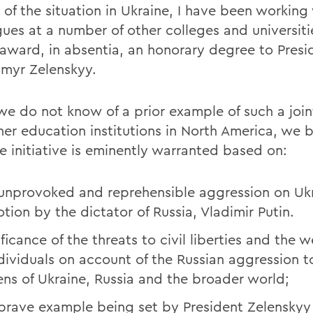
t of the situation in Ukraine, I have been working
gues at a number of other colleges and universiti
y award, in absentia, an honorary degree to Presi
myr Zelenskyy.
we do not know of a prior example of such a joi
her education institutions in North America, we b
he initiative is eminently warranted based on:
unprovoked and reprehensible aggression on Ukr
otion by the dictator of Russia, Vladimir Putin.
ficance of the threats to civil liberties and the w
ndividuals on account of the Russian aggression t
zens of Ukraine, Russia and the broader world;
brave example being set by President Zelenskyy