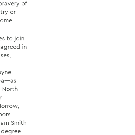
bravery of
try or
 home.
es to join
 agreed in
sses,
oyne,
ica—as
, North
r
Morrow,
nors
iam Smith
y degree