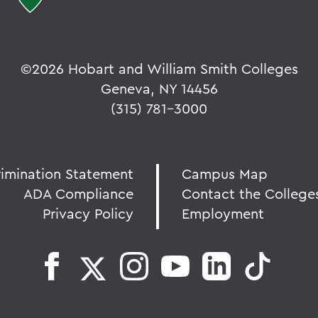
©
2026 Hobart and William Smith Colleges
Geneva, NY 14456
(315) 781-3000
rimination Statement
Campus Map
ADA Compliance
Contact the College
Privacy Policy
Employment