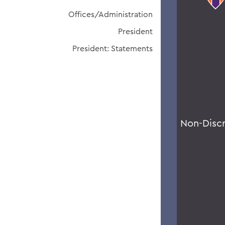
Offices/Administration
President
President: Statements
Non-Disc