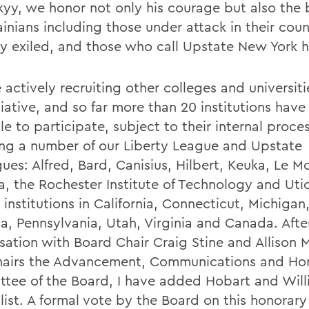
kyy, we honor not only his courage but also the 
ainians including those under attack in their coun
ly exiled, and those who call Upstate New York
actively recruiting other colleges and universiti
tiative, and so far more than 20 institutions have
le to participate, subject to their internal proce
ing a number of our Liberty League and Upstate
ues: Alfred, Bard, Canisius, Hilbert, Keuka, Le M
a, the Rochester Institute of Technology and Ut
 institutions in California, Connecticut, Michigan
na, Pennsylvania, Utah, Virginia and Canada. Afte
sation with Board Chair Craig Stine and Allison 
airs the Advancement, Communications and Ho
tee of the Board, I have added Hobart and Will
 list. A formal vote by the Board on this honorar