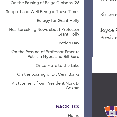
On the Passing of Paige Gibbons ’26
Support and Well Being in These Times
Sincere
Eulogy for Grant Holly
Heartbreaking News about Professor
Joyce 
Grant Holly
Presid
Election Day
On the Passing of Professor Emerita
Patricia Myers and Bill Burd
Once More to the Lake
On the passing of Dr. Cerri Banks
A Statement from President Mark D.
Gearan
BACK TO:
Home