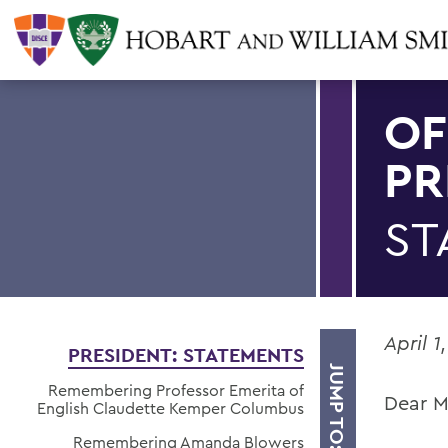
OF
PR
ST
April 1
PRESIDENT: STATEMENTS
JUMP TO:
Remembering Professor Emerita of
Dear M
English Claudette Kemper Columbus
Remembering Amanda Blowers