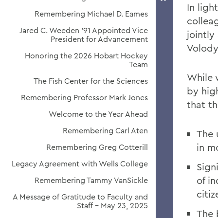
In ligh
Remembering Michael D. Eames
collea
Jared C. Weeden ’91 Appointed Vice
jointl
President for Advancement
Volody
Honoring the 2026 Hobart Hockey
Team
While 
The Fish Center for the Sciences
by hig
Remembering Professor Mark Jones
that t
Welcome to the Year Ahead
Remembering Carl Aten
The 
in m
Remembering Greg Cotterill
Legacy Agreement with Wells College
Signi
of i
Remembering Tammy VanSickle
citi
A Message of Gratitude to Faculty and
Staff - May 23, 2025
The 