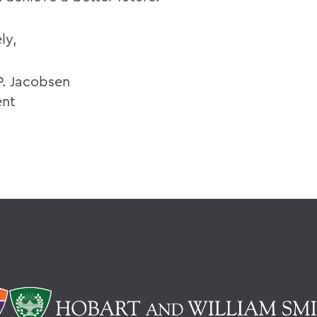
ly,
P. Jacobsen
ent