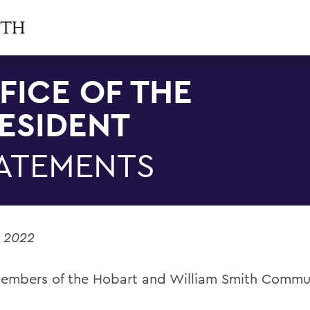
FICE OF THE
ESIDENT
ATEMENTS
, 2022
embers of the Hobart and William Smith Commu