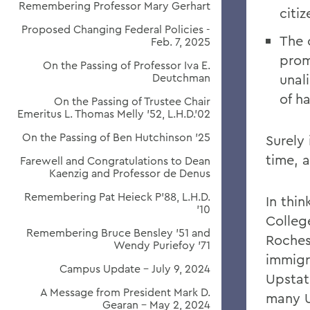
Remembering Professor Mary Gerhart
citi
Proposed Changing Federal Policies -
The c
Feb. 7, 2025
prom
On the Passing of Professor Iva E.
Deutchman
unali
of h
On the Passing of Trustee Chair
Emeritus L. Thomas Melly ’52, L.H.D.’02
On the Passing of Ben Hutchinson ’25
Surely 
time, a
Farewell and Congratulations to Dean
Kaenzig and Professor de Denus
Remembering Pat Heieck P’88, L.H.D.
In thi
’10
Colleg
Remembering Bruce Bensley '51 and
Rochest
Wendy Puriefoy '71
immigr
Campus Update - July 9, 2024
Upstat
A Message from President Mark D.
many U
Gearan - May 2, 2024