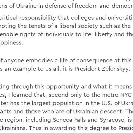
zens of Ukraine in defense of freedom and democr
ritical responsibility that colleges and universit
oting the tenets of a liberal society such as the
enable rights of individuals to life, liberty and t
appiness.
if anyone embodies a life of consequence at this 
s an example to us all, it is President Zelenskyy.
nking through this opportunity and what it means 
es, I learned that, second only to the metro NYC
er has the largest population in the U.S. of Ukra
ants and those who are of Ukrainian descent. Th
e region, including Seneca Falls and Syracuse, i
krainians. Thus in awarding this degree to Presi