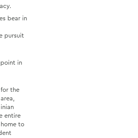
acy.
ies bear in
he pursuit
point in
for the
 area,
inian
e entire
s home to
dent