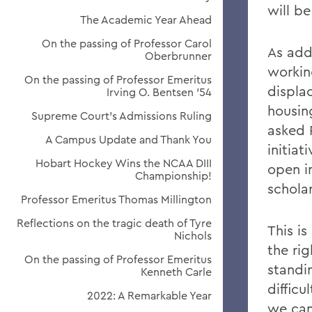
will b
The Academic Year Ahead
On the passing of Professor Carol
As add
Oberbrunner
workin
On the passing of Professor Emeritus
displa
Irving O. Bentsen '54
housin
Supreme Court’s Admissions Ruling
asked 
A Campus Update and Thank You
initia
Hobart Hockey Wins the NCAA DIII
open i
Championship!
schola
Professor Emeritus Thomas Millington
Reflections on the tragic death of Tyre
This i
Nichols
the rig
On the passing of Professor Emeritus
standin
Kenneth Carle
difficu
2022: A Remarkable Year
we can