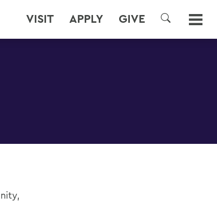
VISIT
APPLY
GIVE
SEARCH
nity,