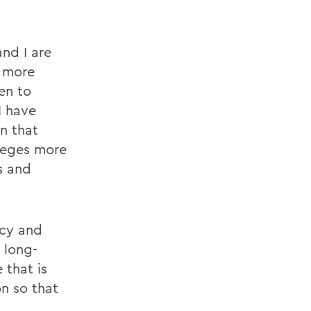
nd I are
r more
en to
I have
n that
lleges more
s and
acy and
e long-
 that is
on so that