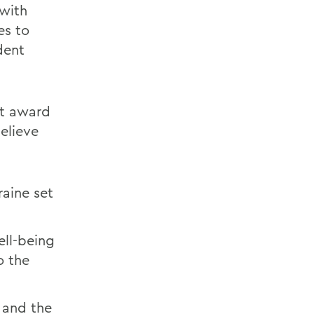
 with
es to
dent
nt award
elieve
aine set
ell-being
o the
 and the