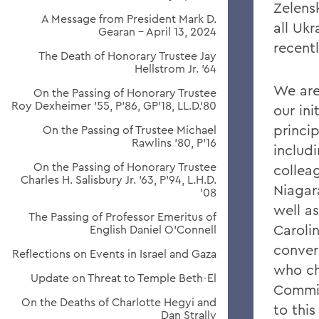
Zelens
A Message from President Mark D.
all Ukr
Gearan - April 13, 2024
recent
The Death of Honorary Trustee Jay
Hellstrom Jr. ’64
We are 
On the Passing of Honorary Trustee
Roy Dexheimer ’55, P’86, GP’18, LL.D.’80
our ini
princip
On the Passing of Trustee Michael
Rawlins ’80, P’16
includ
On the Passing of Honorary Trustee
colleag
Charles H. Salisbury Jr. ’63, P’94, L.H.D.
Niagar
’08
well as
The Passing of Professor Emeritus of
Caroli
English Daniel O’Connell
conver
Reflections on Events in Israel and Gaza
who ch
Update on Threat to Temple Beth-El
Commit
On the Deaths of Charlotte Hegyi and
to this
Dan Strally