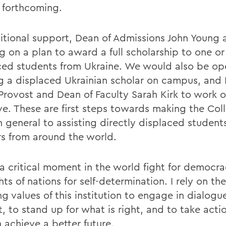
e forthcoming.
itional support, Dean of Admissions John Young a
g on a plan to award a full scholarship to one o
ced students from Ukraine. We would also be op
g a displaced Ukrainian scholar on campus, and 
Provost and Dean of Faculty Sarah Kirk to work o
tive. These are first steps towards making the Co
n general to assisting directly displaced student
rs from around the world.
s a critical moment in the world fight for democr
hts of nations for self-determination. I rely on th
g values of this institution to engage in dialogue
lt, to stand up for what is right, and to take acti
 achieve a better future.