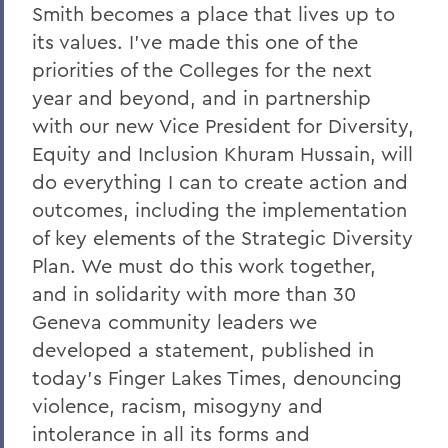
Charles H. Salisbury Jr. ’63, P’94, L.H.D.
Smith becomes a place that lives up to
’08
its values. I've made this one of the
The Passing of Professor Emeritus of
priorities of the Colleges for the next
English Daniel O’Connell
year and beyond, and in partnership
with our new Vice President for Diversity,
Reflections on Events in Israel and Gaza
Equity and Inclusion Khuram Hussain, will
Update on Threat to Temple Beth-El
do everything I can to create action and
On the Deaths of Charlotte Hegyi and
outcomes, including the implementation
Dan Strally
of key elements of the Strategic Diversity
Plan. We must do this work together,
The Academic Year Ahead
and in solidarity with more than 30
On the passing of Professor Carol
Geneva community leaders we
Oberbrunner
developed a statement, published in
On the passing of Professor Emeritus
today's Finger Lakes Times, denouncing
Irving O. Bentsen '54
violence, racism, misogyny and
Supreme Court’s Admissions Ruling
intolerance in all its forms and