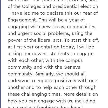
of the Colleges and presidential election
– have led me to declare this our Year of
Engagement. This will be a year of
engaging with new ideas, communities,
and urgent social problems, using the
power of the liberal arts. To start this off,
at first-year orientation today, I will be
asking our newest students to engage
with each other, with the campus
community and with the Geneva
community. Similarly, we should all
endeavor to engage positively with one
another and to help each other through
these challenging times. More details on
how you can engage with us, including
via a series of webinars for alumni,