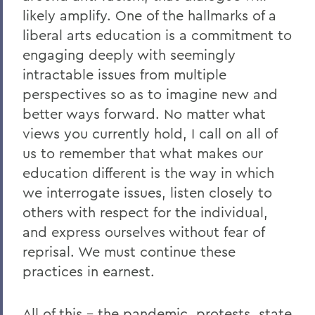
likely amplify. One of the hallmarks of a
liberal arts education is a commitment to
engaging deeply with seemingly
intractable issues from multiple
perspectives so as to imagine new and
better ways forward. No matter what
views you currently hold, I call on all of
us to remember that what makes our
education different is the way in which
we interrogate issues, listen closely to
others with respect for the individual,
and express ourselves without fear of
reprisal. We must continue these
practices in earnest.
All of this – the pandemic, protests, state