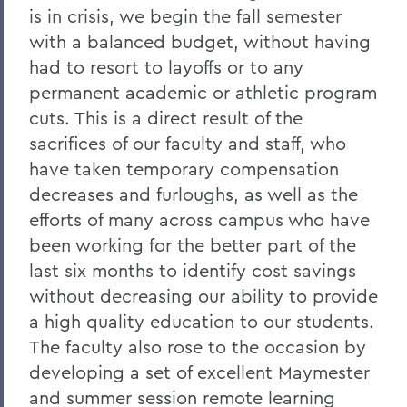
is in crisis, we begin the fall semester
Grant Holly
with a balanced budget, without having
Election Day
had to resort to layoffs or to any
On the Passing of Professor Emerita
permanent academic or athletic program
Patricia Myers and Bill Burd
cuts. This is a direct result of the
sacrifices of our faculty and staff, who
Once More to the Lake
have taken temporary compensation
On the passing of Dr. Cerri Banks
decreases and furloughs, as well as the
A Statement from President Mark D.
efforts of many across campus who have
Gearan
been working for the better part of the
last six months to identify cost savings
without decreasing our ability to provide
BACK TO:
a high quality education to our students.
Home
The faculty also rose to the occasion by
Offices/Administration
developing a set of excellent Maymester
and summer session remote learning
President