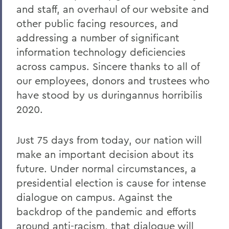
and staff, an overhaul of our website and
other public facing resources, and
addressing a number of significant
information technology deficiencies
across campus. Sincere thanks to all of
our employees, donors and trustees who
have stood by us duringannus horribilis
2020.
Just 75 days from today, our nation will
make an important decision about its
future. Under normal circumstances, a
presidential election is cause for intense
dialogue on campus. Against the
backdrop of the pandemic and efforts
around anti-racism, that dialogue will