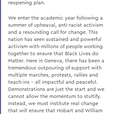
reopening plan.
Remembering Bruce Bensley '51 and
Wendy Puriefoy '71
We enter the academic year following a
Campus Update - July 9, 2024
summer of upheaval, anti-racist activism
A Message from President Mark D.
and a resounding call for change. This
Gearan - May 2, 2024
nation has seen sustained and powerful
activism with millions of people working
A Message from President Mark D.
Gearan - April 13, 2024
together to ensure that Black Lives do
Matter. Here in Geneva, there has been a
The Death of Honorary Trustee Jay
tremendous outpouring of support with
Hellstrom Jr. ’64
multiple marches, protests, rallies and
On the Passing of Honorary Trustee Roy
teach-ins – all impactful and peaceful.
Dexheimer ’55, P’86, GP’18, LL.D.’80
Demonstrations are just the start and we
On the Passing of Trustee Michael
cannot allow the momentum to stultify.
Rawlins ’80, P’16
Instead, we must institute real change
On the Passing of Honorary Trustee
that will ensure that Hobart and William