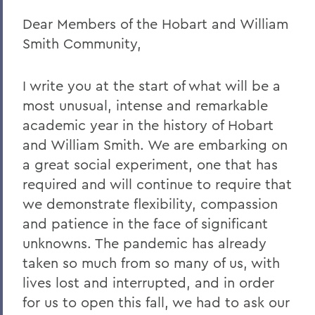
Dear Members of the Hobart and William
Remembering Amanda Blowers
Smith Community,
Remembering Michael D. Eames
Jared C. Weeden ’91 Appointed Vice
I write you at the start of what will be a
President for Advancement
most unusual, intense and remarkable
Honoring the 2026 Hobart Hockey Team
academic year in the history of Hobart
and William Smith. We are embarking on
The Fish Center for the Sciences
a great social experiment, one that has
Remembering Professor Mark Jones
required and will continue to require that
we demonstrate flexibility, compassion
Welcome to the Year Ahead
and patience in the face of significant
Remembering Carl Aten
unknowns. The pandemic has already
Remembering Greg Cotterill
taken so much from so many of us, with
lives lost and interrupted, and in order
Legacy Agreement with Wells College
for us to open this fall, we had to ask our