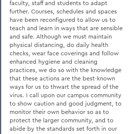
Remembering Tammy VanSickle
faculty, staff and students to adapt
further. Courses, schedules and spaces
A Message of Gratitude to Faculty and
Staff - May 23, 2025
have been reconfigured to allow us to
teach and learn in ways that are sensible
Remembering Professor Mary Gerhart
and safe. Although we must maintain
Proposed Changing Federal Policies -
physical distancing, do daily health
Feb. 7, 2025
checks, wear face coverings and follow
On the Passing of Professor Iva E.
enhanced hygiene and cleaning
Deutchman
practices, we do so with the knowledge
that these actions are the best-known
On the Passing of Trustee Chair Emeritus
L. Thomas Melly ’52, L.H.D.’02
ways for us to thwart the spread of the
virus. I call upon our campus community
On the Passing of Ben Hutchinson ’25
to show caution and good judgment, to
Farewell and Congratulations to Dean
monitor their own behavior so as to
Kaenzig and Professor de Denus
protect the larger community, and to
Remembering Pat Heieck P’88, L.H.D. ’10
abide by the standards set forth in our