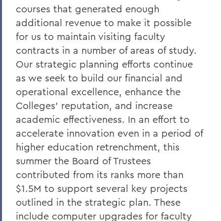
courses that generated enough
President: Statements
additional revenue to make it possible
for us to maintain visiting faculty
contracts in a number of areas of study.
Our strategic planning efforts continue
as we seek to build our financial and
operational excellence, enhance the
Colleges' reputation, and increase
academic effectiveness. In an effort to
accelerate innovation even in a period of
higher education retrenchment, this
summer the Board of Trustees
contributed from its ranks more than
$1.5M to support several key projects
outlined in the strategic plan. These
include computer upgrades for faculty