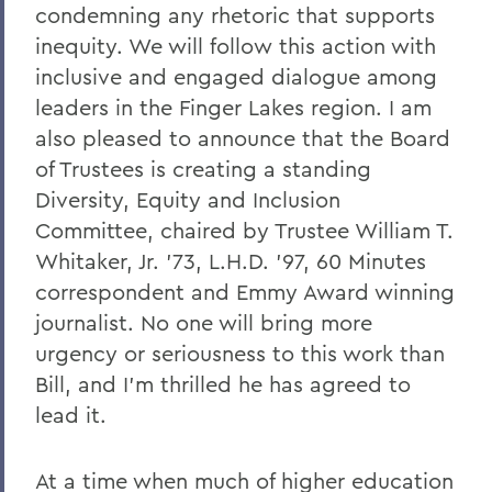
condemning any rhetoric that supports
A Campus Update and Thank You
inequity. We will follow this action with
Hobart Hockey Wins the NCAA DIII
inclusive and engaged dialogue among
Championship!
leaders in the Finger Lakes region. I am
Professor Emeritus Thomas Millington
also pleased to announce that the Board
of Trustees is creating a standing
Reflections on the tragic death of Tyre
Diversity, Equity and Inclusion
Nichols
Committee, chaired by Trustee William T.
On the passing of Professor Emeritus
Whitaker, Jr. '73, L.H.D. '97, 60 Minutes
Kenneth Carle
correspondent and Emmy Award winning
2022: A Remarkable Year
journalist. No one will bring more
urgency or seriousness to this work than
On the Passing of Paige Gibbons ’26
Bill, and I'm thrilled he has agreed to
Support and Well Being in These Times
lead it.
Eulogy for Grant Holly
At a time when much of higher education
Heartbreaking News about Professor