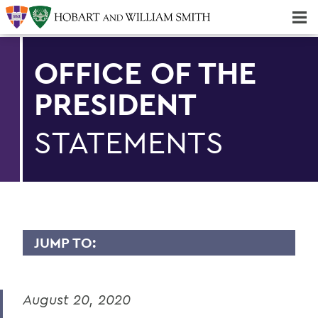
Majors & Minors; Pre-Professional & Graduate Programs
Three-peat! Hobart Hockey Wins 2025 National Championship!
OFFICE OF THE
PRESIDENT
STATEMENTS
JUMP TO:
PRESIDENT: STATEMENTS
August 20, 2020
Remembering Professor Emerita of
English Claudette Kemper Columbus