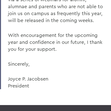
alumnae and parents who are not able to
join us on campus as frequently this year,
will be released in the coming weeks.
With encouragement for the upcoming
year and confidence in our future, I thank
you for your support.
Sincerely,
Joyce P. Jacobsen
President