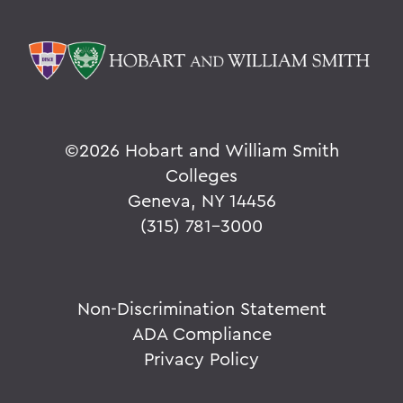
©
2026 Hobart and William Smith
Colleges
Geneva, NY 14456
(315) 781-3000
Non-Discrimination Statement
ADA Compliance
Privacy Policy