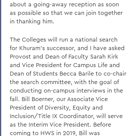
Charles H. Salisbury Jr. ’63, P’94, L.H.D.
about a going-away reception as soon
’08
as possible so that we can join together
The Passing of Professor Emeritus of
in thanking him.
English Daniel O’Connell
The Colleges will run a national search
Reflections on Events in Israel and Gaza
for Khuram’s successor, and I have asked
Update on Threat to Temple Beth-El
Provost and Dean of Faculty Sarah Kirk
On the Deaths of Charlotte Hegyi and
and Vice President for Campus Life and
Dan Strally
Dean of Students Becca Barile to co-chair
the search committee, with the goal of
The Academic Year Ahead
conducting on-campus interviews in the
On the passing of Professor Carol
fall. Bill Boerner, our Associate Vice
Oberbrunner
President of Diversity, Equity and
On the passing of Professor Emeritus
Inclusion/Title IX Coordinator, will serve
Irving O. Bentsen '54
as the Interim Vice President. Before
Supreme Court’s Admissions Ruling
coming to HWS in 2019, Bill was