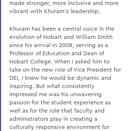
Remembering Tammy VanSickle
made stronger, more inclusive and more
vibrant with Khuram’s leadership.
A Message of Gratitude to Faculty and
Staff - May 23, 2025
Khuram has been a central voice in the
Remembering Professor Mary Gerhart
evolution of Hobart and William Smith
Proposed Changing Federal Policies -
since his arrival in 2008, serving as a
Feb. 7, 2025
Professor of Education and Dean of
On the Passing of Professor Iva E.
Hobart College. When I asked him to
Deutchman
take on the new role of Vice President for
DEI, I knew he would be dynamic and
On the Passing of Trustee Chair Emeritus
L. Thomas Melly ’52, L.H.D.’02
inspiring. But what consistently
impressed me was his unwavering
On the Passing of Ben Hutchinson ’25
passion for the student experience as
Farewell and Congratulations to Dean
well as for the role that faculty and
Kaenzig and Professor de Denus
administrators play in creating a
Remembering Pat Heieck P’88, L.H.D. ’10
culturally responsive environment for