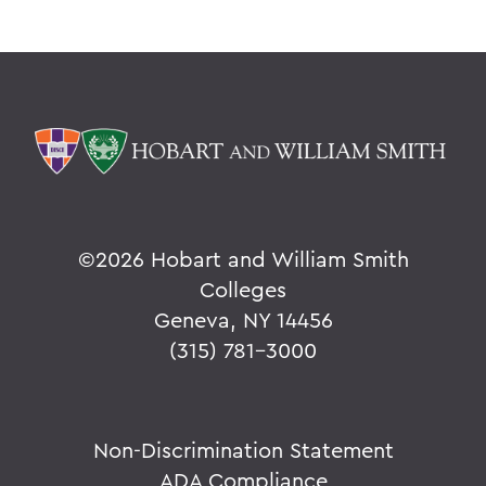
Grant Holly
Election Day
On the Passing of Professor Emerita
Patricia Myers and Bill Burd
Once More to the Lake
On the passing of Dr. Cerri Banks
A Statement from President Mark D.
©
2026 Hobart and William Smith
Gearan
Colleges
Geneva, NY 14456
(315) 781-3000
BACK TO:
Home
Offices/Administration
Non-Discrimination Statement
ADA Compliance
President