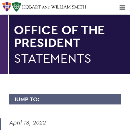
Majors & Minors; Pre-Professional & Graduate Programs
Three-peat! Hobart Hockey Wins 2025 National Championship!
OFFICE OF THE
PRESIDENT
STATEMENTS
JUMP TO:
PRESIDENT: STATEMENTS
April 18, 2022
Remembering Professor Emerita of
English Claudette Kemper Columbus