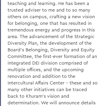
teaching and learning. He has been a
Remembering Bruce Bensley '51 and
trusted adviser to me and to so many
Wendy Puriefoy '71
others on campus, crafting a new vision
Campus Update - July 9, 2024
for belonging, one that has resulted in
A Message from President Mark D.
tremendous energy and progress in this
Gearan - May 2, 2024
area. The advancement of the Strategic
Diversity Plan, the development of the
A Message from President Mark D.
Gearan - April 13, 2024
Board’s Belonging, Diversity and Equity
Committee, the first-ever formation of an
The Death of Honorary Trustee Jay
integrated DEI division comprised of
Hellstrom Jr. ’64
multiple offices, and the upcoming
On the Passing of Honorary Trustee Roy
renovation and addition to the
Dexheimer ’55, P’86, GP’18, LL.D.’80
Intercultural Affairs Center – these and so
On the Passing of Trustee Michael
many other initiatives can be traced
Rawlins ’80, P’16
back to Khuram’s vision and
On the Passing of Honorary Trustee
determination. We will announce details