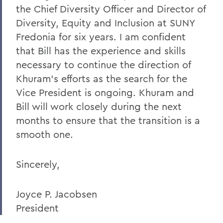
the Chief Diversity Officer and Director of
A Campus Update and Thank You
Diversity, Equity and Inclusion at SUNY
Hobart Hockey Wins the NCAA DIII
Fredonia for six years. I am confident
Championship!
that Bill has the experience and skills
Professor Emeritus Thomas Millington
necessary to continue the direction of
Khuram’s efforts as the search for the
Reflections on the tragic death of Tyre
Vice President is ongoing. Khuram and
Nichols
Bill will work closely during the next
On the passing of Professor Emeritus
months to ensure that the transition is a
Kenneth Carle
smooth one.
2022: A Remarkable Year
On the Passing of Paige Gibbons ’26
Sincerely,
Support and Well Being in These Times
Joyce P. Jacobsen
Eulogy for Grant Holly
President
Heartbreaking News about Professor