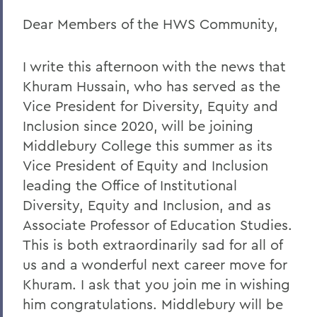
Dear Members of the HWS Community,
Remembering Amanda Blowers
Remembering Michael D. Eames
I write this afternoon with the news that
Jared C. Weeden ’91 Appointed Vice
Khuram Hussain, who has served as the
President for Advancement
Vice President for Diversity, Equity and
Honoring the 2026 Hobart Hockey Team
Inclusion since 2020, will be joining
Middlebury College this summer as its
The Fish Center for the Sciences
Vice President of Equity and Inclusion
Remembering Professor Mark Jones
leading the Office of Institutional
Diversity, Equity and Inclusion, and as
Welcome to the Year Ahead
Associate Professor of Education Studies.
Remembering Carl Aten
This is both extraordinarily sad for all of
Remembering Greg Cotterill
us and a wonderful next career move for
Khuram. I ask that you join me in wishing
Legacy Agreement with Wells College
him congratulations. Middlebury will be