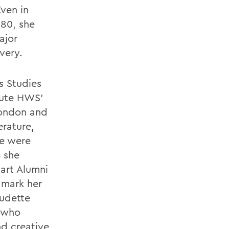
ven in
 80, she
ajor
very.
s Studies
tute HWS’
London and
erature,
ce were
4 she
art Alumni
 mark her
audette
 who
nd creative