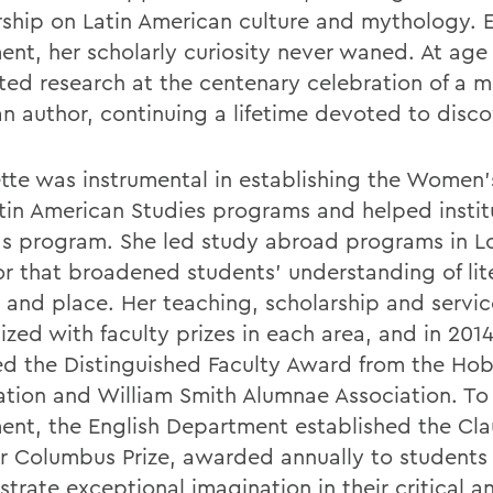
rship on Latin American culture and mythology. E
ment, her scholarly curiosity never waned. At age
ted research at the centenary celebration of a m
an author, continuing a lifetime devoted to disco
tte was instrumental in establishing the Women'
tin American Studies programs and helped insti
 program. She led study abroad programs in 
r that broadened students' understanding of lit
e and place. Her teaching, scholarship and servi
ized with faculty prizes in each area, and in 201
ed the Distinguished Faculty Award from the Hob
ation and William Smith Alumnae Association. To
ment, the English Department established the Cl
 Columbus Prize, awarded annually to students
trate exceptional imagination in their critical a