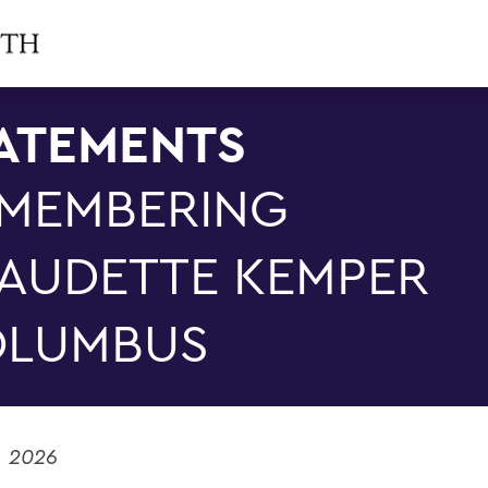
ATEMENTS
MEMBERING
AUDETTE KEMPER
LUMBUS
, 2026