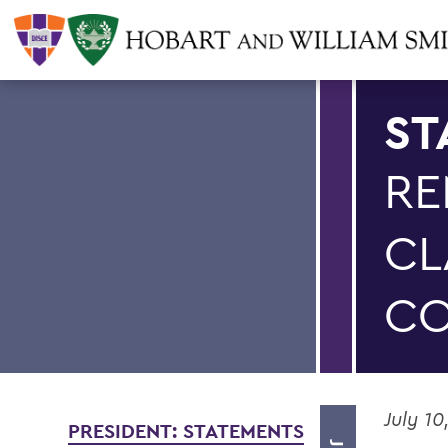
ST
RE
CL
CO
July 10
PRESIDENT: STATEMENTS