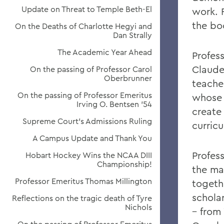
Update on Threat to Temple Beth-El
work. 
the bo
On the Deaths of Charlotte Hegyi and
Dan Strally
The Academic Year Ahead
Profes
Claudet
On the passing of Professor Carol
Oberbrunner
teache
On the passing of Professor Emeritus
whose 
Irving O. Bentsen '54
create
Supreme Court’s Admissions Ruling
curric
A Campus Update and Thank You
Profess
Hobart Hockey Wins the NCAA DIII
Championship!
the ma
Professor Emeritus Thomas Millington
togeth
schola
Reflections on the tragic death of Tyre
Nichols
– from 