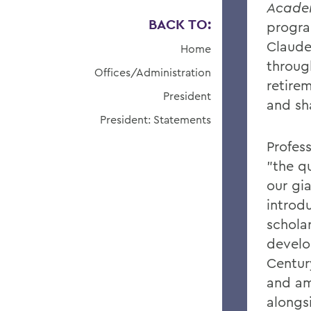
Acade
BACK TO:
progra
Claude
Home
throug
Offices/Administration
retirem
President
and sh
President: Statements
Profes
"the qu
our gi
introdu
scholar
develo
Centur
and am
alongs