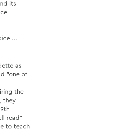
nd its
ice
ice ...
dette as
nd "one of
iring the
, they
19th
ll read"
e to teach