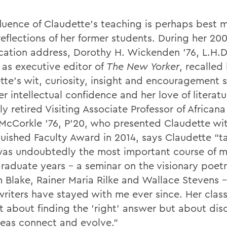
fluence of Claudette's teaching is perhaps best
reflections of her former students. During her 20
ation address, Dorothy H. Wickenden '76, L.H.D
 as executive editor of
The New Yorker
, recalle
tte's wit, curiosity, insight and encouragement
r intellectual confidence and her love of literatu
y retired Visiting Associate Professor of Africana
McCorkle '76, P’20, who presented Claudette wi
guished Faculty Award in 2014, says Claudette “t
as undoubtedly the most important course of 
raduate years – a seminar on the visionary poetr
m Blake, Rainer Maria Rilke and Wallace Stevens 
writers have stayed with me ever since. Her clas
t about finding the 'right' answer but about dis
eas connect and evolve."