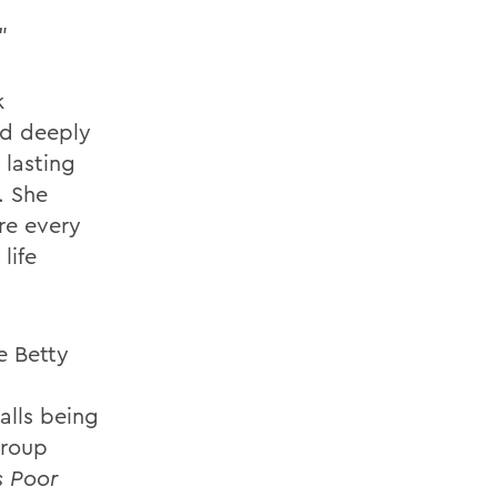
"
k
nd deeply
 lasting
. She
re every
life
e Betty
alls being
group
s Poor