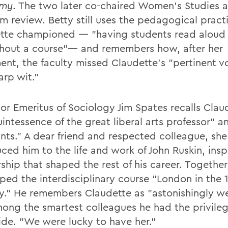
my
. The two later co-chaired Women's Studies a
m review. Betty still uses the pedagogical pract
tte championed — "having students read aloud
hout a course"— and remembers how, after her
ent, the faculty missed Claudette's "pertinent vo
arp wit."
sor Emeritus of Sociology Jim Spates recalls Clau
intessence of the great liberal arts professor" a
ants." A dear friend and respected colleague, she
ced him to the life and work of John Ruskin, insp
ship that shaped the rest of his career. Together
ped the interdisciplinary course “London in the 
y.” He remembers Claudette as "astonishingly we
ong the smartest colleagues he had the privileg
ide. "We were lucky to have her."