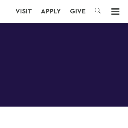
VISIT
APPLY
GIVE
SEARCH