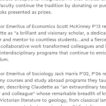
Faculty continue the tradition by donating or pu
oks presented as prizes.
sor Emeritus of Economics Scott McKinney P’13 
te as "a brilliant and visionary scholar, a dedic
r and mentor to countless students...and a fierce
collaborative work transformed colleagues and
 interdisciplinary programs that continue to enri
ulum.
or Emeritus of Sociology Jack Harris P’02, P’06 r
ny courses and study abroad programs they ta
er, describing Claudette as "an extraordinary te
r and colleague" whose remarkable breadth of 
Victorian literature to geology, from classical l