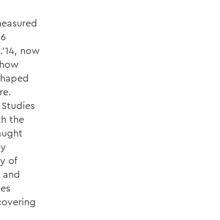
 measured
06
.’14, now
d how
 shaped
re.
 Studies
th the
aught
my
y of
– and
ses
covering