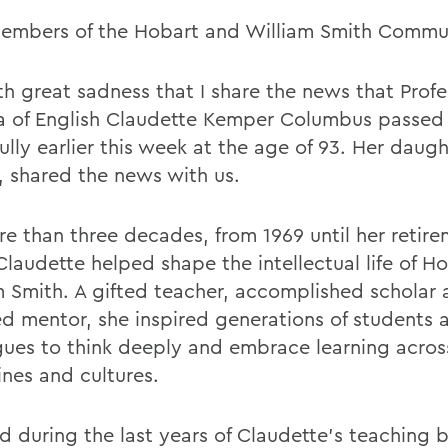
embers of the Hobart and William Smith Commu
ith great sadness that I share the news that Prof
a of English Claudette Kemper Columbus passe
lly earlier this week at the age of 93. Her daugh
 shared the news with us.
re than three decades, from 1969 until her retire
Claudette helped shape the intellectual life of H
m Smith. A gifted teacher, accomplished scholar
d mentor, she inspired generations of students 
gues to think deeply and embrace learning acros
ines and cultures.
ed during the last years of Claudette's teaching 