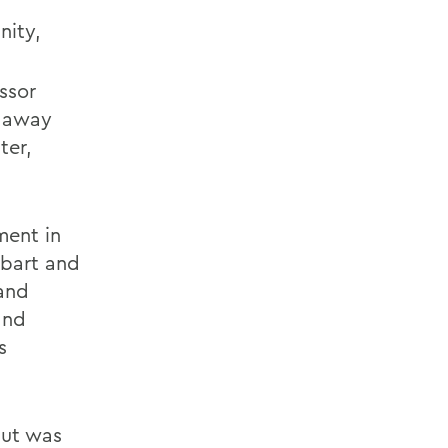
nity,
essor
d away
ter,
ment in
obart and
 and
and
s
but was