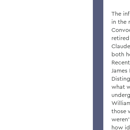
The in
in the 
Convoc
retired
Claude
both he
Recentl
James 
Distin
what w
underg
Willia
those 
weren'
how id