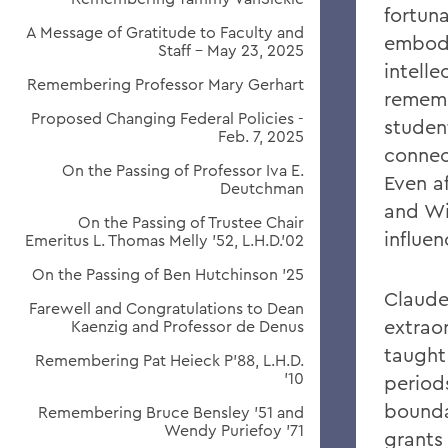
fortun
A Message of Gratitude to Faculty and
embodi
Staff - May 23, 2025
intelle
Remembering Professor Mary Gerhart
rememb
Proposed Changing Federal Policies -
studen
Feb. 7, 2025
connec
On the Passing of Professor Iva E.
Even a
Deutchman
and Wi
On the Passing of Trustee Chair
influen
Emeritus L. Thomas Melly ’52, L.H.D.’02
On the Passing of Ben Hutchinson ’25
Claude
Farewell and Congratulations to Dean
extraor
Kaenzig and Professor de Denus
taught
Remembering Pat Heieck P’88, L.H.D.
’10
period
bounda
Remembering Bruce Bensley '51 and
Wendy Puriefoy '71
grants