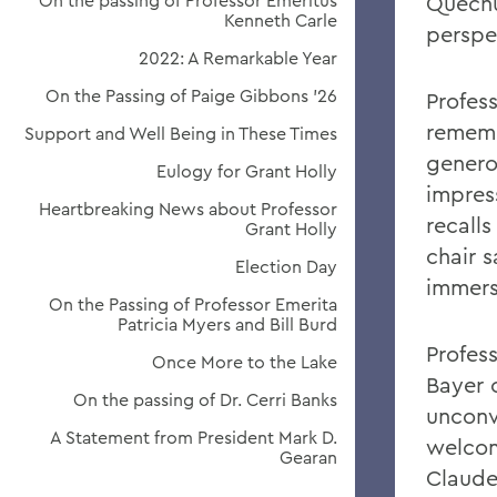
On the passing of Professor Emeritus
Quechu
Kenneth Carle
perspec
2022: A Remarkable Year
On the Passing of Paige Gibbons ’26
Profes
rememb
Support and Well Being in These Times
genero
Eulogy for Grant Holly
impres
Heartbreaking News about Professor
recall
Grant Holly
chair s
Election Day
immers
On the Passing of Professor Emerita
Patricia Myers and Bill Burd
Profess
Once More to the Lake
Bayer 
On the passing of Dr. Cerri Banks
unconv
A Statement from President Mark D.
welcom
Gearan
Claude