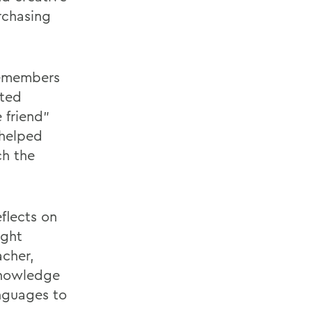
rchasing
remembers
ated
 friend"
 helped
ch the
eflects on
ught
acher,
knowledge
anguages to