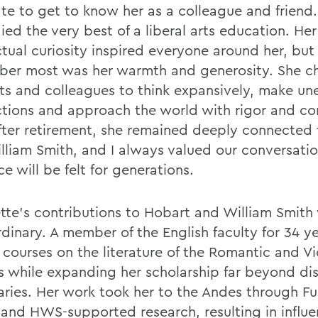
ate to get to know her as a colleague and friend
ed the very best of a liberal arts education. Her
ctual curiosity inspired everyone around her, but
er most was her warmth and generosity. She c
ts and colleagues to think expansively, make u
tions and approach the world with rigor and c
fter retirement, she remained deeply connected
lliam Smith, and I always valued our conversatio
ce will be felt for generations.
tte's contributions to Hobart and William Smith
dinary. A member of the English faculty for 34 ye
 courses on the literature of the Romantic and Vi
s while expanding her scholarship far beyond dis
ries. Her work took her to the Andes through Fu
 and HWS-supported research, resulting in influen