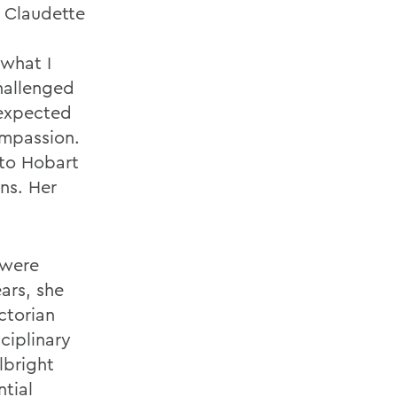
. Claudette
 what I
hallenged
nexpected
ompassion.
 to Hobart
ns. Her
 were
ars, she
ctorian
ciplinary
lbright
tial