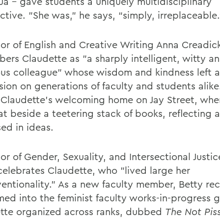
a – gave students a uniquely multidisciplinary
tive. "She was,” he says, “simply, irreplaceable.
sor of English and Creative Writing Anna Creadic
ers Claudette as "a sharply intelligent, witty a
us colleague" whose wisdom and kindness left a
sion on generations of faculty and students alike
s Claudette's welcoming home on Jay Street, whe
at beside a teetering stack of books, reflecting a 
ed in ideas.
or of Gender, Sexuality, and Intersectional Justic
celebrates Claudette, who "lived large her
entionality." As a new faculty member, Betty rec
ed into the feminist faculty works-in-progress 
tte organized across ranks, dubbed
The Not Pis