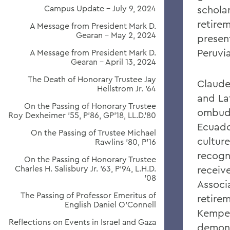
Campus Update - July 9, 2024
schola
retire
A Message from President Mark D.
Gearan - May 2, 2024
presen
Peruvi
A Message from President Mark D.
Gearan - April 13, 2024
The Death of Honorary Trustee Jay
Claude
Hellstrom Jr. ’64
and La
On the Passing of Honorary Trustee
ombuds
Roy Dexheimer ’55, P’86, GP’18, LL.D.’80
Ecuado
On the Passing of Trustee Michael
cultur
Rawlins ’80, P’16
recogn
On the Passing of Honorary Trustee
Charles H. Salisbury Jr. ’63, P’94, L.H.D.
receiv
’08
Associ
The Passing of Professor Emeritus of
retire
English Daniel O’Connell
Kemper
Reflections on Events in Israel and Gaza
demons