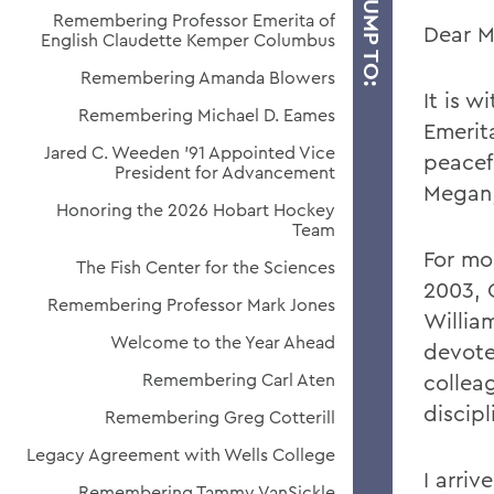
JUMP TO:
Remembering Professor Emerita of
Dear M
English Claudette Kemper Columbus
Remembering Amanda Blowers
It is w
Remembering Michael D. Eames
Emerit
Jared C. Weeden ’91 Appointed Vice
peacefu
President for Advancement
Megan,
Honoring the 2026 Hobart Hockey
Team
For mo
The Fish Center for the Sciences
2003, 
Remembering Professor Mark Jones
Willia
Welcome to the Year Ahead
devote
Remembering Carl Aten
collea
discipl
Remembering Greg Cotterill
Legacy Agreement with Wells College
I arriv
Remembering Tammy VanSickle